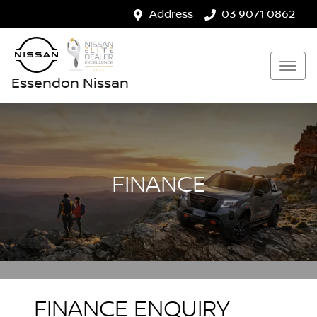
Address
03 9071 0862
Essendon Nissan
FINANCE
FINANCE ENQUIRY