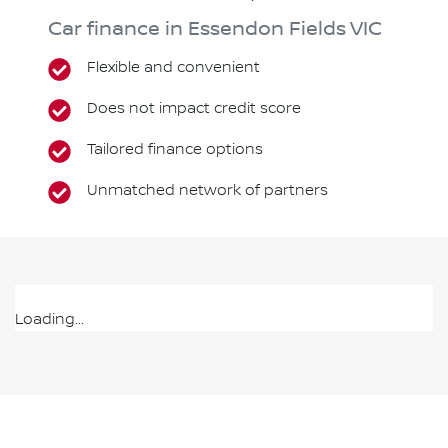
Car finance in
Essendon Fields
VIC
Flexible and convenient
Does not impact credit score
Tailored finance options
Unmatched network of partners
Loading...