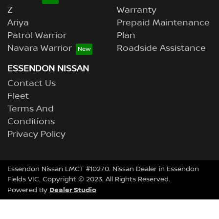
Z
Warranty
Ariya
Prepaid Maintenance
Patrol Warrior
Plan
Navara Warrior
Roadside Assistance
ESSENDON NISSAN
Contact Us
Fleet
Terms And
Conditions
Privacy Policy
Essendon Nissan LMCT #10270. Nissan Dealer in Essendon
Fields VIC. Copyright © 2023. All Rights Reserved.
Dealer Studio
Powered By