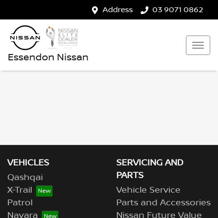
Address
03 9071 0862
Essendon Nissan
VEHICLES
SERVICING AND
PARTS
Qashqai
X-Trail
Vehicle Service
Patrol
Parts and Accessories
Navara
Nissan Future Value