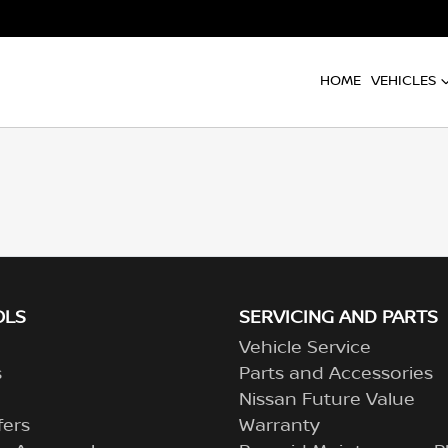
HOME
VEHICLES
OLS
SERVICING AND PARTS
Vehicle Service
s
Parts and Accessories
Nissan Future Value
fers
Warranty