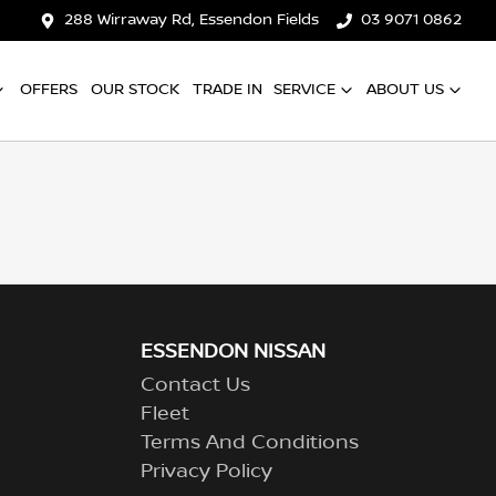
288 Wirraway Rd, Essendon Fields
03 9071 0862
OFFERS
OUR STOCK
TRADE IN
SERVICE
ABOUT US
ESSENDON NISSAN
Contact Us
Fleet
Terms And Conditions
Privacy Policy