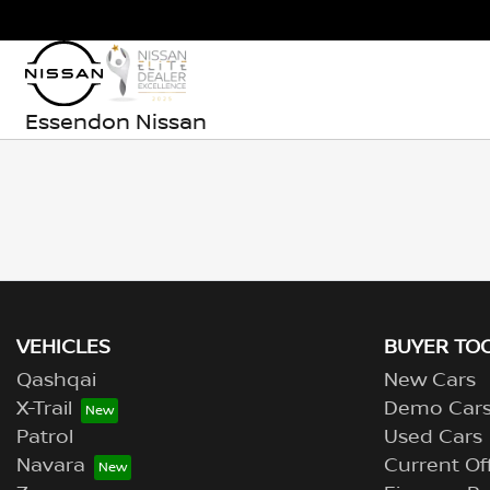
Essendon Nissan
VEHICLES
BUYER TO
Qashqai
New Cars
X-Trail
Demo Car
Patrol
Used Cars
Navara
Current Of