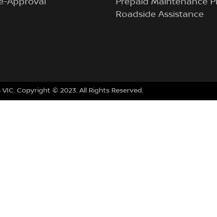
e-Approval
Prepaid Maintenance P
Roadside Assistance
VIC. Copyright © 2023. All Rights Reserved.