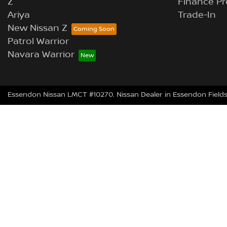
Z
Finance Pr
Ariya
Trade-In
New Nissan Z
Patrol Warrior
Navara Warrior
Essendon Nissan LMCT #10270. Nissan Dealer in Essendon Fields 