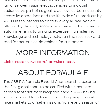
Nissan races in Formula E to bring the excitement and
fun of zero-emission electric vehicles to a global
audience. As part of its goal to achieve carbon neutrality
across its operations and the life cycle of its products by
2050, Nissan intends to electrify every all-new vehicle
offering by the early 2030s in key markets. The Japanese
automaker aims to bring its expertise in transferring
knowledge and technology between the racetrack and
road for better electric vehicles for customers.
MORE INFORMATION
Global.NissanNews.com/FormulaEPressKit
ABOUT FORMULA E
The ABB FIA Formula E World Championship became
the first global sport to be certified with a net zero
carbon footprint from inception back in 2020, having
invested in certified climate-protecting projects in all
race markets to offset emissions from every season of