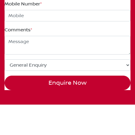
Mobile Number
*
Comments
*
Enquire Now