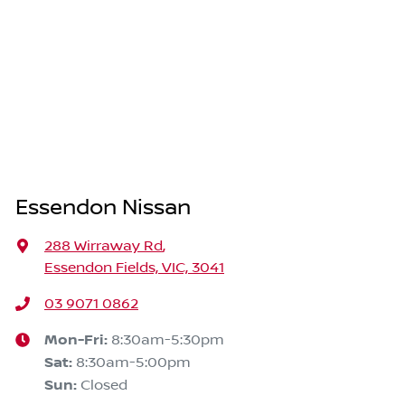
Essendon Nissan
288 Wirraway Rd
,
Essendon Fields, VIC, 3041
03 9071 0862
Mon-Fri:
8:30am-5:30pm
Sat
:
8:30am-5:00pm
Sun
:
Closed