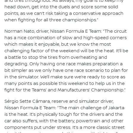
and tires throughout. As always, my goal is to keep my
head down, get into the duels and score some solid
points, as we can’t risk taking a conservative approach
when fighting for all three championships.”
Norman Nato, driver, Nissan Formula E Team: “The circuit
has a nice combination of slow and high-speed corners
which makes it enjoyable, but we know the most
challenging factor of the weekend will be the heat. It’ll be
a battle to stop the tires from overheating and
degrading. Only having one race makes preparation a
bit simpler as we only have one race scenario to plan for
in the simulator. We’ll make sure we’re ready to score as
many points as possible this weekend to help us in the
fight for the Teams’ and Manufacturers’ Championship.”
Sérgio Sette Câmara, reserve and simulator driver,
Nissan Formula E Team: “The main challenge of Jakarta
is the heat. It’s physically tough for the drivers and the
car also suffers, with the battery, powertrain and other
components put under stress. It’s a more classic street