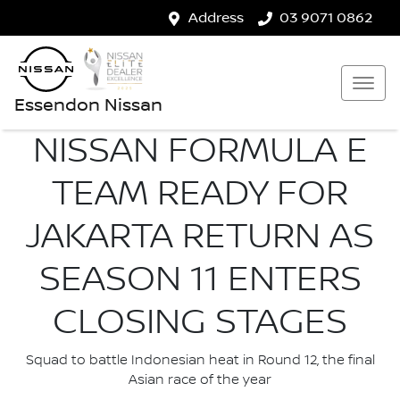
Address
03 9071 0862
Essendon Nissan
NISSAN FORMULA E
TEAM READY FOR
JAKARTA RETURN AS
SEASON 11 ENTERS
CLOSING STAGES
Squad to battle Indonesian heat in Round 12, the final
Asian race of the year