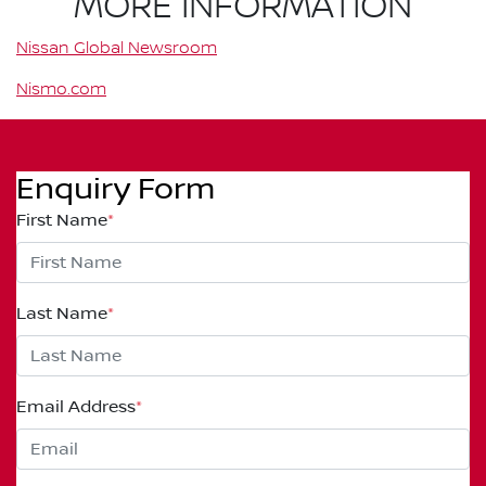
MORE INFORMATION
Nissan Global Newsroom
Nismo.com
Enquiry Form
First Name
*
Last Name
*
Email Address
*