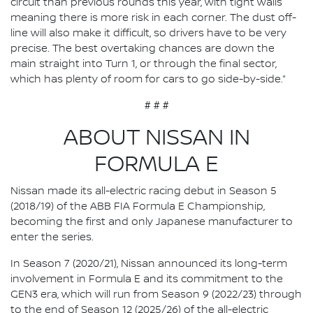
circuit than previous rounds this year, with tight walls
meaning there is more risk in each corner. The dust off-
line will also make it difficult, so drivers have to be very
precise. The best overtaking chances are down the
main straight into Turn 1, or through the final sector,
which has plenty of room for cars to go side-by-side.”
# # #
ABOUT NISSAN IN
FORMULA E
Nissan made its all-electric racing debut in Season 5
(2018/19) of the ABB FIA Formula E Championship,
becoming the first and only Japanese manufacturer to
enter the series.
In Season 7 (2020/21), Nissan announced its long-term
involvement in Formula E and its commitment to the
GEN3 era, which will run from Season 9 (2022/23) through
to the end of Season 12 (2025/26) of the all-electric