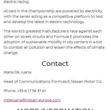
electric racing.
All cars in the championship are powered by electricity,
with the series acting as a competitive platform to test
and develop the latest in electric technology.
The World's greatest manufacturers race against each
other on street circuits and Formula E promotes the
adoption of sustainable mobility in city centers in a bid
to combat air pollution and lessen the effects of climate
change.
Contact
Maria De Juana
Head of Communications, Formula E, Nissan Motor Co.
Phone: +33-6 17 36 37 61
mdejuana@nissan-europe.com