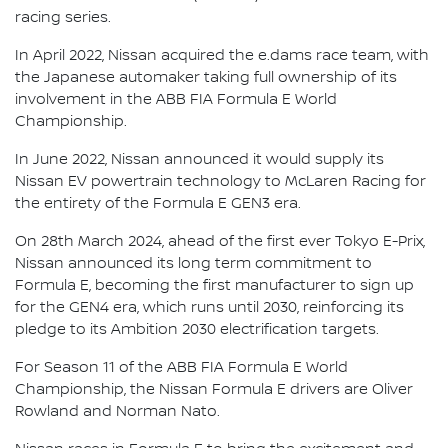
racing series.
In April 2022, Nissan acquired the e.dams race team, with
the Japanese automaker taking full ownership of its
involvement in the ABB FIA Formula E World
Championship.
In June 2022, Nissan announced it would supply its
Nissan EV powertrain technology to McLaren Racing for
the entirety of the Formula E GEN3 era.
On 28th March 2024, ahead of the first ever Tokyo E-Prix,
Nissan announced its long term commitment to
Formula E, becoming the first manufacturer to sign up
for the GEN4 era, which runs until 2030, reinforcing its
pledge to its Ambition 2030 electrification targets.
For Season 11 of the ABB FIA Formula E World
Championship, the Nissan Formula E drivers are Oliver
Rowland and Norman Nato.