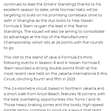
continues to lead the Drivers’ Standings thanks to his
excellent season to date, while Norman Nato will be
targeting to build on his promising comeback drive to
sixth in Shanghai as the duo looks to help Nissan
Formula E Team re-gain the lead in the Teams’
Standings. The squad will also be aiming to consolidate
its advantage at the top of the Manufacturers’
Championship, which sits at 26 points with five rounds
to go.
This visit to the island of Java is Formula E’s third,
following events in Season 8 and 9. Nissan Formula E
Team recorded a strong double points finish at the
most recent race held on the Jakarta International E-Prix
Circuit, clinching fourth and fifth in 2023.
The 2.4-kilometre circuit, based in Northern Jakarta and
a short walk from Ancol Beach, features 18 corners, with
the best overtaking opportunities into Turns 1 and 16.
Those heavy braking zones and the twisty, high-speed
middle sector combine to produce a layout that tests