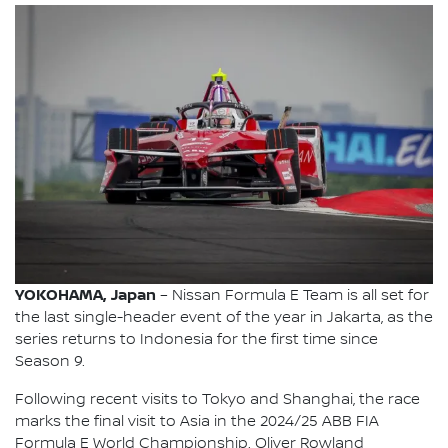
YOKOHAMA, Japan
– Nissan Formula E Team is all set for
the last single-header event of the year in Jakarta, as the
series returns to Indonesia for the first time since
Season 9.
Following recent visits to Tokyo and Shanghai, the race
marks the final visit to Asia in the 2024/25 ABB FIA
Formula E World Championship. Oliver Rowland