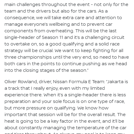
main challenges throughout the event - not only for the
team and the drivers but also for the cars. As a
consequence, we will take extra care and attention to
manage everyone’s wellbeing and to prevent car
components from overheating. This will be the last
single-header of Season 11 and it’s a challenging circuit
to overtake on, so a good qualifying and a solid race
strategy will be crucial. We want to keep fighting for all
three championships until the very end, so need to have
both cars in the points to continue pushing as we head
into the closing stages of the season.”
Oliver Rowland, driver, Nissan Formula E Team: “Jakarta is
a track that I really enjoy, even with my limited
experience there. When it’s a single-header there is less
preparation and your sole focus is on one type of race,
but more pressure on qualifying. We know how
important that session will be for the overall result. The
heat is going to be a key factor in the event, and it’ll be
about constantly managing the temperature of the car