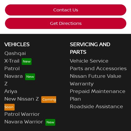
Contact Us
Get Directions
VEHICLES
SERVICING AND
PARTS
Qashqai
X-Trail
Vehicle Service
Patrol
Parts and Accessories
Navara
Nissan Future Value
Z
Warranty
Ariya
Prepaid Maintenance
New Nissan Z
Plan
Roadside Assistance
Patrol Warrior
Navara Warrior