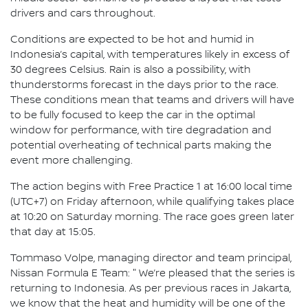
drivers and cars throughout.
Conditions are expected to be hot and humid in
Indonesia’s capital, with temperatures likely in excess of
30 degrees Celsius. Rain is also a possibility, with
thunderstorms forecast in the days prior to the race.
These conditions mean that teams and drivers will have
to be fully focused to keep the car in the optimal
window for performance, with tire degradation and
potential overheating of technical parts making the
event more challenging.
The action begins with Free Practice 1 at 16:00 local time
(UTC+7) on Friday afternoon, while qualifying takes place
at 10:20 on Saturday morning. The race goes green later
that day at 15:05.
Tommaso Volpe, managing director and team principal,
Nissan Formula E Team: " We’re pleased that the series is
returning to Indonesia. As per previous races in Jakarta,
we know that the heat and humidity will be one of the