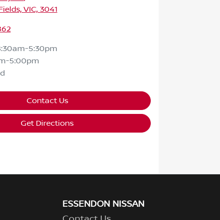
ields, VIC, 3041
862
8:30am-5:30pm
am-5:00pm
ed
Contact Us
Get Directions
ESSENDON NISSAN
Contact Us