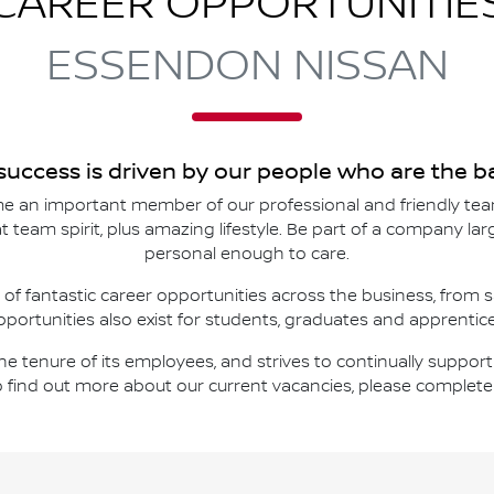
CAREER OPPORTUNITIE
ESSENDON NISSAN
 success is driven by our people who are the
 an important member of our professional and friendly tea
reat team spirit, plus amazing lifestyle. Be part of a company l
personal enough to care.
 of fantastic career opportunities across the business, from 
pportunities also exist for students, graduates and apprentice
 the tenure of its employees, and strives to continually supp
o find out more about our current vacancies, please complet