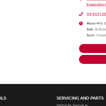
Essendon F
03 9071 0
Mon-Fri:
Sat
:
8:30
Sun
:
Clos
OLS
SERVICING AND PARTS
Vehicle Service