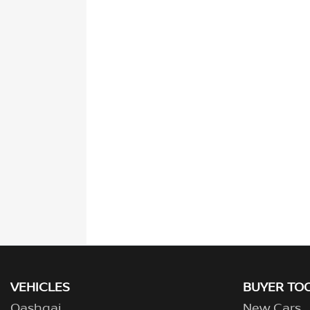
VEHICLES
BUYER TO
Qashqai
New Cars