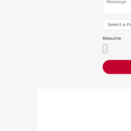
Resume