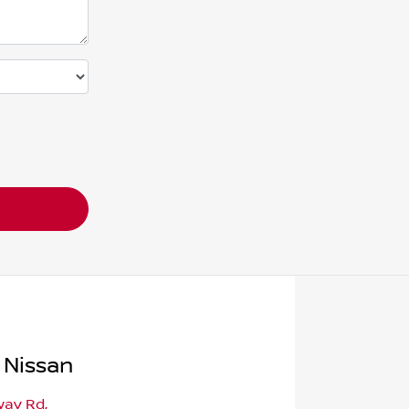
 Nissan
way Rd
,