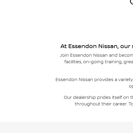
At
Essendon Nissan
, our
Join
Essendon Nissan
and become
facilities, on-going training, g
Essendon Nissan
provides a variety
o
Our dealership prides itself on
throughout their career. T