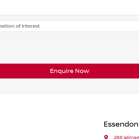
Enquire Now
Essendon
288 Wirra