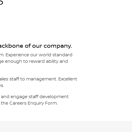
S
 backbone of our company.
m. Experience our world standard
arge enough to reward ability and
sales staff to management. Excellent
s.
ort and engage staff development
e the Careers Enquiry Form.