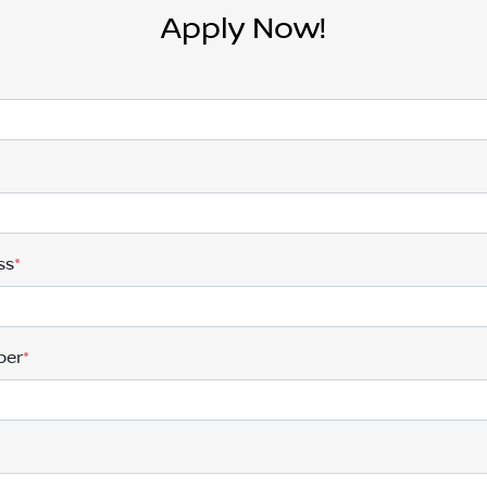
Apply Now!
ss
*
ber
*