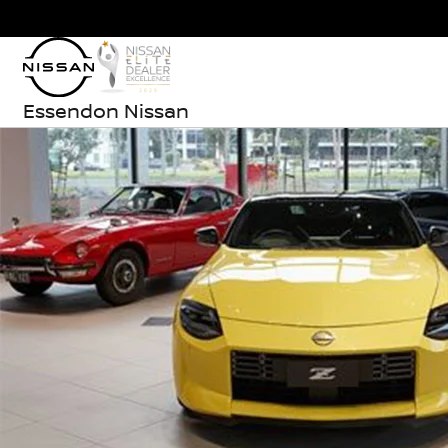
Essendon Nissan