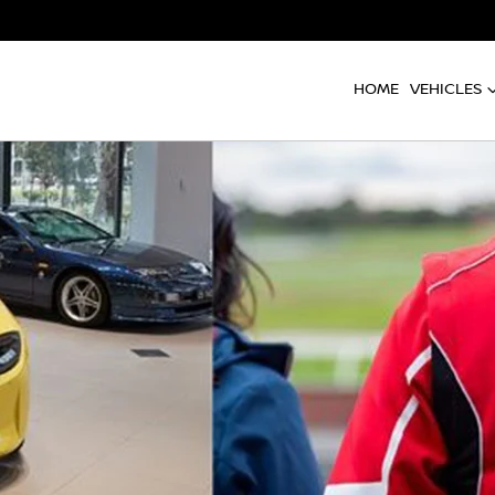
HOME
VEHICLES