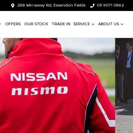
288 Wirraway Rd, Essendon Fields
03 9071 0862
OFFERS
OUR STOCK
TRADE IN
SERVICE
ABOUT US