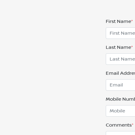
First Name
*
Last Name
*
Email Addre
Mobile Num
Comments
*