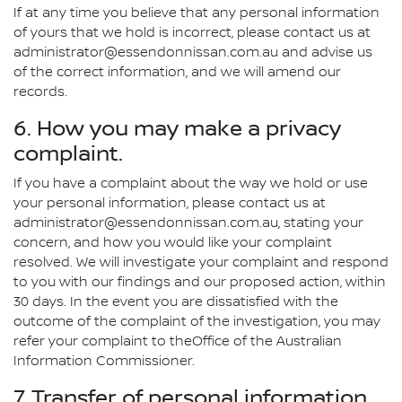
If at any time you believe that any personal information
of yours that we hold is incorrect, please contact us at
administrator@essendonnissan.com.au and advise us
of the correct information, and we will amend our
records.
6. How you may make a privacy
complaint.
If you have a complaint about the way we hold or use
your personal information, please contact us at
administrator@essendonnissan.com.au, stating your
concern, and how you would like your complaint
resolved. We will investigate your complaint and respond
to you with our findings and our proposed action, within
30 days. In the event you are dissatisfied with the
outcome of the complaint of the investigation, you may
refer your complaint to theOffice of the Australian
Information Commissioner.
7. Transfer of personal information