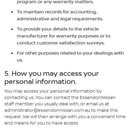
program or any warranty matters.
To maintain records for accounting,
administrative and legal requirements.
To provide your details to the vehicle
manufacturer for warranty purposes or to
conduct customer satisfaction surveys.
For other purposes related to your dealings with
us.
5. How you may access your
personal information.
You may access your personal information by
contacting us. You can contact the EssendonNissan
staff member you usually deal with, or email us at
administrator@essendonnissan.com.au to make this
request. We will then arrange with you a convenient time
and means for you to have access.