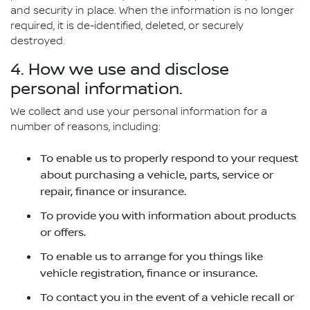
and security in place. When the information is no longer
required, it is de-identified, deleted, or securely
destroyed.
4. How we use and disclose
personal information.
We collect and use your personal information for a
number of reasons, including:
To enable us to properly respond to your request
about purchasing a vehicle, parts, service or
repair, finance or insurance.
To provide you with information about products
or offers.
To enable us to arrange for you things like
vehicle registration, finance or insurance.
To contact you in the event of a vehicle recall or