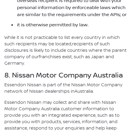
overseas recipient is required to deal with your
personal information by enforceable laws which
are similar to the requirements under the APIs; or
it is otherwise permitted by law.
While it is not practicable to list every country in which
such recipients may be located,recipients of such
disclosures is likely to include countries where the parent
company of ourfranchises exist, such as Japan and
Germany.
8. Nissan Motor Company Australia
Essendon Nissan is part of the Nissan Motor Company
network of Nissan dealerships inAustralia.
Essendon Nissan may collect and share with Nissan
Motor Company Australia customer information to
provide you with an integrated experience, such as to
provide you with products, services, information, and
assistance, respond to your enquiries and help keep