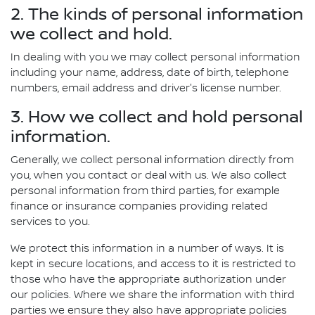
2. The kinds of personal information
we collect and hold.
In dealing with you we may collect personal information
including your name, address, date of birth, telephone
numbers, email address and driver's license number.
3. How we collect and hold personal
information.
Generally, we collect personal information directly from
you, when you contact or deal with us. We also collect
personal information from third parties, for example
finance or insurance companies providing related
services to you.
We protect this information in a number of ways. It is
kept in secure locations, and access to it is restricted to
those who have the appropriate authorization under
our policies. Where we share the information with third
parties we ensure they also have appropriate policies