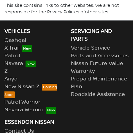
This site contains links to other Websites. We are not
responsible for the Privacy Policies ofother sites.
VEHICLES
SERVICING AND
PARTS
Qashqai
X-Trail
Vehicle Service
Patrol
Parts and Accessories
Navara
Nissan Future Value
Z
Warranty
Ariya
Prepaid Maintenance
New Nissan Z
Plan
Roadside Assistance
Patrol Warrior
Navara Warrior
ESSENDON NISSAN
Contact Us