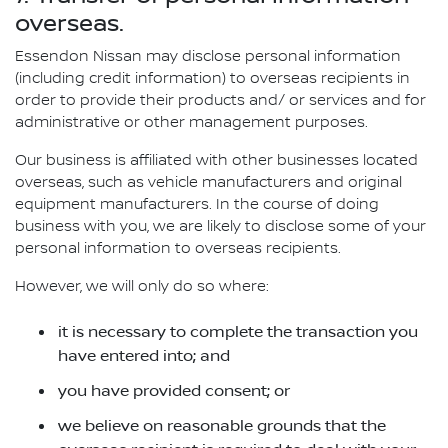
overseas.
Essendon Nissan may disclose personal information
(including credit information) to overseas recipients in
order to provide their products and/ or services and for
administrative or other management purposes.
Our business is affiliated with other businesses located
overseas, such as vehicle manufacturers and original
equipment manufacturers. In the course of doing
business with you, we are likely to disclose some of your
personal information to overseas recipients.
However, we will only do so where:
it is necessary to complete the transaction you
have entered into; and
you have provided consent; or
we believe on reasonable grounds that the