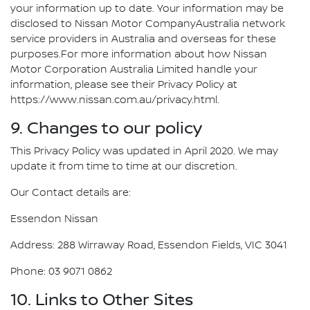
your information up to date. Your information may be
disclosed to Nissan Motor CompanyAustralia network
service providers in Australia and overseas for these
purposes.For more information about how Nissan
Motor Corporation Australia Limited handle your
information, please see their Privacy Policy at
https://www.nissan.com.au/privacy.html.
9. Changes to our policy
This Privacy Policy was updated in April 2020. We may
update it from time to time at our discretion.
Our Contact details are:
Essendon Nissan
Address: 288 Wirraway Road, Essendon Fields, VIC 3041
Phone: 03 9071 0862
10. Links to Other Sites