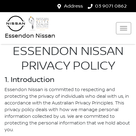
Address
03 9071 0862
Essendon Nissan
ESSENDON NISSAN
PRIVACY POLICY
1. Introduction
Essendon Nissan is committed to respecting and
protecting the privacy of individuals who deal with us, in
accordance with the Australian Privacy Principles. This
privacy policy deals with how we manage personal
information collected by us. We are committed to
protecting the personal information that we hold about
you.