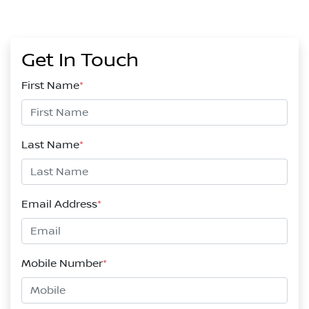
Get In Touch
First Name
*
Last Name
*
Email Address
*
Mobile Number
*