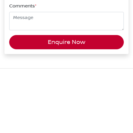
Comments
*
Enquire Now