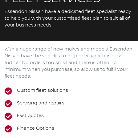
Essendon Nissan have a dedicated fleet specialist ready
to help you with your customised fleet plan to suit all of
your business needs.
With a huge range of new makes and models,
Essendon
Nissan
have the vehicles to help drive your business
further. No orders too small and there is often no
minimum when you purchase, so allow us to fulfill your
fleet needs.
Custom fleet solutions
Servicing and repairs
Fast quotes
Finance Options