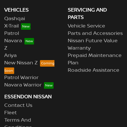
VEHICLES
SERVICING AND
PARTS
Qashqai
X-Trail
Vehicle Service
Patrol
Parts and Accessories
Navara
Nissan Future Value
Z
Warranty
Ariya
Prepaid Maintenance
New Nissan Z
Plan
Roadside Assistance
Patrol Warrior
Navara Warrior
ESSENDON NISSAN
Contact Us
Fleet
Terms And