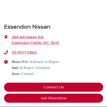
Essendon Nissan
288 Wirraway Rd
,
Essendon Fields, VIC, 3041
03 9071 0862
Mon-Fri:
8:30am-5:30pm
Sat
:
8:30am-5:00pm
Sun
:
Closed
Contact Us
Get Directions