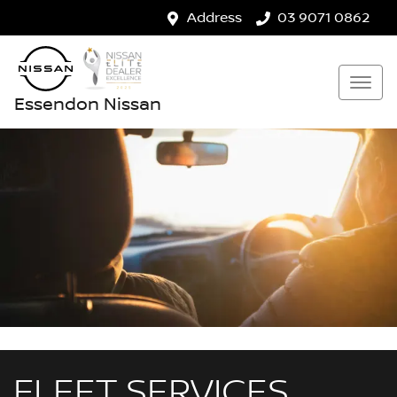
Address
03 9071 0862
Essendon Nissan
FLEET SERVICES