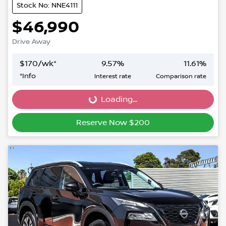
Stock No: NNE4111
$46,990
Drive Away
$
170
/wk*
9.57
%
11.61
%
*
Info
Interest rate
Comparison rate
Loading...
Loading...
Reserve Now $200