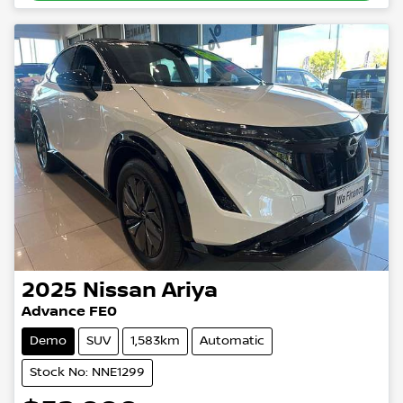
2025
Nissan
Ariya
Advance FE0
Demo
SUV
1,583km
Automatic
Stock No: NNE1299