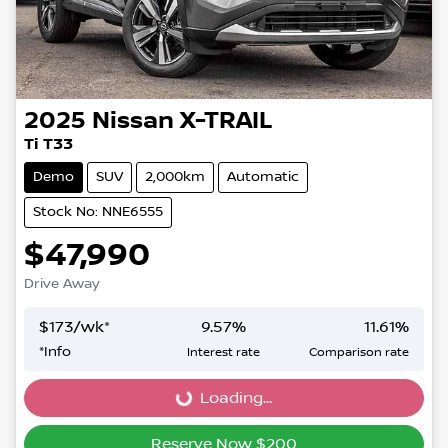
2025
Nissan
X-TRAIL
Ti T33
Demo
SUV
2,000km
Automatic
Stock No: NNE6555
$47,990
Drive Away
$
173
/wk*
9.57
%
11.61
%
*
Info
Interest rate
Comparison rate
Loading...
Loading...
Reserve Now $200