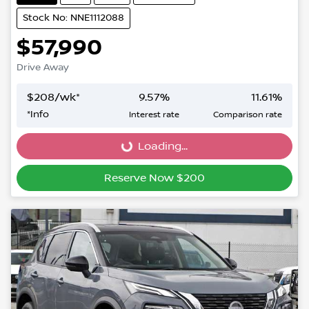
Stock No: NNE1112088
$57,990
Drive Away
$
208
/wk*
9.57
%
11.61
%
*
Info
Interest rate
Comparison rate
Loading...
Loading...
Reserve Now $200