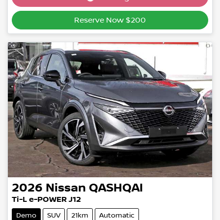
Reserve Now $200
2026
Nissan
QASHQAI
Ti-L e-POWER J12
Demo
SUV
21km
Automatic