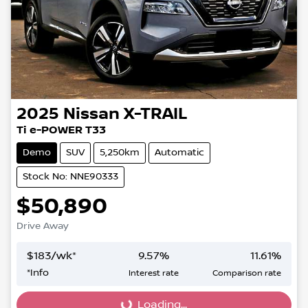
2025
Nissan
X-TRAIL
Ti e-POWER T33
Demo
SUV
5,250km
Automatic
Stock No: NNE90333
$50,890
Drive Away
$
183
/wk*
9.57
%
11.61
%
*
Info
Interest rate
Comparison rate
Loading...
Loading...