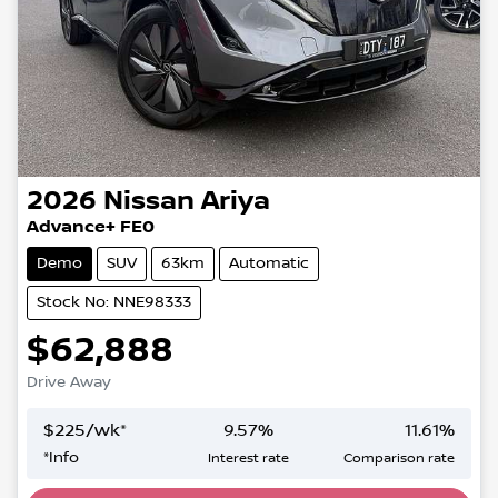
2026
Nissan
Ariya
Advance+ FE0
Demo
SUV
63km
Automatic
Stock No: NNE98333
$62,888
Drive Away
$
225
/wk*
9.57
%
11.61
%
*
Info
Interest rate
Comparison rate
Loading...