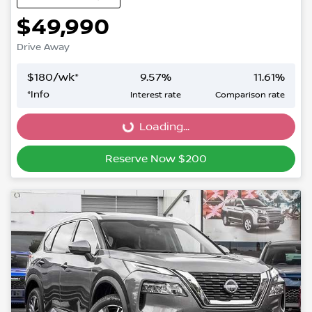
$49,990
Drive Away
$
180
/wk*
9.57
%
11.61
%
*
Info
Interest rate
Comparison rate
Loading...
Loading...
Reserve Now $200