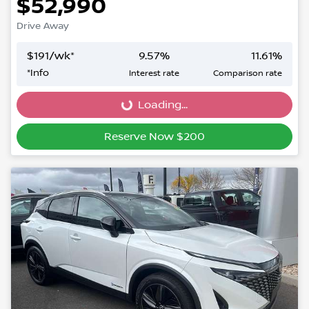
$52,990
Drive Away
$
191
/wk*
9.57
%
11.61
%
*
Info
Interest rate
Comparison rate
Loading...
Loading...
Reserve Now $200