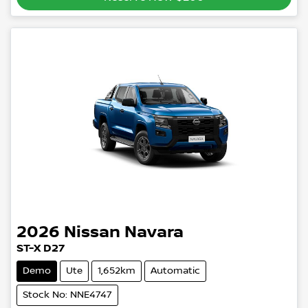
2026
Nissan
Navara
ST-X D27
Demo
Ute
1,652km
Automatic
Stock No: NNE4747