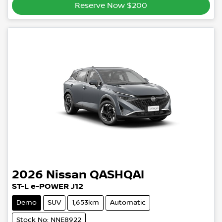
Reserve Now $200
2026
Nissan
QASHQAI
ST-L e-POWER J12
Demo
SUV
1,653km
Automatic
Stock No: NNE8922