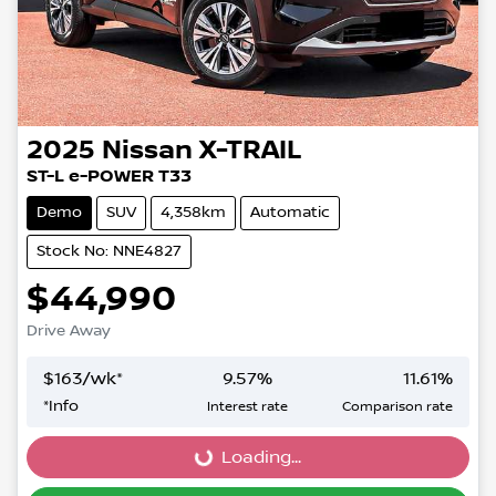
2025
Nissan
X-TRAIL
ST-L e-POWER T33
Demo
SUV
4,358km
Automatic
Stock No: NNE4827
$44,990
Drive Away
$
163
/wk*
9.57
%
11.61
%
*
Info
Interest rate
Comparison rate
Loading...
Loading...