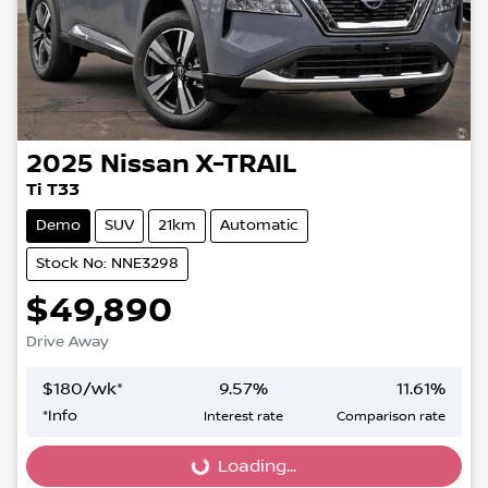
2025
Nissan
X-TRAIL
Ti T33
Demo
SUV
21km
Automatic
Stock No: NNE3298
$49,890
Drive Away
$
180
/wk*
9.57
%
11.61
%
*
Info
Interest rate
Comparison rate
Loading...
Loading...