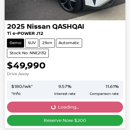
2025
Nissan
QASHQAI
Ti e-POWER J12
Demo
SUV
21km
Automatic
Stock No: NNE2132
$49,990
Drive Away
$
180
/wk*
9.57
%
11.61
%
*
Info
Interest rate
Comparison rate
Loading...
Loading...
Reserve Now $200