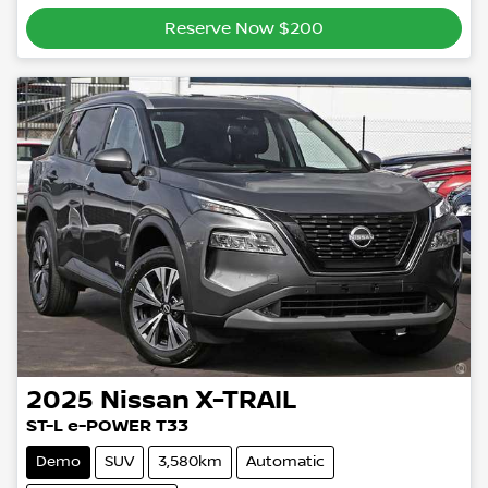
Reserve Now $200
2025
Nissan
X-TRAIL
ST-L e-POWER T33
Demo
SUV
3,580km
Automatic