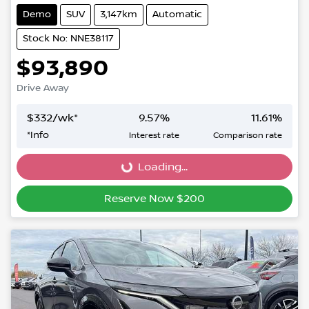
Demo
SUV
3,147km
Automatic
Stock No: NNE38117
$93,890
Drive Away
$
332
/wk*
9.57
%
11.61
%
*
Info
Interest rate
Comparison rate
Loading...
Loading...
Reserve Now $200