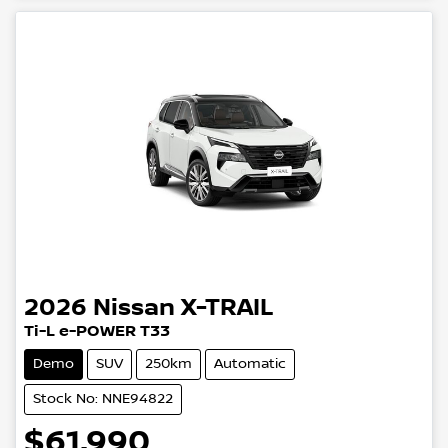
2026
Nissan
X-TRAIL
Ti-L e-POWER T33
Demo
SUV
250km
Automatic
Stock No: NNE94822
$61,990