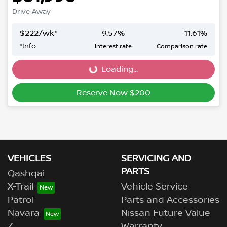
Drive Away
$
222
/wk*
9.57
%
11.61
%
*
Info
Interest rate
Comparison rate
Loading...
Loading...
Reserve Now $200
VEHICLES
SERVICING AND
PARTS
Qashqai
X-Trail
Vehicle Service
Patrol
Parts and Accessories
Navara
Nissan Future Value
Z
Warranty