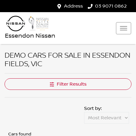
Address
03 9071 0862
Essendon Nissan
DEMO CARS FOR SALE IN ESSENDON
FIELDS, VIC
Filter Results
Sort by:
Cars found