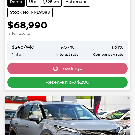
Demo
Ute
1,525km
Automatic
Stock No: NNE9088
$68,990
Drive Away
$
246
/wk*
9.57
%
11.61
%
*
Info
Interest rate
Comparison rate
Loading...
Loading...
Reserve Now $200