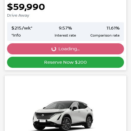
$59,990
Drive Away
$
215
/wk*
9.57
%
11.61
%
*
Info
Interest rate
Comparison rate
Loading...
Loading...
Reserve Now $200