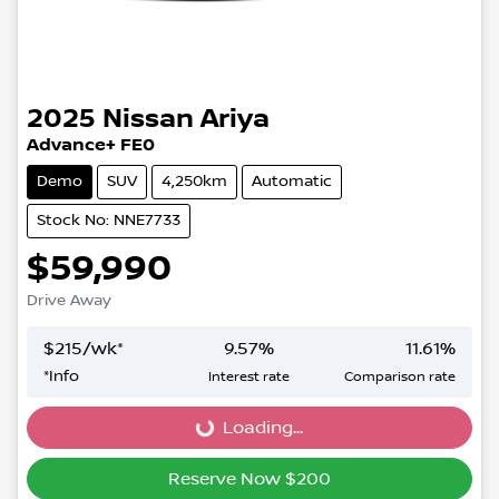
2025
Nissan
Ariya
Advance+ FE0
Demo
SUV
4,250km
Automatic
Stock No: NNE7733
$59,990
Drive Away
$
215
/wk*
9.57
%
11.61
%
*
Info
Interest rate
Comparison rate
Loading...
Loading...
Reserve Now $200