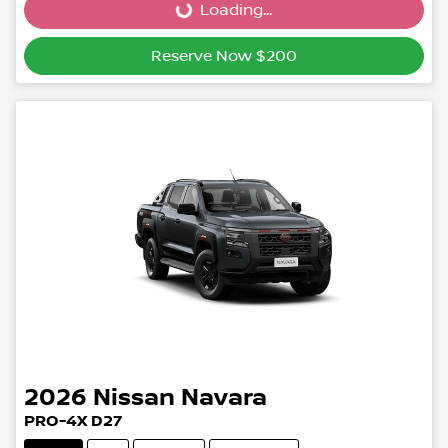
Loading...
Reserve Now $200
2026
Nissan
Navara
PRO-4X D27