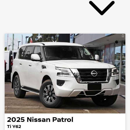
2025
Nissan
Patrol
Ti Y62