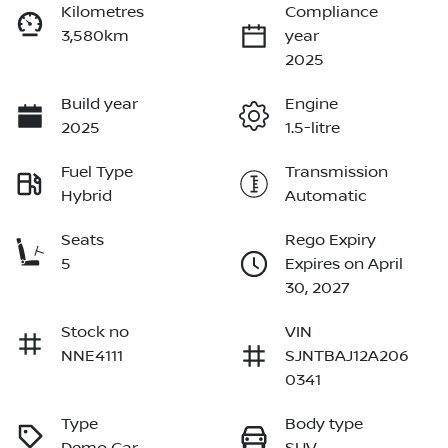
Kilometres
Compliance
3,580km
year
2025
Build year
Engine
2025
1.5-litre
Fuel Type
Transmission
Hybrid
Automatic
Seats
Rego Expiry
5
Expires on April
30, 2027
Stock no
VIN
NNE4111
SJNTBAJ12A206
0341
Type
Body type