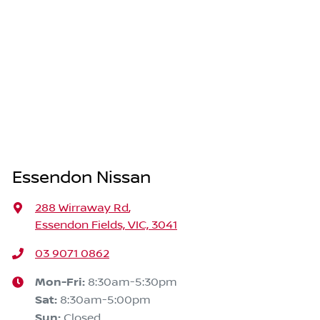
Essendon Nissan
288 Wirraway Rd
,
Essendon Fields, VIC, 3041
03 9071 0862
Mon-Fri:
8:30am-5:30pm
Sat
:
8:30am-5:00pm
Sun
:
Closed