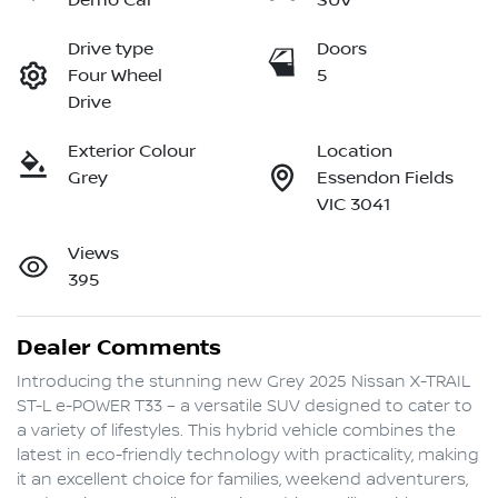
Demo Car
SUV
Drive type
Doors
Four Wheel
5
Drive
Exterior Colour
Location
Grey
Essendon Fields
VIC 3041
Views
395
Dealer Comments
Introducing the stunning new Grey 2025 Nissan X-TRAIL 
ST-L e-POWER T33 – a versatile SUV designed to cater to 
a variety of lifestyles. This hybrid vehicle combines the 
latest in eco-friendly technology with practicality, making 
it an excellent choice for families, weekend adventurers, 