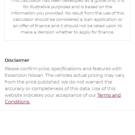
This calculator has been developed as a guide only. It is
for illustrative purposes and is based on the
information you provided. No result from the use of this
calculator should be considered a loan application or
an offer of finance and it should not be relied upon to
make a decision whether to apply for finance.
Disclaimer
Please confirm price, specifications and features with
Essendon Nissan
. The vehicles actual pricing may vary
from the price published. We do not warrant the
accuracy or completeness of this data. Use of this
website indicates your acceptance of our
Terms and
Conditions.