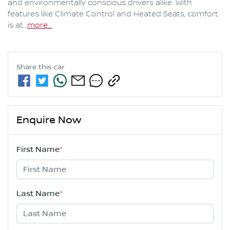
and environmentally conscious drivers alike. With 
features like Climate Control and Heated Seats, comfort 
is at…
more
...
Share this
car
Enquire Now
First Name
*
Last Name
*