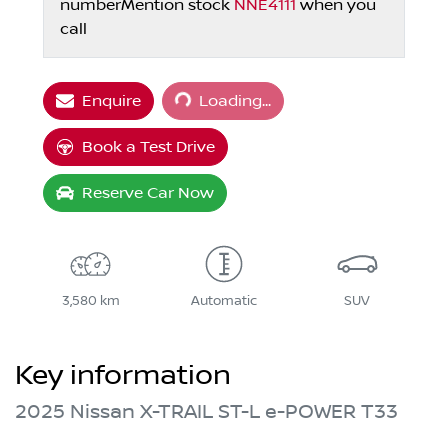
number
Mention stock
NNE4111
when you
call
Loading...
Enquire
Loading...
Book a Test Drive
Reserve Car Now
3,580 km
Automatic
SUV
Key information
2025 Nissan X-TRAIL ST-L e-POWER T33