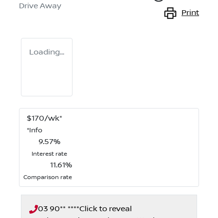
Drive Away
Print
Loading...
$
170
/wk*
*
Info
9.57
%
Interest rate
11.61
%
Comparison rate
03 90** ****
Click to reveal