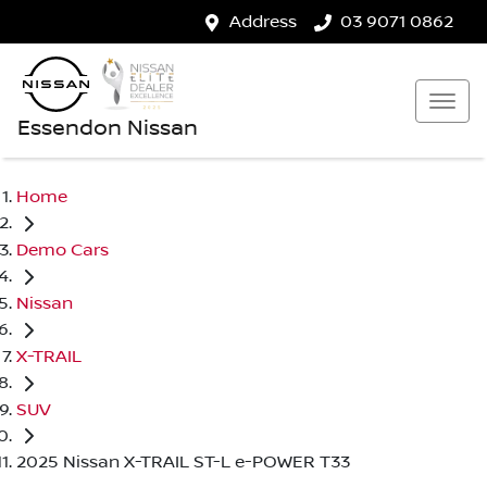
Address
03 9071 0862
Essendon Nissan
Home
Demo Cars
Nissan
X-TRAIL
SUV
2025 Nissan X-TRAIL ST-L e-POWER T33