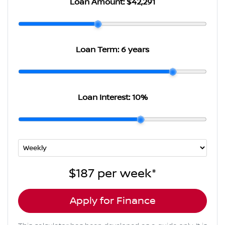
Loan Amount:
$42,291
Loan Term:
6 years
Loan Interest:
10
%
$187
per
week
*
Apply for Finance