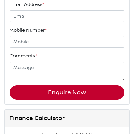
Email Address
*
Mobile Number
*
Comments
*
Enquire Now
Finance Calculator