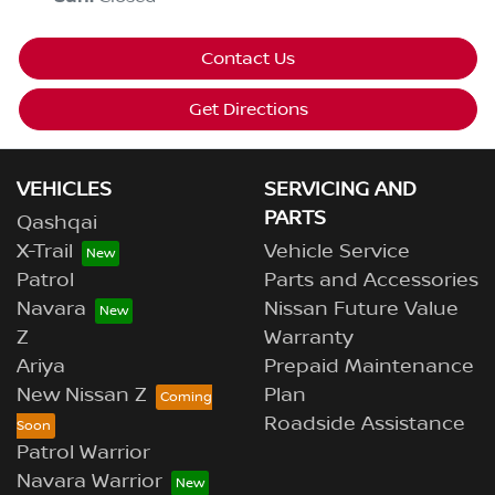
Contact Us
Get Directions
VEHICLES
SERVICING AND
PARTS
Qashqai
X-Trail
Vehicle Service
Patrol
Parts and Accessories
Navara
Nissan Future Value
Z
Warranty
Ariya
Prepaid Maintenance
New Nissan Z
Plan
Roadside Assistance
Patrol Warrior
Navara Warrior