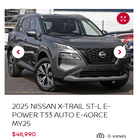
2025 NISSAN X-TRAIL ST-L E-
POWER T33 AUTO E-4ORCE
MY25
$46,990
0
views