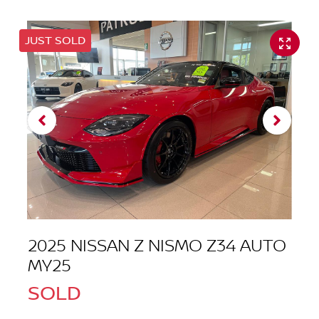
JUST SOLD
2025 NISSAN Z NISMO Z34 AUTO
MY25
SOLD