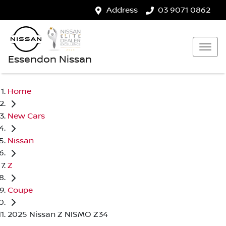
Address
03 9071 0862
Essendon Nissan
Home
New Cars
Nissan
Z
Coupe
2025 Nissan Z NISMO Z34