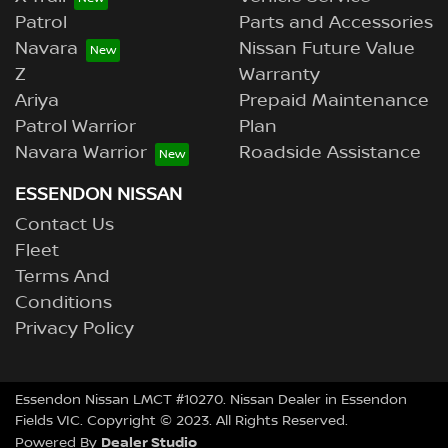
Patrol
Parts and Accessories
Navara
Nissan Future Value
Z
Warranty
Ariya
Prepaid Maintenance
Patrol Warrior
Plan
Navara Warrior
Roadside Assistance
ESSENDON NISSAN
Contact Us
Fleet
Terms And
Conditions
Privacy Policy
Essendon Nissan LMCT #10270. Nissan Dealer in Essendon
Fields VIC. Copyright © 2023. All Rights Reserved.
Dealer Studio
Powered By