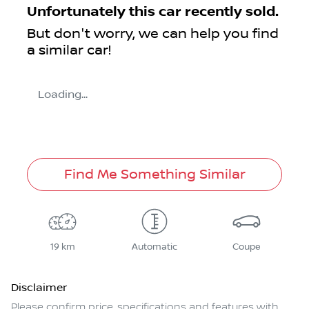
Unfortunately this
car
recently sold.
But don't worry, we can help you find
a similar
car
!
Loading...
Find Me Something Similar
19 km
Automatic
Coupe
Disclaimer
Please confirm price, specifications and features with