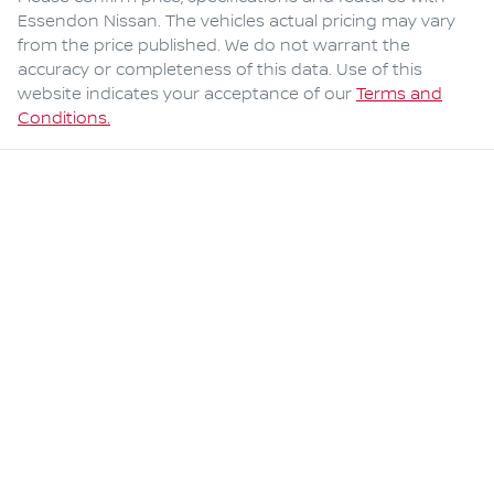
Essendon Nissan
. The vehicles actual pricing may vary
from the price published. We do not warrant the
accuracy or completeness of this data. Use of this
website indicates your acceptance of our
Terms and
Conditions.