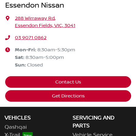
Essendon Nissan
288 Wirraway Rd
,
Essendon Fields, VIC, 3041
03 9071 0862
Mon-Fri:
8:30am-5:30pm
Sat
:
8:30am-5:00pm
Sun
:
Closed
Contact Us
Get Directions
VEHICLES
SERVICING AND
PARTS
Qashqai
X-Trail
Vehicle Service