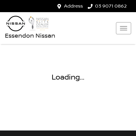
Address
03 9071 0862
Essendon Nissan
Loading...