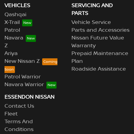
VEHICLES
SERVICING AND
PARTS
Qashqai
X-Trail
Vehicle Service
Patrol
Parts and Accessories
Navara
Nissan Future Value
Z
Warranty
Ariya
Prepaid Maintenance
New Nissan Z
Plan
Roadside Assistance
Patrol Warrior
Navara Warrior
ESSENDON NISSAN
Contact Us
Fleet
Terms And
Conditions