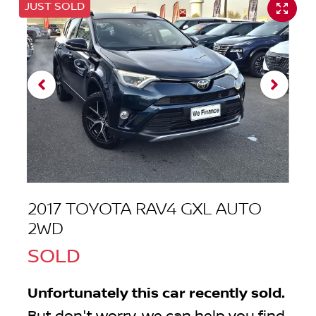
JUST SOLD
2017 TOYOTA RAV4 GXL AUTO
2WD
SOLD
Unfortunately this
car
recently sold.