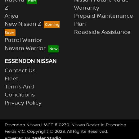
Navara
Nissan Future Value
Z
Warranty
Ariya
Prepaid Maintenance
New Nissan Z
Plan
Roadside Assistance
Patrol Warrior
Navara Warrior
ESSENDON NISSAN
Contact Us
Fleet
Terms And
Conditions
Privacy Policy
Essendon Nissan LMCT #10270. Nissan Dealer in Essendon
Fields VIC. Copyright © 2023. All Rights Reserved.
Dealer Studio
Powered By