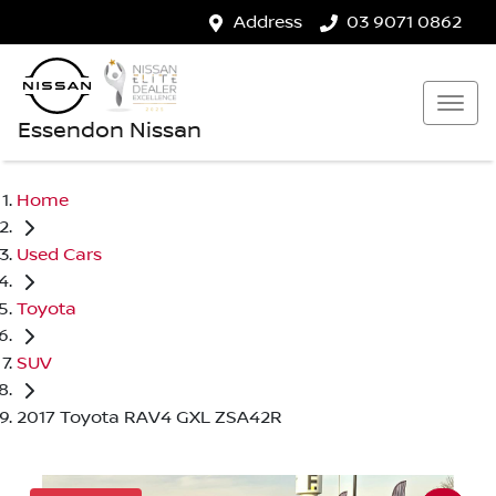
Address
03 9071 0862
Essendon Nissan
Home
Used Cars
Toyota
SUV
2017 Toyota RAV4 GXL ZSA42R