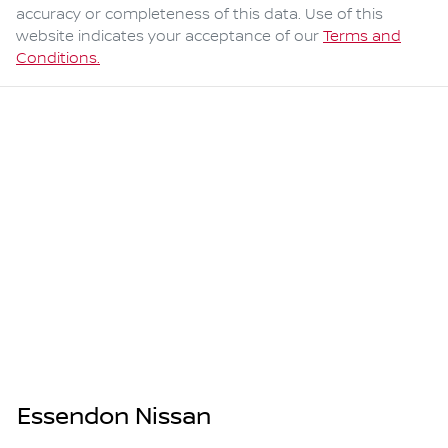
accuracy or completeness of this data. Use of this
website indicates your acceptance of our
Terms and
Conditions.
Essendon Nissan