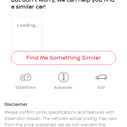
But don't worry, we can help you find
a similar
car
!
Loading...
Find Me Something Similar
103,600 km
Automatic
SUV
Disclaimer
Please confirm price, specifications and features with
Essendon Nissan
. The vehicles actual pricing may vary
from the price published. We do not warrant the