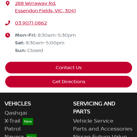
288 Wirraway Rd
,
Essendon Fields, VIC, 3041
03 9071 0862
Mon-Fri:
8:30am-5:30pm
Sat
:
8:30am-5:00pm
Sun
:
Closed
Contact Us
Get Directions
VEHICLES
SERVICING AND
PARTS
Qashqai
X-Trail
Vehicle Service
Patrol
Parts and Accessories