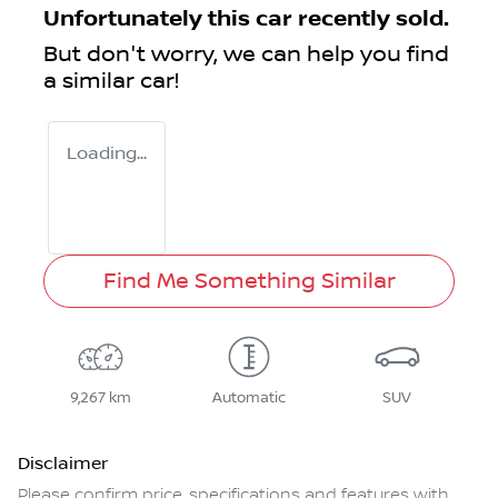
Unfortunately this
car
recently sold.
But don't worry, we can help you find
a similar
car
!
Loading...
Find Me Something Similar
9,267 km
Automatic
SUV
Disclaimer
Please confirm price, specifications and features with