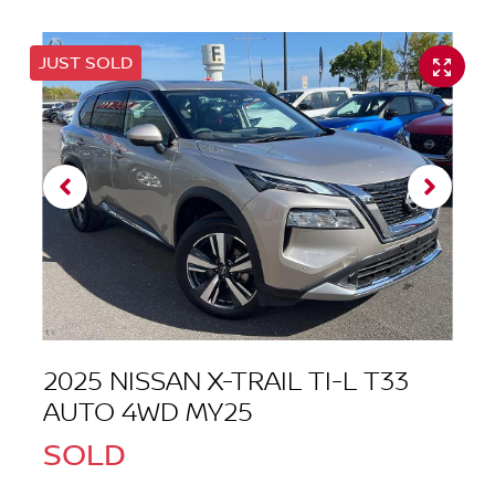
JUST SOLD
2025 NISSAN X-TRAIL TI-L T33
AUTO 4WD MY25
SOLD