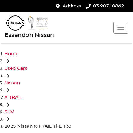
Address
03 9071 0862
Essendon Nissan
Home
Used Cars
Nissan
X-TRAIL
SUV
2025 Nissan X-TRAIL Ti-L T33