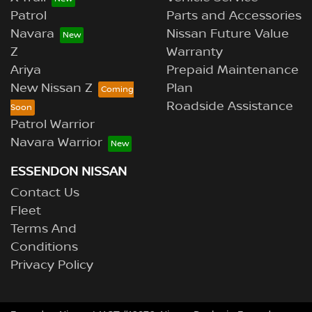
Patrol
Parts and Accessories
Navara
Nissan Future Value
Z
Warranty
Ariya
Prepaid Maintenance
New Nissan Z
Plan
Roadside Assistance
Patrol Warrior
Navara Warrior
ESSENDON NISSAN
Contact Us
Fleet
Terms And
Conditions
Privacy Policy