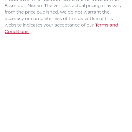
Essendon Nissan
. The vehicles actual pricing may vary
from the price published. We do not warrant the
accuracy or completeness of this data. Use of this
website indicates your acceptance of our
Terms and
Conditions.