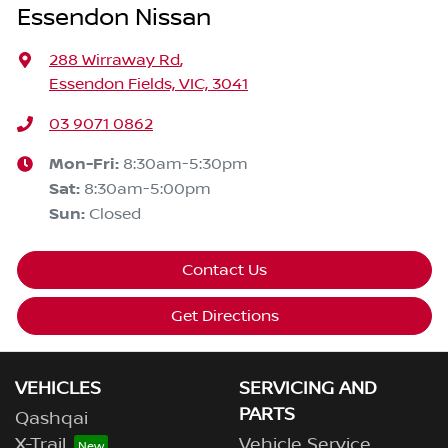
Essendon Nissan
288 Wirraway Rd
,
Essendon Fields, VIC, 3041
03 9071 0862
Mon-Fri:
8:30am-5:30pm
Sat
:
8:30am-5:00pm
Sun
:
Closed
Contact Us
Get Directions
VEHICLES
SERVICING AND
PARTS
Qashqai
X-Trail
Vehicle Service