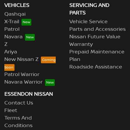
VEHICLES
SERVICING AND
PARTS
Qashqai
X-Trail
Vehicle Service
Patrol
Parts and Accessories
Navara
Nissan Future Value
Z
Warranty
Ariya
Prepaid Maintenance
New Nissan Z
Plan
Roadside Assistance
Patrol Warrior
Navara Warrior
ESSENDON NISSAN
Contact Us
Fleet
Terms And
Conditions