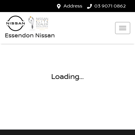
Address
03 9071 0862
Essendon Nissan
Loading...