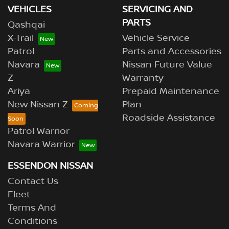
VEHICLES
SERVICING AND
PARTS
Qashqai
X-Trail
Vehicle Service
Patrol
Parts and Accessories
Navara
Nissan Future Value
Z
Warranty
Ariya
Prepaid Maintenance
New Nissan Z
Plan
Roadside Assistance
Patrol Warrior
Navara Warrior
ESSENDON NISSAN
Contact Us
Fleet
Terms And
Conditions