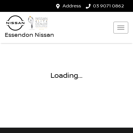
Address
03 9071 0862
Essendon Nissan
Loading...