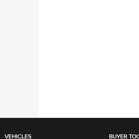
VEHICLES
BUYER TO