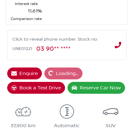
Interest rate
11.61
%
Comparison rate
Click to reveal phone number
.
Stock no:
03 90** ****
UNE01221
Enquire
Loading...
Loading...
Book a Test Drive
Reserve Car Now
37,900 km
Automatic
SUV