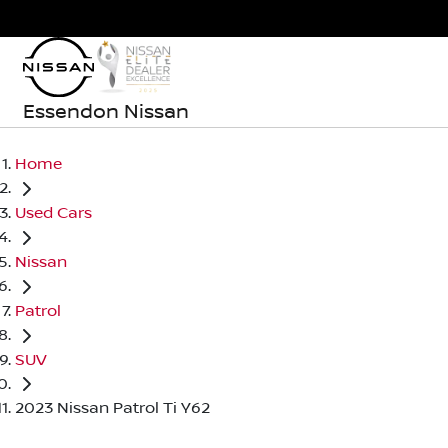
Essendon Nissan
Home
Used Cars
Nissan
Patrol
SUV
2023 Nissan Patrol Ti Y62