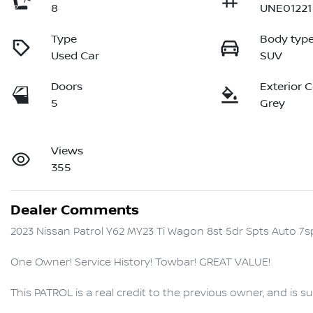
8
UNE01221
Type
Body typ
Used Car
SUV
Doors
Exterior 
5
Grey
Views
355
Dealer Comments
2023 Nissan Patrol Y62 MY23 Ti Wagon 8st 5dr Spts Auto 7sp
One Owner! Service History! Towbar! GREAT VALUE!

This PATROL is a real credit to the previous owner, and is su