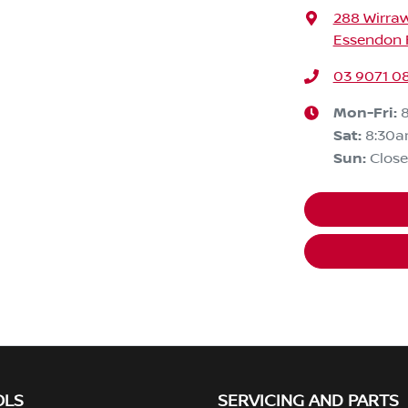
288 Wirra
Essendon F
03 9071 0
Mon-Fri:
Sat
:
8:30
Sun
:
Clos
OLS
SERVICING AND PARTS