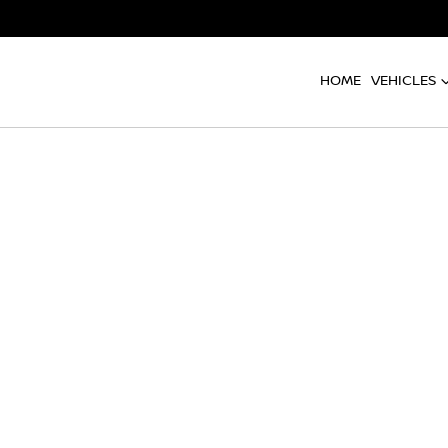
HOME
VEHICLES