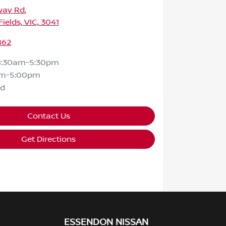
way Rd
,
ields, VIC, 3041
862
8:30am-5:30pm
am-5:00pm
ed
Contact Us
Get Directions
ESSENDON NISSAN