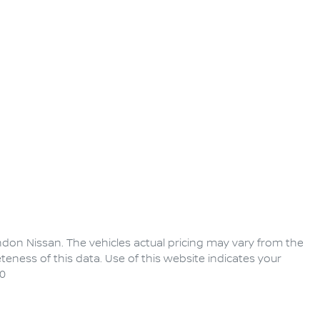
ndon Nissan
. The vehicles actual pricing may vary from the
eness of this data. Use of this website indicates your
0