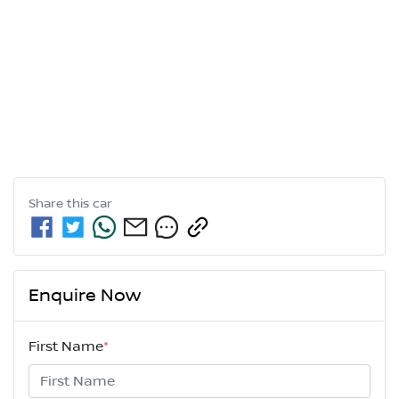
Share this
car
Enquire Now
First Name
*