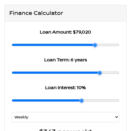
Finance Calculator
Loan Amount:
$79,020
Loan Term:
6 years
Loan Interest:
10
%