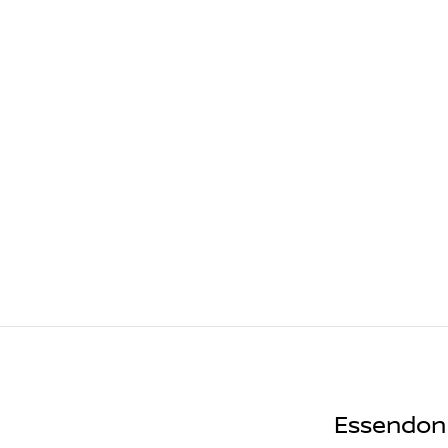
Essendon