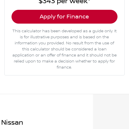
$343
per
week
*
Apply for Finance
This calculator has been developed as a guide only. It
is for illustrative purposes and is based on the
information you provided. No result from the use of
this calculator should be considered a loan
application or an offer of finance and it should not be
relied upon to make a decision whether to apply for
finance.
 Nissan