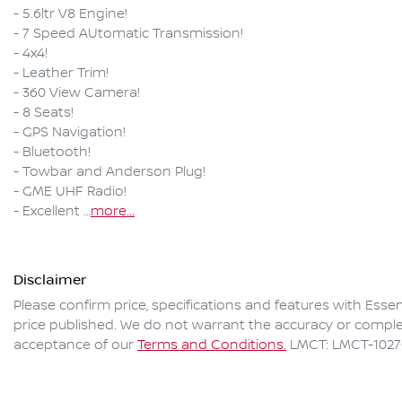
- 5.6ltr V8 Engine!

- 7 Speed AUtomatic Transmission!

- 4x4!

- Leather Trim!

- 360 View Camera!

- 8 Seats!

- GPS Navigation!

- Bluetooth!

- Towbar and Anderson Plug!

- GME UHF Radio!

- Excellent …
more
...
Disclaimer
Please confirm price, specifications and features with
Esse
price published. We do not warrant the accuracy or complet
acceptance of our
Terms and Conditions.
LMCT: LMCT-1027