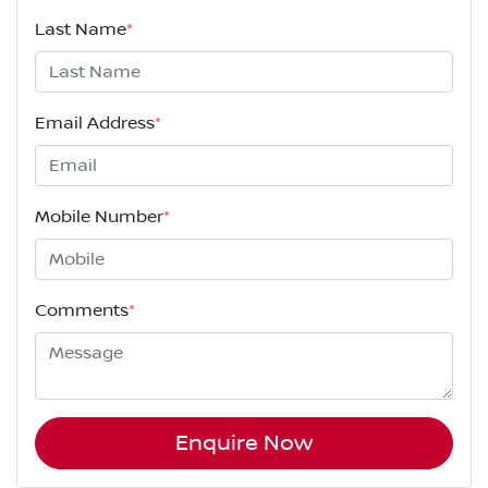
Last Name
*
Email Address
*
Mobile Number
*
Comments
*
Enquire Now