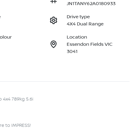
JN1TANY62A0180933
e
Drive type
4X4 Dual Range
Colour
Location
Essendon Fields VIC
3041
 4x4 789kg 5.6i

re to IMPRESS!
