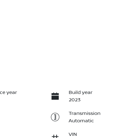
ce year
Build year
2023
Transmission
Automatic
VIN