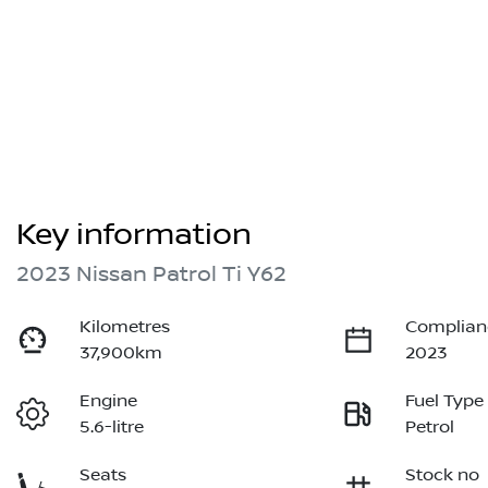
Key information
2023 Nissan Patrol Ti Y62
Kilometres
Complian
37,900km
2023
Engine
Fuel Type
5.6-litre
Petrol
Seats
Stock no