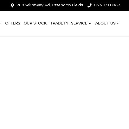
288 Wirraway Rd, Essendon Fields
03 9071 0862
OFFERS
OUR STOCK
TRADE IN
SERVICE
ABOUT US