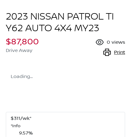
2023 NISSAN PATROL TI
Y62 AUTO 4X4 MY23
$87,800
0
views
Drive Away
Print
Loading...
$
311
/wk*
*
Info
9.57
%