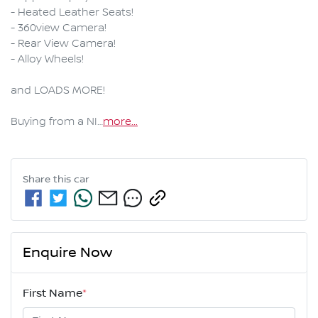
- Heated Leather Seats!

- 360view Camera!

- Rear View Camera!

- Alloy Wheels!

and LOADS MORE!

Buying from a NI…
more
...
Share this
car
Enquire Now
First Name
*