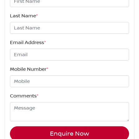
Last Name
*
Email Address
*
Mobile Number
*
Comments
*
Enquire Now