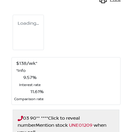
Loading...
$
138
/wk*
*
Info
9.57
%
Interest rate
11.61
%
Comparison rate
03 90** ****
Click to reveal
number
Mention stock
UNE01209
when