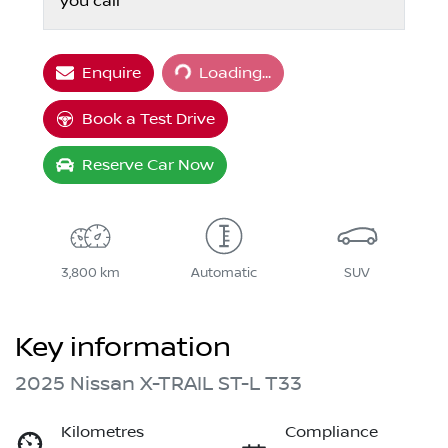
you call
Loading...
Enquire
Loading...
Book a Test Drive
Reserve Car Now
3,800 km
Automatic
SUV
Key information
2025 Nissan X-TRAIL ST-L T33
Kilometres
Compliance