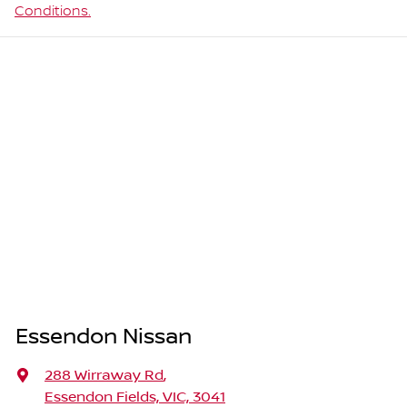
Conditions.
Essendon Nissan
288 Wirraway Rd
,
Essendon Fields, VIC, 3041