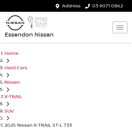
Address
03 9071 0862
Essendon Nissan
Home
Used Cars
Nissan
X-TRAIL
SUV
2025 Nissan X-TRAIL ST-L T33