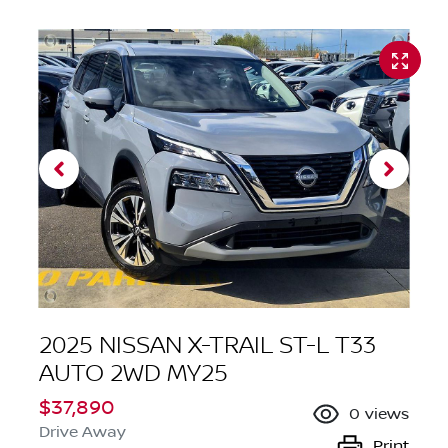
2025 NISSAN X-TRAIL ST-L T33
AUTO 2WD MY25
$37,890
0
views
Drive Away
Print