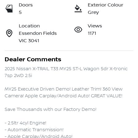
Doors
Exterior Colour
5
Grey
Location
Views
Essendon Fields
1171
VIC 3041
Dealer Comments
2025 Nissan X-TRAIL T33 MY25 ST-L Wagon 5dr X-tronic 
7sp 2WD 2.5i

MY25 Executive Driven Demo! Leather Trim! 360 View 
Camera! Apple Carplay/Android Auto! GREAT VALUE!

Save Thousands with our Factory Demo!

- 2.5ltr 4cyl Engine!

- Automatic Transmission!

- Apple Carplay/Android Auto!
