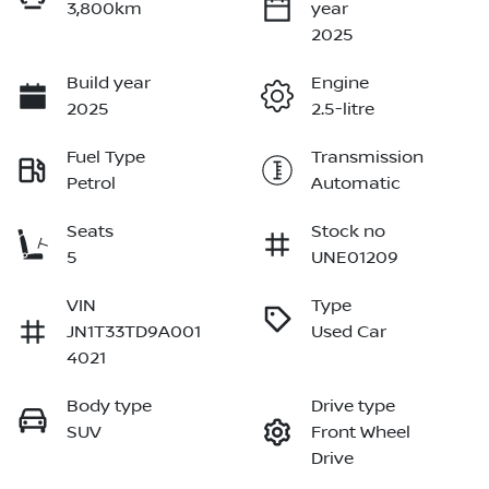
3,800km
year
2025
Build year
Engine
2025
2.5-litre
Fuel Type
Transmission
Petrol
Automatic
Seats
Stock no
5
UNE01209
VIN
Type
JN1T33TD9A001
Used Car
4021
Body type
Drive type
SUV
Front Wheel
Drive