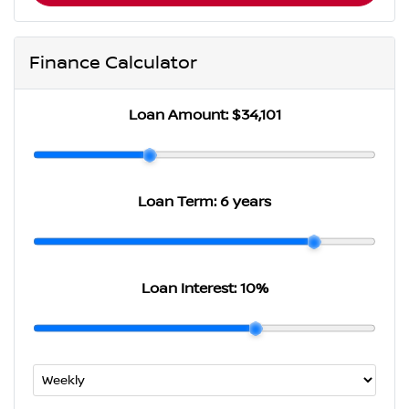
Finance Calculator
Loan Amount:
$34,101
Loan Term:
6 years
Loan Interest:
10
%