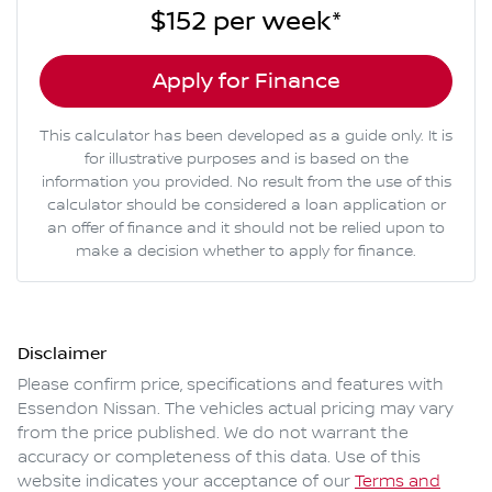
$152
per
week
*
Apply for Finance
This calculator has been developed as a guide only. It is
for illustrative purposes and is based on the
information you provided. No result from the use of this
calculator should be considered a loan application or
an offer of finance and it should not be relied upon to
make a decision whether to apply for finance.
Disclaimer
Please confirm price, specifications and features with
Essendon Nissan
. The vehicles actual pricing may vary
from the price published. We do not warrant the
accuracy or completeness of this data. Use of this
website indicates your acceptance of our
Terms and