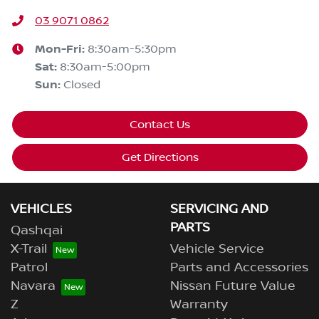
03 9071 0862
Mon-Fri:
8:30am-5:30pm
Sat
:
8:30am-5:00pm
Sun
:
Closed
Contact Us
Get Directions
VEHICLES
SERVICING AND
PARTS
Qashqai
X-Trail
Vehicle Service
Patrol
Parts and Accessories
Navara
Nissan Future Value
Z
Warranty