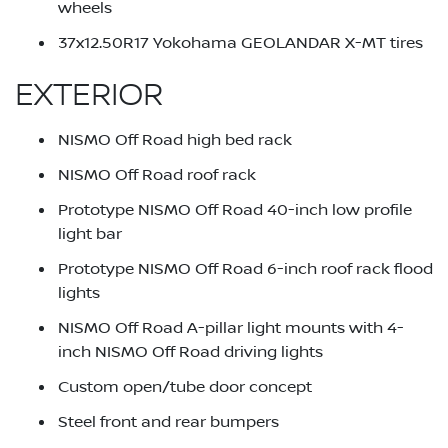
wheels
37x12.50R17 Yokohama GEOLANDAR X-MT tires
EXTERIOR
NISMO Off Road high bed rack
NISMO Off Road roof rack
Prototype NISMO Off Road 40-inch low profile
light bar
Prototype NISMO Off Road 6-inch roof rack flood
lights
NISMO Off Road A-pillar light mounts with 4-
inch NISMO Off Road driving lights
Custom open/tube door concept
Steel front and rear bumpers