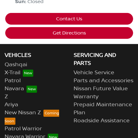
Sun
:
Closed
Contact Us
Get Directions
VEHICLES
SERVICING AND
PARTS
Qashqai
X-Trail
Vehicle Service
Patrol
Parts and Accessories
Navara
Nissan Future Value
Z
Warranty
Ariya
Prepaid Maintenance
New Nissan Z
Plan
Roadside Assistance
Patrol Warrior
Navara Warrior