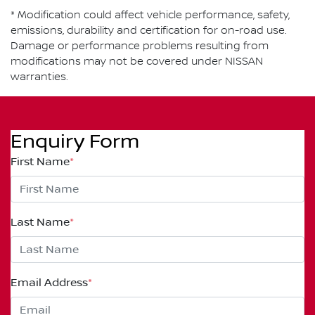
* Modification could affect vehicle performance, safety,
emissions, durability and certification for on-road use.
Damage or performance problems resulting from
modifications may not be covered under NISSAN
warranties.
Enquiry Form
First Name
*
Last Name
*
Email Address
*