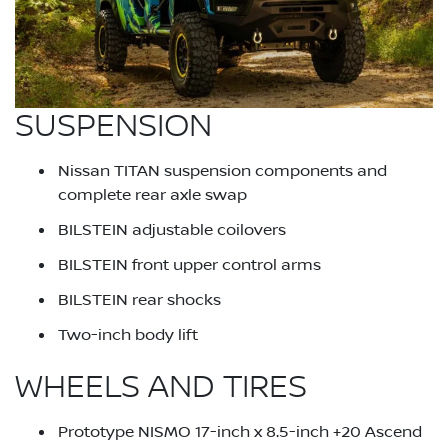
SUSPENSION
Nissan TITAN suspension components and
complete rear axle swap
BILSTEIN adjustable coilovers
BILSTEIN front upper control arms
BILSTEIN rear shocks
Two-inch body lift
WHEELS AND TIRES
Prototype NISMO 17-inch x 8.5-inch +20 Ascend