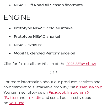
NISMO Off Road All Season floormats
ENGINE
Prototype NISMO cold air intake
Prototype NISMO snorkel
NISMO exhaust
Mobil 1 Extended Performance oil
Click for full details on Nissan at the
2025 SEMA show
.
# # #
For more information about our products, services and
commitment to sustainable mobility, visit
nissanusa.com
.
You can also follow us on
Facebook
,
Instagram
,
X
(Twitter)
and
LinkedIn
and see all our latest videos
on
YouTube
.