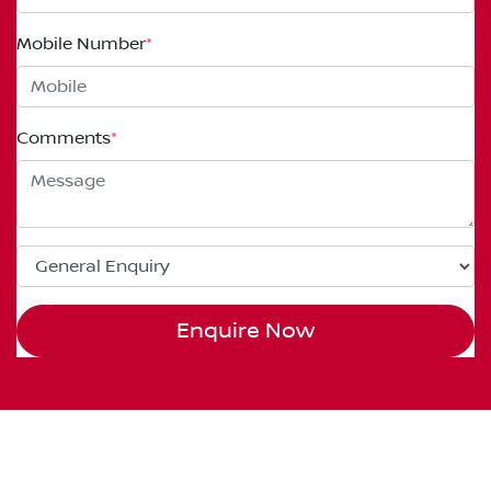
Mobile Number
*
Comments
*
Enquire Now