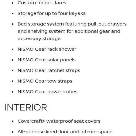
Custom fender flares
Storage for up to four kayaks
Bed storage system featuring pull-out drawers
and shelving system for additional gear and
accessory storage
NISMO Gear rack shower
NISMO Gear solar panels
NISMO Gear ratchet straps
NISMO Gear tow straps
NISMO Gear power cubes
INTERIOR
Covercraft® waterproof seat covers
All-purpose lined floor and interior space