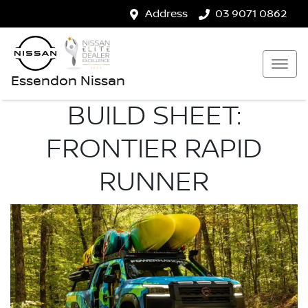
Address
03 9071 0862
Essendon Nissan
BUILD SHEET:
FRONTIER RAPID
RUNNER