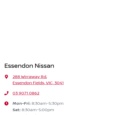
Essendon Nissan
288 Wirraway Rd
,
Essendon Fields, VIC, 3041
03 9071 0862
Mon-Fri:
8:30am-5:30pm
Sat
:
8:30am-5:00pm