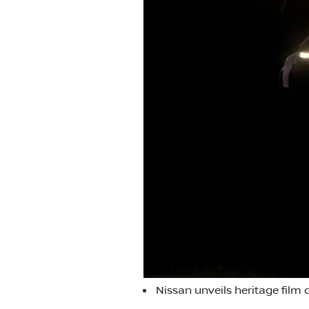
Nissan unveils heritage film