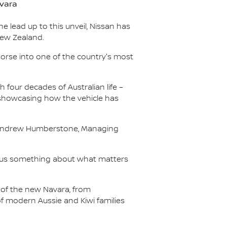
avara
he lead up to this unveil, Nissan has
New Zealand.
horse into one of the country's most
 four decades of Australian life –
 showcasing how the vehicle has
aid Andrew Humberstone, Managing
t us something about what matters
of the new Navara, from
f modern Aussie and Kiwi families