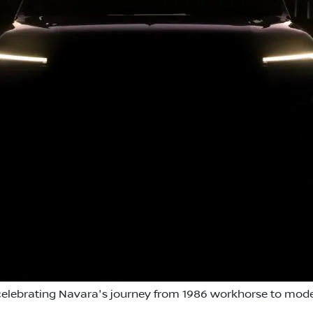
 celebrating Navara's journey from 1986 workhorse to moder