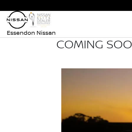
Essendon Nissan
COMING SOON