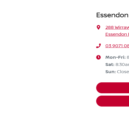
Essendon
288 Wirra
Essendon F
03 9071 0
Mon-Fri:
Sat
:
8:30
Sun
:
Clos