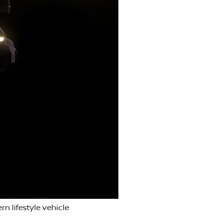
n lifestyle vehicle