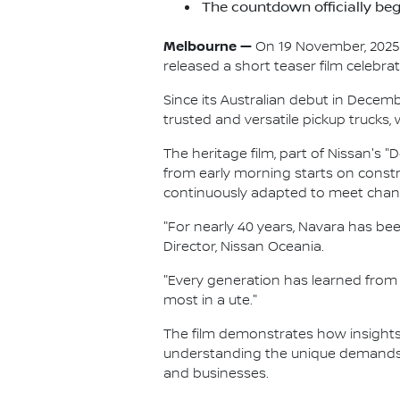
The countdown officially beg
Melbourne —
On 19 November, 2025, N
released a short teaser film celebra
Since its Australian debut in Decem
trusted and versatile pickup trucks,
The heritage film, part of Nissan's 
from early morning starts on const
continuously adapted to meet chan
"For nearly 40 years, Navara has be
Director, Nissan Oceania.
"Every generation has learned from
most in a ute."
The film demonstrates how insight
understanding the unique demands o
and businesses.