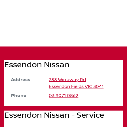
Essendon Nissan
Address
288 Wirraway Rd
Essendon Fields
VIC
3041
Phone
03 9071 0862
Essendon Nissan - Service