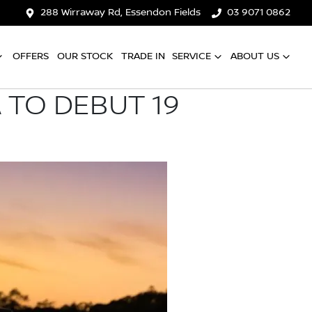
288 Wirraway Rd, Essendon Fields
03 9071 0862
OFFERS
OUR STOCK
TRADE IN
SERVICE
ABOUT US
 TO DEBUT 19