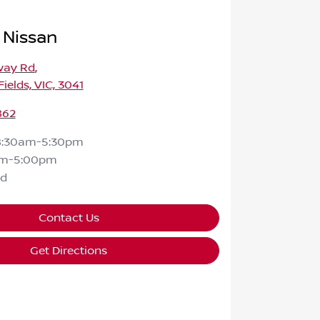
 Nissan
way Rd
,
ields, VIC, 3041
862
8:30am-5:30pm
am-5:00pm
ed
Contact Us
Get Directions