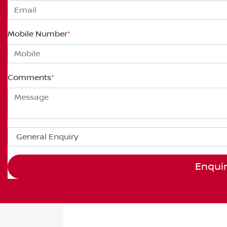
Mobile Number
*
Comments
*
Enqui