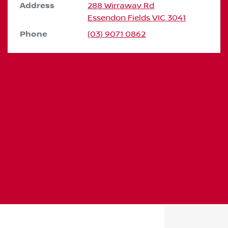
Address
288 Wirraway Rd
Essendon Fields
VIC
3041
Phone
(03) 9071 0862