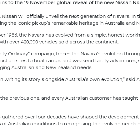
ins to the 19 November global reveal of the new Nissan N
issan will officially unveil the next generation of Navara. In t
ting the iconic pickup's remarkable heritage in Australia and 
ber 1986, the Navara has evolved from a simple, honest work
 with over 420,000 vehicles sold across the continent.
"Defy Ordinary" campaign, traces the Navara's evolution through
ruction sites to boat ramps and weekend family adventures,
ging Australian and New Zealand needs.
en writing its story alongside Australia's own evolution," s
 the previous one, and every Australian customer has taugh
s gathered over four decades have shaped the development 
f Australian conditions to recognising the evolving needs o