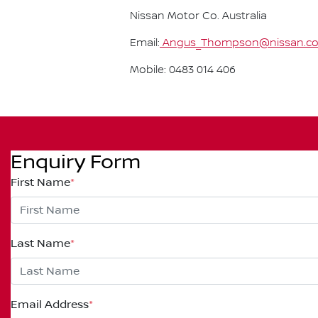
Nissan Motor Co. Australia
Email:
Angus_Thompson@nissan.co
Mobile: 0483 014 406
Enquiry Form
First Name
*
Last Name
*
Email Address
*