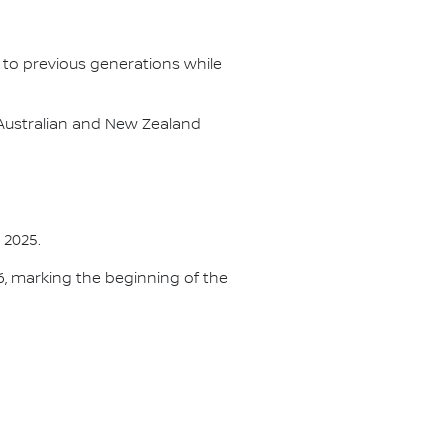
 to previous generations while
Australian and New Zealand
 2025.
26, marking the beginning of the