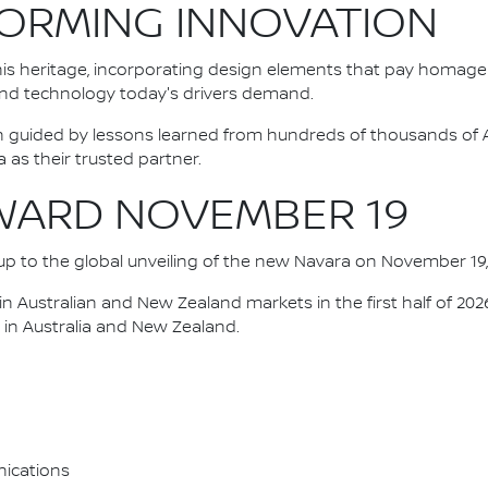
FORMING INNOVATION
his heritage, incorporating design elements that pay homage
 and technology today's drivers demand.
n guided by lessons learned from hundreds of thousands of 
s their trusted partner.
WARD NOVEMBER 19
d up to the global unveiling of the new Navara on November 19,
h in Australian and New Zealand markets in the first half of 20
 in Australia and New Zealand.
ications