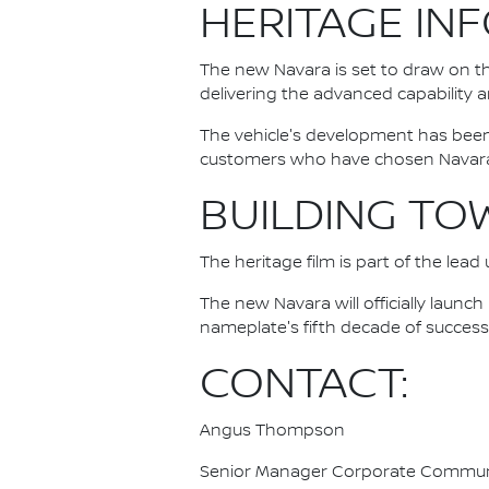
HERITAGE IN
The new Navara is set to draw on t
delivering the advanced capability
The vehicle's development has bee
customers who have chosen Navara a
BUILDING TO
The heritage film is part of the lea
The new Navara will officially launc
nameplate's fifth decade of success
CONTACT:
Angus Thompson
Senior Manager Corporate Commun