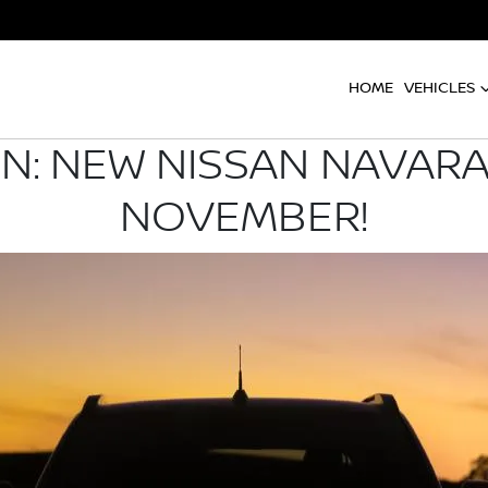
HOME
VEHICLES
: NEW NISSAN NAVARA
NOVEMBER!