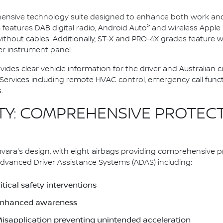
nsive technology suite designed to enhance both work and li
>
eatures DAB digital radio, Android Auto
and wireless Apple 
thout cables. Additionally, ST-X and PRO-4X grades feature 
wer instrument panel.
vides clear vehicle information for the driver and Australian
vices including remote HVAC control, emergency call function
.
Y: COMPREHENSIVE PROTEC
ara's design, with eight airbags providing comprehensive pr
dvanced Driver Assistance Systems (ADAS) including:
tical safety interventions
r enhanced awareness
Misapplication preventing unintended acceleration