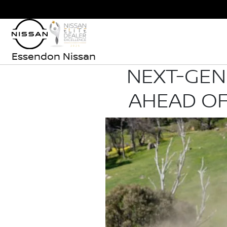
Essendon Nissan
NEXT-GEN
AHEAD OF