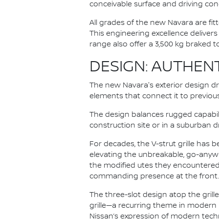
conceivable surface and driving cond
All grades of the new Navara are fit
This engineering excellence deliver
range also offer a 3,500 kg braked 
DESIGN: AUTHEN
The new Navara's exterior design dr
elements that connect it to previou
The design balances rugged capabil
construction site or in a suburban 
For decades, the V-strut grille has
elevating the unbreakable, go-anywh
the modified utes they encountered e
commanding presence at the front.
The three-slot design atop the gril
grille—a recurring theme in modern
Nissan’s expression of modern tech