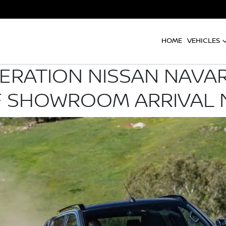
HOME
VEHICLES
ERATION NISSAN NAVA
 SHOWROOM ARRIVAL 