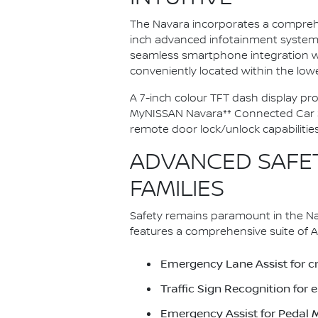
The Navara incorporates a comprehe
inch advanced infotainment system f
seamless smartphone integration wi
conveniently located within the lo
A 7-inch colour TFT dash display pro
MyNISSAN Navara** Connected Car Ser
remote door lock/unlock capabilities
ADVANCED SAFET
FAMILIES
Safety remains paramount in the Nav
features a comprehensive suite of A
Emergency Lane Assist for cri
Traffic Sign Recognition fo
Emergency Assist for Pedal 