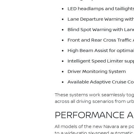
LED headlamps and taillights
Lane Departure Warning wit
Blind Spot Warning with Lan
Front and Rear Cross Traffic 
High Beam Assist for optima
Intelligent Speed Limiter su
Driver Monitoring System
Available Adaptive Cruise Co
These systems work seamlessly toget
across all driving scenarios from 
PERFORMANCE AN
All models of the new Navara are p
to a wide-ratio six-speed automati