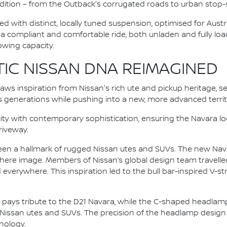
ition – from the Outback's corrugated roads to urban stop-st
ted with distinct, locally tuned suspension, optimised for Aust
s a compliant and comfortable ride, both unladen and fully lo
towing capacity.
TIC NISSAN DNA REIMAGINED
aws inspiration from Nissan's rich ute and pickup heritage, s
s generations while pushing into a new, more advanced territ
ity with contemporary sophistication, ensuring the Navara l
driveway.
 been a hallmark of rugged Nissan utes and SUVs. The new Nav
ere image. Members of Nissan’s global design team travelled
verywhere. This inspiration led to the bull bar-inspired V-stru
le pays tribute to the D21 Navara, while the C-shaped headlam
 Nissan utes and SUVs. The precision of the headlamp design
nology.