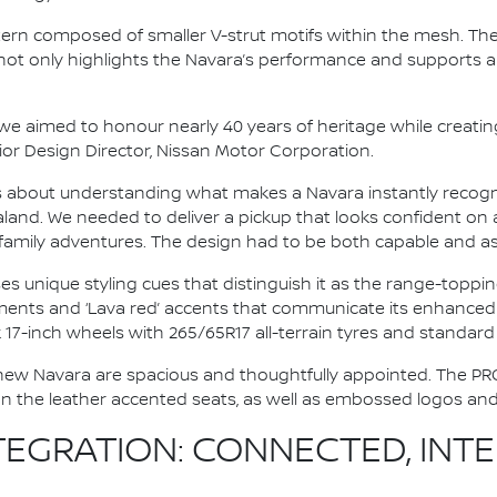
pattern composed of smaller V-strut motifs within the mesh. Th
t not only highlights the Navara’s performance and supports a
e aimed to honour nearly 40 years of heritage while creatin
nior Design Director, Nissan Motor Corporation.
as about understanding what makes a Navara instantly recogn
land. We needed to deliver a pickup that looks confident on 
mily adventures. The design had to be both capable and aspi
 unique styling cues that distinguish it as the range-topping
lements and ‘Lava red’ accents that communicate its enhance
ck 17-inch wheels with 265/65R17 all-terrain tyres and standa
the new Navara are spacious and thoughtfully appointed. The P
n the leather accented seats, as well as embossed logos and 
EGRATION: CONNECTED, INTEL