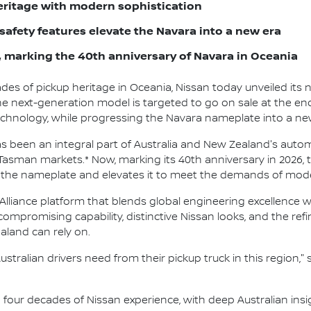
ritage with modern sophistication
afety features elevate the Navara into a new era
 marking the 40th anniversary of Navara in Oceania
des of pickup heritage in Oceania, Nissan today unveiled its n
 next-generation model is targeted to go on sale at the end o
and technology, while progressing the Navara nameplate into a 
 been an integral part of Australia and New Zealand's autom
-Tasman markets.* Now, marking its 40th anniversary in 2026,
 the nameplate and elevates it to meet the demands of moder
Alliance platform that blends global engineering excellence wi
uncompromising capability, distinctive Nissan looks, and the r
ealand can rely on.
tralian drivers need from their pickup truck in this region,
lt on four decades of Nissan experience, with deep Australian i