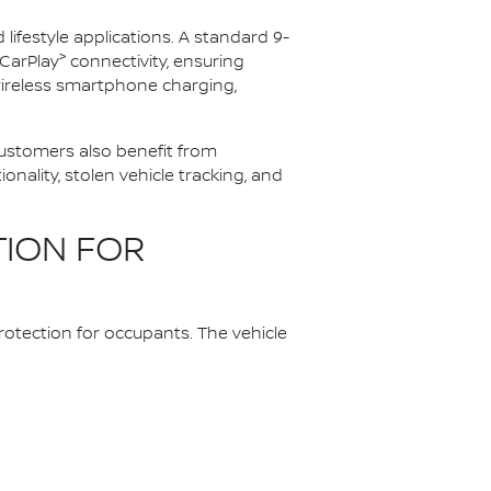
festyle applications. A standard 9-
>
CarPlay
connectivity, ensuring
wireless smartphone charging,
 customers also benefit from
ality, stolen vehicle tracking, and
TION FOR
otection for occupants. The vehicle