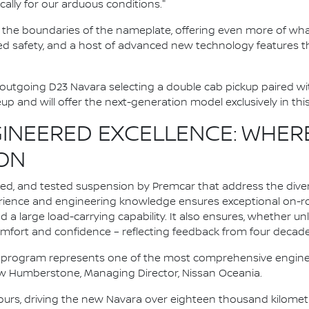
cally for our arduous conditions."
the boundaries of the nameplate, offering even more of wh
ed safety, and a host of advanced new technology features th
outgoing D23 Navara selecting a double cab pickup paired wi
eup and will offer the next-generation model exclusively in thi
INEERED EXCELLENCE: WHER
ON
ned, and tested suspension by Premcar that address the dive
erience and engineering knowledge ensures exceptional on-r
 a large load-carrying capability. It also ensures, whether 
omfort and confidence – reflecting feedback from four decades
 program represents one of the most comprehensive engine
rew Humberstone, Managing Director, Nissan Oceania.
urs, driving the new Navara over eighteen thousand kilometr