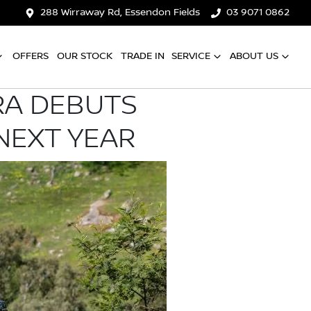
288 Wirraway Rd, Essendon Fields
03 9071 0862
OFFERS
OUR STOCK
TRADE IN
SERVICE
ABOUT US
RA DEBUTS
NEXT YEAR