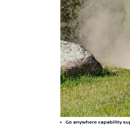
Go anywhere capability su