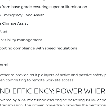
 from base grade ensuring superior illumination
h Emergency Lane Assist
e Change Assist
Alert
l visibility management
pporting compliance with speed regulations
ntrol
her to provide multiple layers of active and passive safety 
^
urban commuting to remote worksite access
.
D EFFICIENCY: POWER WHERE
owered by a 2.4-litre turbodiesel engine delivering 150kW o
c transmission. The proven powertrain provides the perform