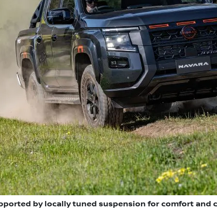
pported by locally tuned suspension for comfort and 