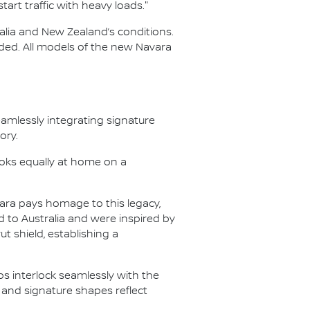
art traffic with heavy loads."
ralia and New Zealand’s conditions.
aded. All models of the new Navara
eamlessly integrating signature
ory.
ooks equally at home on a
ara pays homage to this legacy,
 to Australia and were inspired by
t shield, establishing a
ps interlock seamlessly with the
 and signature shapes reflect