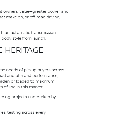
at owners’ value—greater power and
at make on, or off-road driving,
th an automatic transmission,
s body style from launch.
E HERITAGE
rse needs of pickup buyers across
oad and off-road performance,
unladen or loaded to maximum
 of use in this market.
ering projects undertaken by
es, testing across every