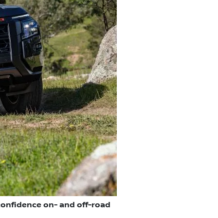
confidence on- and off-road