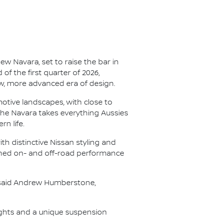
ew Navara, set to raise the bar in
f the first quarter of 2026,
new, more advanced era of design.
otive landscapes, with close to
 the Navara takes everything Aussies
n life.
th distinctive Nissan styling and
efined on- and off-road performance
" said Andrew Humberstone,
nsights and a unique suspension