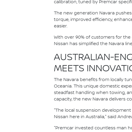
calibration, tuned by Premcar specifi
The new generation Navara pushes 
torque, improved efficiency, enhanc
easier.
With over 90% of customers for the 
Nissan has simplified the Navara lin
AUSTRALIAN-ENG
MEETS INNOVATI
The Navara benefits from locally tu
Oceania. This unique domestic exp
steadfast handling when towing, and
capacity, the new Navara delivers c
"The local suspension development
Nissan here in Australia," said And
"Premcar invested countless man ho