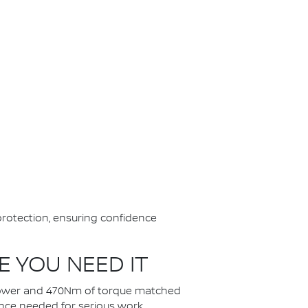
protection, ensuring confidence
 YOU NEED IT
f power and 470Nm of torque matched
ance needed for serious work