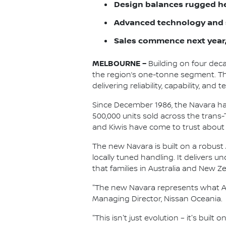
Design balances rugged he
Advanced technology and s
Sales commence next year,
MELBOURNE –
Building on four deca
the region’s one-tonne segment. The
delivering reliability, capability, 
Since December 1986, the Navara has
500,000 units sold across the trans
and Kiwis have come to trust about
The new Navara is built on a robust 
locally tuned handling. It delivers 
that families in Australia and New Z
"The new Navara represents what Aus
Managing Director, Nissan Oceania.
"This isn't just evolution – it's bui