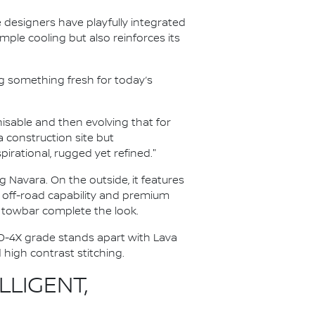
e designers have playfully integrated
mple cooling but also reinforces its
g something fresh for today’s
isable and then evolving that for
a construction site but
rational, rugged yet refined."
 Navara. On the outside, it features
d off-road capability and premium
rd towbar complete the look.
RO-4X grade stands apart with Lava
high contrast stitching.
LIGENT,