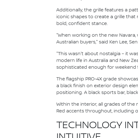
Additionally, the grille features a 
iconic shapes to create a grille tha
bold, confident stance.
"When working on the new Navara, w
Australian buyers," said Ken Lee, Se
"This wasn't about nostalgia – it w
modern life in Australia and New Zea
sophisticated enough for weekend fa
The flagship PRO-4X grade showcases
a black finish on exterior design e
positioning. A black sports bar, bla
Within the interior, all grades of 
Red accents throughout, including o
TECHNOLOGY INT
INTUITIVE