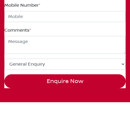
Mobile Number
*
Comments
*
Enquire Now