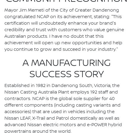
Mayor Jim Memeti of the City of Greater Dandenong
congratulated NCAP on its achievement, stating: "This
certification will undoubtedly enhance your brand's
credibility and trust with customers who value genuine
Australian products. I have no doubt that this
achievement will open up new opportunities and help
you continue to grow and succeed in your industry."
A MANUFACTURING
SUCCESS STORY
Established in 1982 in Dandenong South, Victoria, the
Nissan Casting Australia Plant employs 192 staff and
contractors. NCAP is the global sole supplier for 40
different components (including casting variants and
accessories) that are used in vehicles including the
Nissan LEAF, X-Trail and Patrol domestically as well as
advanced Nissan electric motors and e-POWER hybrid
powertrains around the world.