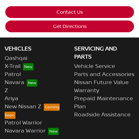
Contact Us
Get Directions
VEHICLES
SERVICING AND
PARTS
Qashqai
X-Trail
Vehicle Service
Patrol
Parts and Accessories
Navara
Nissan Future Value
Z
Warranty
Ariya
Prepaid Maintenance
New Nissan Z
Plan
Roadside Assistance
Patrol Warrior
Navara Warrior