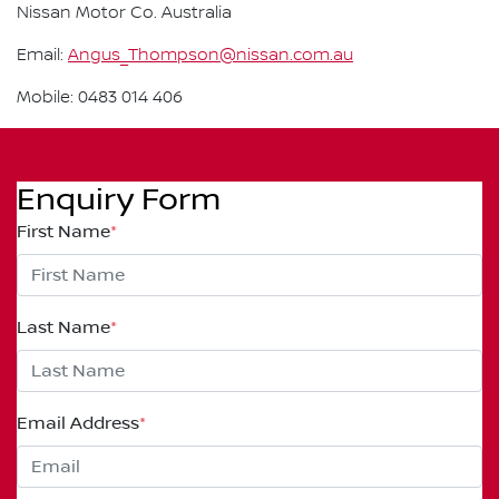
Nissan Motor Co. Australia
Email:
Angus_Thompson@nissan.com.au
Mobile: 0483 014 406
Enquiry Form
First Name
*
Last Name
*
Email Address
*