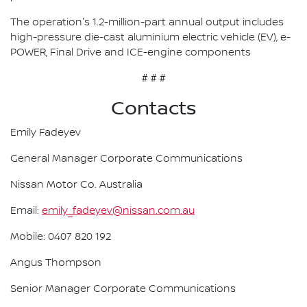
The operation's 1.2-million-part annual output includes
high-pressure die-cast aluminium electric vehicle (EV), e-
POWER, Final Drive and ICE-engine components
# # #
Contacts
Emily Fadeyev
General Manager Corporate Communications
Nissan Motor Co. Australia
Email:
emily_fadeyev@nissan.com.au
Mobile: 0407 820 192
Angus Thompson
Senior Manager Corporate Communications