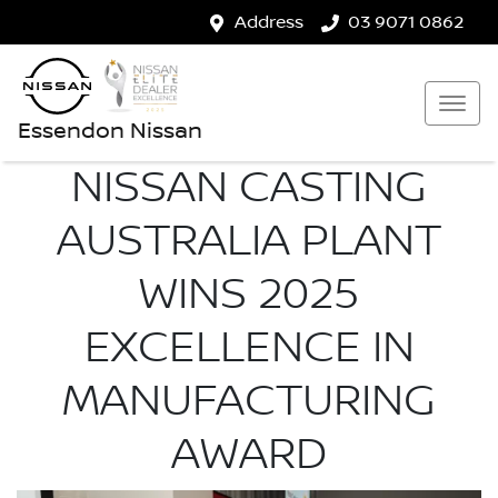
Address
03 9071 0862
Essendon Nissan
NISSAN CASTING
AUSTRALIA PLANT
WINS 2025
EXCELLENCE IN
MANUFACTURING
AWARD