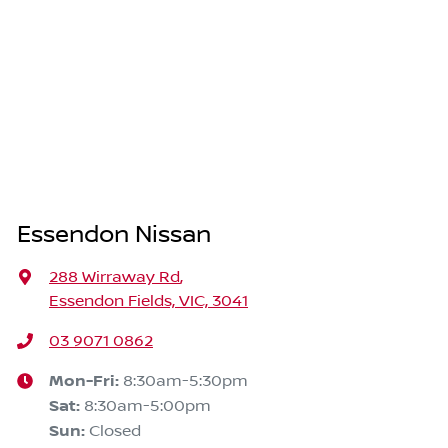
Essendon Nissan
288 Wirraway Rd
,
Essendon Fields, VIC, 3041
03 9071 0862
Mon-Fri:
8:30am-5:30pm
Sat
:
8:30am-5:00pm
Sun
:
Closed