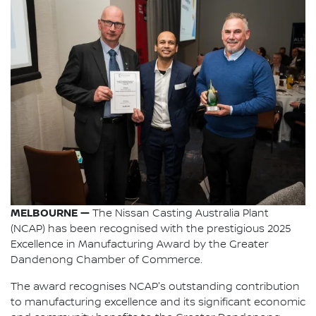
MELBOURNE —
The Nissan Casting Australia Plant
(NCAP) has been recognised with the prestigious 2025
Excellence in Manufacturing Award by the Greater
Dandenong Chamber of Commerce.
The award recognises NCAP's outstanding contribution
to manufacturing excellence and its significant economic