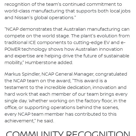
recognition of the team's continued commitment to
world-class manufacturing that supports both local jobs
and Nissan's global operations."
"NCAP demonstrates that Australian manufacturing can
compete on the world stage. The plant's evolution from
traditional ICE components to cutting-edge EV and e-
POWER technology shows how Australian innovation
and expertise are helping drive the future of sustainable
mobility," Humberstone added.
Markus Spindler, NCAP General Manager, congratulated
the NCAP team on the award, "This award is a
testament to the incredible dedication, innovation and
hard work that each member of our team brings every
single day. Whether working on the factory floor, in the
office, or supporting operations behind the scenes,
every NCAP team member has contributed to this
achievement," he said.
COMMUNITY RECOGNITION