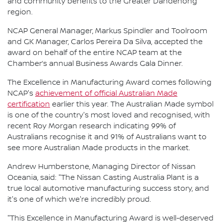
and community benefits to the Greater Dandenong
region.
NCAP General Manager, Markus Spindler and Toolroom
and GK Manager, Carlos Pereira Da Silva, accepted the
award on behalf of the entire NCAP team at the
Chamber’s annual Business Awards Gala Dinner.
The Excellence in Manufacturing Award comes following
NCAP's
achievement of official Australian Made
certification
earlier this year. The Australian Made symbol
is one of the country's most loved and recognised, with
recent Roy Morgan research indicating 99% of
Australians recognise it and 91% of Australians want to
see more Australian Made products in the market.
Andrew Humberstone, Managing Director of Nissan
Oceania, said: "The Nissan Casting Australia Plant is a
true local automotive manufacturing success story, and
it's one of which we're incredibly proud.
"This Excellence in Manufacturing Award is well-deserved