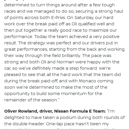
determined to turn things around after a few tough
races and we managed to do so, securing a strong haul
of points across both E-Prixs. On Saturday, our hard
work over the break paid off as Oli qualified well and
then put together a really good race to maximize our
performance. Today the team achieved a very positive
result. The strategy was perfect and our drivers put in
great performances, starting from the back and working
their way through the field brilliantly. The pace was
strong and both Oli and Norman were happy with the
car, so we've definitely made a step forward. We're
pleased to see that all the hard work that the team did
during the break paid-off, and with Monaco coming
soon we're determined to make the most of the
opportunity to build some momentum for the
remainder of the season."
Oliver Rowland, driver, Nissan Formula E Team:
"I'm
delighted to have taken a podium during both rounds of
the double-header. One-lap pace hasn't been my