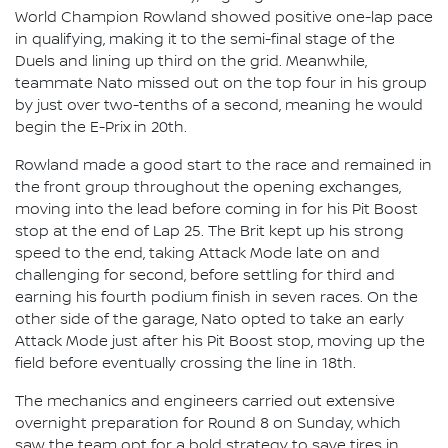
World Champion Rowland showed positive one-lap pace
in qualifying, making it to the semi-final stage of the
Duels and lining up third on the grid. Meanwhile,
teammate Nato missed out on the top four in his group
by just over two-tenths of a second, meaning he would
begin the E-Prix in 20th.
Rowland made a good start to the race and remained in
the front group throughout the opening exchanges,
moving into the lead before coming in for his Pit Boost
stop at the end of Lap 25. The Brit kept up his strong
speed to the end, taking Attack Mode late on and
challenging for second, before settling for third and
earning his fourth podium finish in seven races. On the
other side of the garage, Nato opted to take an early
Attack Mode just after his Pit Boost stop, moving up the
field before eventually crossing the line in 18th.
The mechanics and engineers carried out extensive
overnight preparation for Round 8 on Sunday, which
saw the team opt for a bold strategy to save tires in