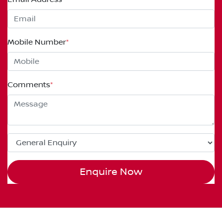
Mobile Number
*
Comments
*
Enquire Now