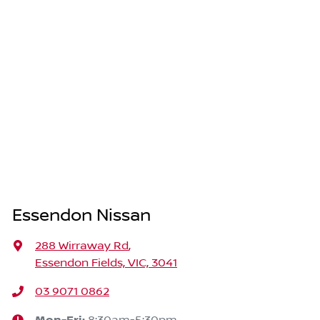
Essendon Nissan
288 Wirraway Rd
,
Essendon Fields, VIC, 3041
03 9071 0862
8:30am-5:30pm