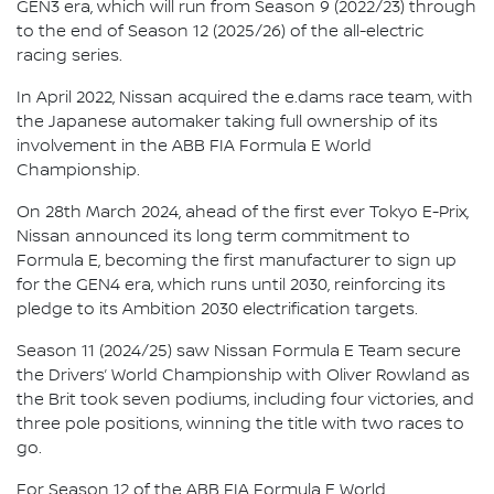
GEN3 era, which will run from Season 9 (2022/23) through
to the end of Season 12 (2025/26) of the all-electric
racing series.
In April 2022, Nissan acquired the e.dams race team, with
the Japanese automaker taking full ownership of its
involvement in the ABB FIA Formula E World
Championship.
On 28th March 2024, ahead of the first ever Tokyo E-Prix,
Nissan announced its long term commitment to
Formula E, becoming the first manufacturer to sign up
for the GEN4 era, which runs until 2030, reinforcing its
pledge to its Ambition 2030 electrification targets.
Season 11 (2024/25) saw Nissan Formula E Team secure
the Drivers’ World Championship with Oliver Rowland as
the Brit took seven podiums, including four victories, and
three pole positions, winning the title with two races to
go.
For Season 12 of the ABB FIA Formula E World