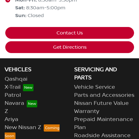
Mon-Fri:
Sat
:
8:30am-5:00pm
Sun
:
Closed
Contact Us
Get Directions
VEHICLES
SERVICING AND
PARTS
Qashqai
X-Trail
Vehicle Service
Patrol
Parts and Accessories
Navara
Nissan Future Value
Z
Warranty
Ariya
Prepaid Maintenance
New Nissan Z
Plan
Roadside Assistance