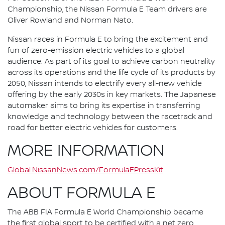
Championship, the Nissan Formula E Team drivers are
Oliver Rowland and Norman Nato.
Nissan races in Formula E to bring the excitement and
fun of zero-emission electric vehicles to a global
audience. As part of its goal to achieve carbon neutrality
across its operations and the life cycle of its products by
2050, Nissan intends to electrify every all-new vehicle
offering by the early 2030s in key markets. The Japanese
automaker aims to bring its expertise in transferring
knowledge and technology between the racetrack and
road for better electric vehicles for customers.
MORE INFORMATION
Global.NissanNews.com/FormulaEPressKit
ABOUT FORMULA E
The ABB FIA Formula E World Championship became
the first global sport to be certified with a net zero