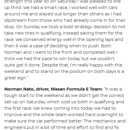
strength this year so on Saturday I was pleased to line
up third. We had a smart race, I worked well with cars
around me and stayed out longer than others as I had
slipstream from those who had already come in for their
stop. On Sunday, we took a bold strategy decision to not
take new tires in qualifying, instead saving them for the
race. We conserved energy well in the opening laps and
then it was a case of deciding when to push. Both
Norman and I went to the front and competed well, I
think we had the pace to win today but we couldn't
quite get it done. Despite that, I'm really happy with the
weekend and to stand on the podium on both days is a
great sign."
Norman Nato, driver, Nissan Formula E Team:
"It was a
tough start to the weekend as we didn't get the correct
set-up on Saturday, which cost us both in qualifying and
the first race. We knew coming into today we had to
improve and the whole team worked hard overnight to
make sure the car performed better. The mechanics and
engineers put in a lot of time and effort to find and fix