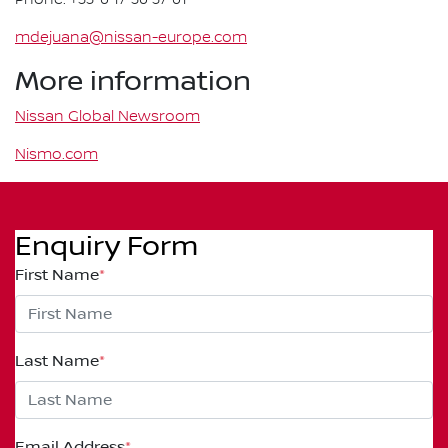
mdejuana@nissan-europe.com
More information
Nissan Global Newsroom
Nismo.com
Enquiry Form
First Name
*
Last Name
*
Email Address
*