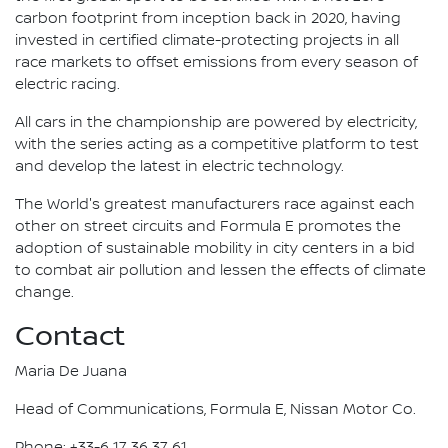
carbon footprint from inception back in 2020, having
invested in certified climate-protecting projects in all
race markets to offset emissions from every season of
electric racing.
All cars in the championship are powered by electricity,
with the series acting as a competitive platform to test
and develop the latest in electric technology.
The World's greatest manufacturers race against each
other on street circuits and Formula E promotes the
adoption of sustainable mobility in city centers in a bid
to combat air pollution and lessen the effects of climate
change.
Contact
Maria De Juana
Head of Communications, Formula E, Nissan Motor Co.
Phone: +33-6 17 36 37 61