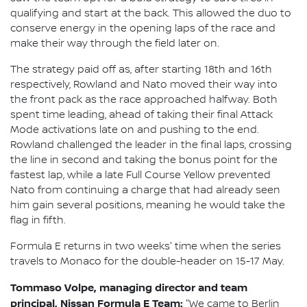
qualifying and start at the back. This allowed the duo to
conserve energy in the opening laps of the race and
make their way through the field later on.
The strategy paid off as, after starting 18th and 16th
respectively, Rowland and Nato moved their way into
the front pack as the race approached halfway. Both
spent time leading, ahead of taking their final Attack
Mode activations late on and pushing to the end.
Rowland challenged the leader in the final laps, crossing
the line in second and taking the bonus point for the
fastest lap, while a late Full Course Yellow prevented
Nato from continuing a charge that had already seen
him gain several positions, meaning he would take the
flag in fifth.
Formula E returns in two weeks' time when the series
travels to Monaco for the double-header on 15-17 May.
Tommaso Volpe, managing director and team
principal, Nissan Formula E Team:
"We came to Berlin