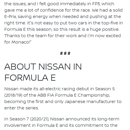
the issues, and I felt good immediately in FP3, which
gave me a lot of confidence for the race. We had a solid
E-Prix, saving energy when needed and pushing at the
right time. It's not easy to put two cars in the top-five in
Formula E this season, so this result is a huge positive.
Thanks to the team for their work and I'm now excited
for Monaco!"
# # #
ABOUT NISSAN IN
FORMULA E
Nissan made its all-electric racing debut in Season 5
(2018/19) of the ABB FIA Formula E Championship,
becoming the first and only Japanese manufacturer to
enter the series.
In Season 7 (2020/21), Nissan announced its long-term
involvement in Formula E and its commitment to the