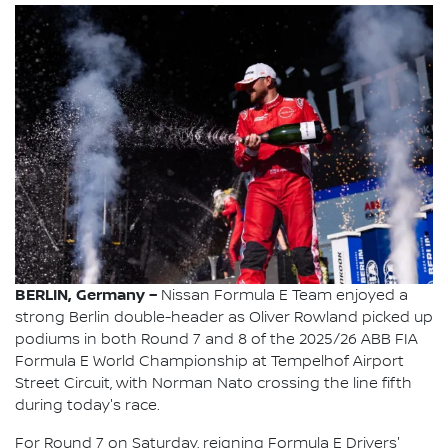
BERLIN, Germany –
Nissan Formula E Team enjoyed a
strong Berlin double-header as Oliver Rowland picked up
podiums in both Round 7 and 8 of the 2025/26 ABB FIA
Formula E World Championship at Tempelhof Airport
Street Circuit, with Norman Nato crossing the line fifth
during today's race.
For Round 7 on Saturday, reigning Formula E Drivers'