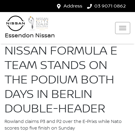
Address
03 9071 0862
Essendon Nissan
NISSAN FORMULA E
TEAM STANDS ON
THE PODIUM BOTH
DAYS IN BERLIN
DOUBLE-HEADER
Rowland claims P3 and P2 over the E-Prixs while Nato
scores top five finish on Sunday