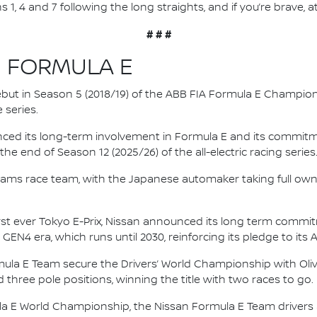
s 1, 4 and 7 following the long straights, and if you’re brave, at
# # #
N FORMULA E
 debut in Season 5 (2018/19) of the ABB FIA Formula E Champio
 series.
nced its long-term involvement in Formula E and its commitme
e end of Season 12 (2025/26) of the all-electric racing series
e.dams race team, with the Japanese automaker taking full own
irst ever Tokyo E-Prix, Nissan announced its long term comm
 GEN4 era, which runs until 2030, reinforcing its pledge to its 
mula E Team secure the Drivers’ World Championship with Oliv
d three pole positions, winning the title with two races to go.
la E World Championship, the Nissan Formula E Team driver