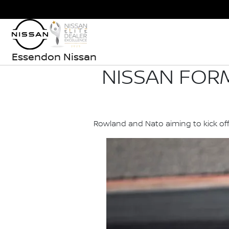
Essendon Nissan
NISSAN FOR
Rowland and Nato aiming to kick of