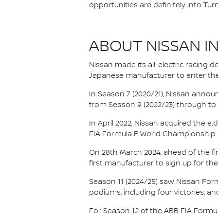
opportunities are definitely into Turn
ABOUT NISSAN I
Nissan made its all-electric racing
Japanese manufacturer to enter the
In Season 7 (2020/21), Nissan annou
from Season 9 (2022/23) through to th
In April 2022, Nissan acquired the 
FIA Formula E World Championship.
On 28th March 2024, ahead of the f
first manufacturer to sign up for the
Season 11 (2024/25) saw Nissan For
podiums, including four victories, an
For Season 12 of the ABB FIA Formu