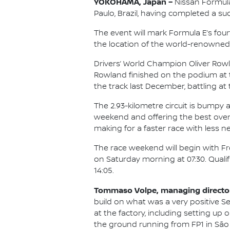
YOKOHAMA, Japan –
Nissan Formula
Paulo, Brazil, having completed a su
The event will mark Formula E’s fou
the location of the world-renowned C
Drivers’ World Champion Oliver Rowl
Rowland finished on the podium at t
the track last December, battling at 
The 2.93-kilometre circuit is bumpy
weekend and offering the best overta
making for a faster race with less n
The race weekend will begin with Fre
on Saturday morning at 07:30. Qualif
14:05.
Tommaso Volpe, managing director 
build on what was a very positive Se
at the factory, including setting u
the ground running from FP1 in São 