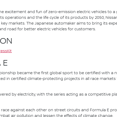
he excitement and fun of zero-emission electric vehicles to a g
ts operations and the life cycle of its products by 2050, Nissa
 in key markets. The Japanese automaker aims to bring its exp
d road for better electric vehicles for customers.
ION
essKit
 E
nship became the first global sport to be certified with a 
ed in certified climate-protecting projects in all race market
ered by electricity, with the series acting as a competitive p
race against each other on street circuits and Formula E pr
combat air pollution and lessen the effects of climate change.