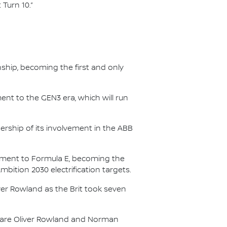
 Turn 10.”
nship, becoming the first and only
nt to the GEN3 era, which will run
.
ership of its involvement in the ABB
itment to Formula E, becoming the
Ambition 2030 electrification targets.
er Rowland as the Brit took seven
s are Oliver Rowland and Norman