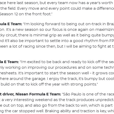
t pace here last season, but every team now has a year’s wort
n the field. Every move and every point could make a differenc
eason 12 on the front foot.”
mula E Team:
“I’m looking forward to being out on-track in Br
on. It’s a new season so our focus is once again on maximiz
 tricky circuit, there is minimal grip as well as it being quite 
d it’ll also be important to settle into a good rhythm from FP1
been a lot of racing since then, but I will be aiming to fight a
la E Team:
“I’m excited to be back and ready to kick off the s
inly working on improving our procedures and on some techn
mesheets. It’s important to start the season well - it grows co
ere around the garage. I enjoy the track, it’s bumpy but co
o build on that to kick off the year with strong points.”
 driver, Nissan Formula E Team:
“São Paulo is one of the ra
t a very interesting weekend as the track produces unpredicta
e out on top, and also go from the back to win, which is part
ing the car stopped well. Braking ability and traction is key, w