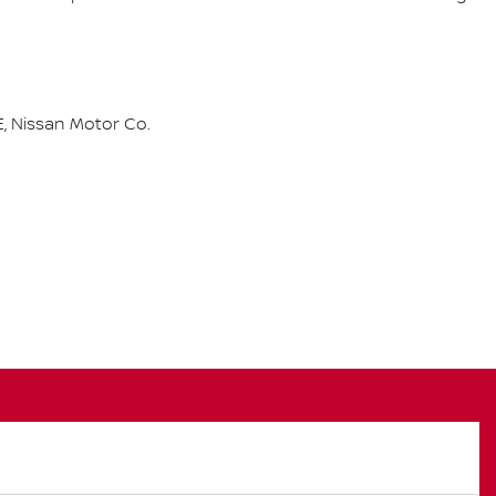
, Nissan Motor Co.