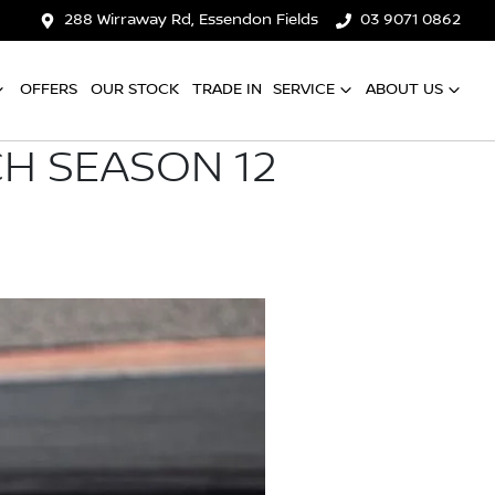
288 Wirraway Rd, Essendon Fields
03 9071 0862
OFFERS
OUR STOCK
TRADE IN
SERVICE
ABOUT US
H SEASON 12