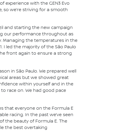
h of experience with the GEN3 Evo
e, so we’re striving for a smooth
azil and starting the new campaign
ing our performance throughout as
bumpy. Managing the temperatures in the
. I led the majority of the São Paulo
t the front again to ensure a strong
eason in São Paulo. We prepared well
ical areas but we showed great
nfidence within yourself and in the
ol to race on. We had good pace
ces that everyone on the Formula E
ble racing. In the past we’ve seen
 of the beauty of Formula E. The
hile the best overtaking