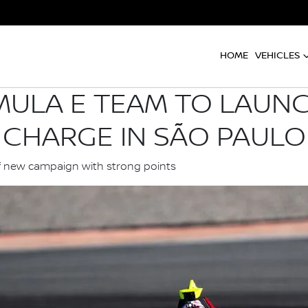
HOME
VEHICLES
MULA E TEAM TO LAUNC
CHARGE IN SÃO PAULO
f new campaign with strong points