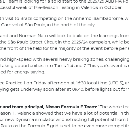
 E Team is looking for a solid start to the 2025/26 ABB FIA 
ccessful week of Pre-Season Testing in Valencia in October.
rth visit to Brazil, competing on the Anhembi Sambadrome, wi
arnival of São Paulo, in the north of the city.
and and Norman Nato will look to build on the learnings from
he São Paulo Street Circuit in the 2023/24 campaign, while b
the front of the field for the majority of the event before pe
 and high-speed with several heavy braking zones, challengin
king opportunities into Turns 1, 4 and 7. This year’s event is 
eed for energy saving.
e Practice 1 on Friday afternoon at 16:30 local time (UTC-3),
ying gets underway soon after at 09:40, before lights out fo
and team principal, Nissan Formula E Team:
“The whole tea
ason 11. Valencia showed that we have a lot of potential in 
p our new Dynisma simulator and extracting full potential fro
Paulo as the Formula E grid is set to be even more competit