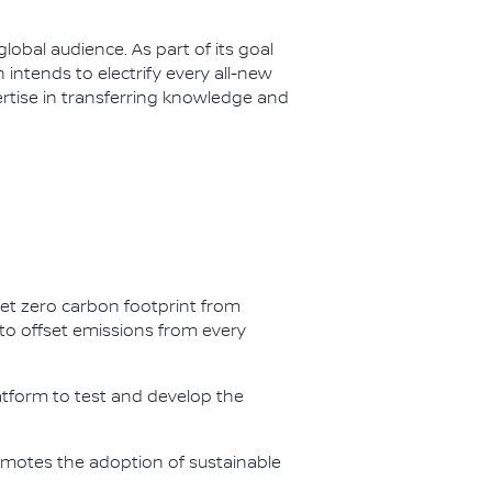
lobal audience. As part of its goal
n intends to electrify every all-new
ertise in transferring knowledge and
net zero carbon footprint from
s to offset emissions from every
latform to test and develop the
omotes the adoption of sustainable