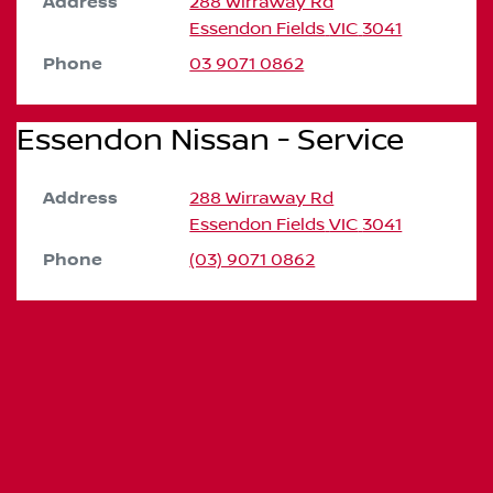
Address
288 Wirraway Rd
Essendon Fields
VIC
3041
Phone
03 9071 0862
Essendon Nissan - Service
Address
288 Wirraway Rd
Essendon Fields
VIC
3041
Phone
(03) 9071 0862