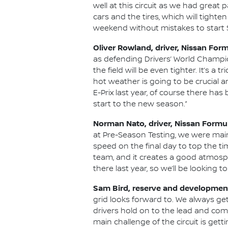
well at this circuit as we had grea
cars and the tires, which will tighte
weekend without mistakes to start S
Oliver Rowland, driver, Nissan For
as defending Drivers’ World Champi
the field will be even tighter. It’s a
hot weather is going to be crucial an
E-Prix last year, of course there has 
start to the new season.”
Norman Nato, driver, Nissan Formu
at Pre-Season Testing, we were ma
speed on the final day to top the ti
team, and it creates a good atmosph
there last year, so we’ll be looking t
Sam Bird, reserve and development
grid looks forward to. We always ge
drivers hold on to the lead and com
main challenge of the circuit is gett