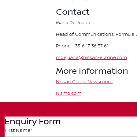
Contact
Maria De Juana
Head of Communications, Formula E
Phone: +33-6 17 36 37 61
mdejuana@nissan-europe.com
More information
Nissan Global Newsroom
Nismo.com
Enquiry Form
First Name
*