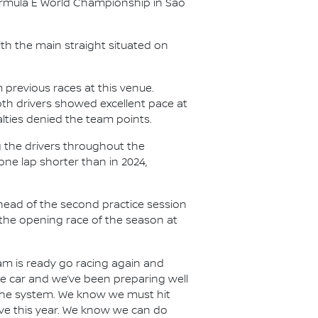
Formula E World Championship in São
th the main straight situated on
 previous races at this venue.
oth drivers showed excellent pace at
nalties denied the team points.
g the drivers throughout the
one lap shorter than in 2024,
 ahead of the second practice session
r the opening race of the season at
m is ready go racing again and
the car and we’ve been preparing well
m the system. We know we must hit
ive this year. We know we can do