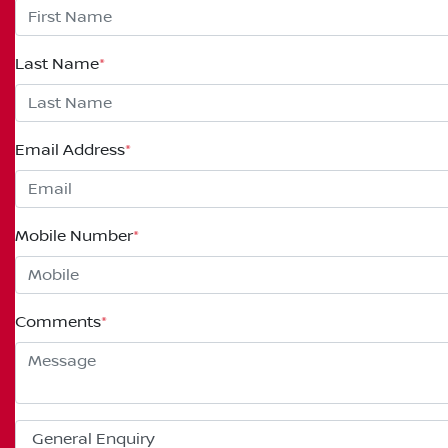
Last Name
*
Email Address
*
Mobile Number
*
Comments
*