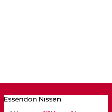
Essendon Nissan