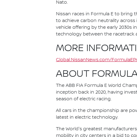
Nato.
Nissan races in Formula E to bring t
to achieve carbon neutrality across i
vehicle offering by the early 2030s
technology between the racetrack an
MORE INFORMAT
Global.NissanNews.com/FormulaEPr
ABOUT FORMULA
The ABB FIA Formula E World Champio
inception back in 2020, having invest
season of electric racing.
All cars in the championship are pow
latest in electric technology.
The World's greatest manufacturers 
mobility in city centers in a bid to 