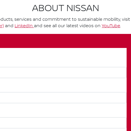
ABOUT NISSAN
ucts, services and commitment to sustainable mobility, visi
r)
and
LinkedIn
and see all our latest videos on
YouTube
.