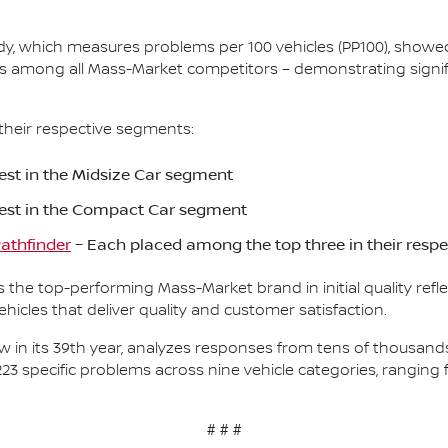
Study, which measures problems per 100 vehicles (PP100), show
s among all Mass-Market competitors – demonstrating signif
their respective segments:
st in the Midsize Car segment
est in the Compact Car segment
athfinder
– Each placed among the top three in their resp
as the top-performing Mass-Market brand in initial quality re
icles that deliver quality and customer satisfaction.
, now in its 39th year, analyzes responses from tens of thousa
223 specific problems across nine vehicle categories, rangin
# # #