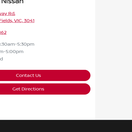
 Nissan
way Rd
,
ields, VIC, 3041
862
8:30am-5:30pm
am-5:00pm
ed
Contact Us
Get Directions