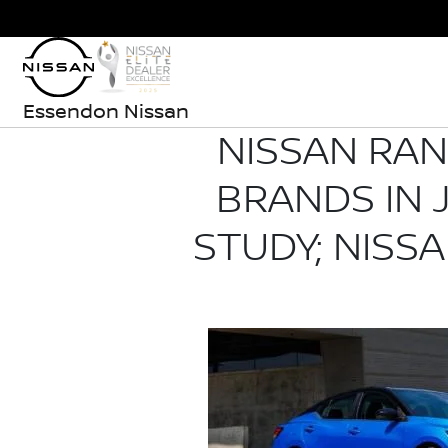
Essendon Nissan
NISSAN RA
BRANDS IN J
STUDY; NISS