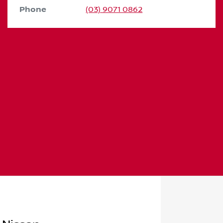
Phone
(03) 9071 0862