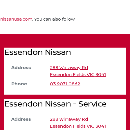
t
nissanusa.com
. You can also follow
Essendon Nissan
Address
288 Wirraway Rd
Essendon Fields
VIC
3041
Phone
03 9071 0862
Essendon Nissan - Service
Address
288 Wirraway Rd
Essendon Fields
VIC
3041