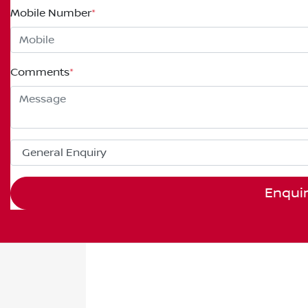
Mobile Number
*
Comments
*
Enqui