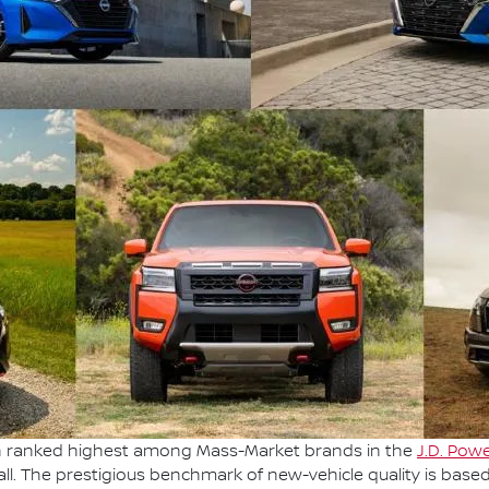
en ranked highest among Mass-Market brands in the
J.D. Powe
ll. The prestigious benchmark of new-vehicle quality is base