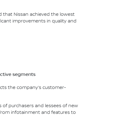
ed that Nissan achieved the lowest
icant improvements in quality and
ective segments
flects the company’s customer-
nds of purchasers and lessees of new
g from infotainment and features to