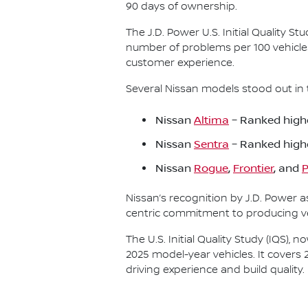
90 days of ownership.
The J.D. Power U.S. Initial Quality 
number of problems per 100 vehicle
customer experience.
Several Nissan models stood out in 
Nissan
Altima
– Ranked highe
Nissan
Sentra
– Ranked high
Nissan
Rogue
,
Frontier
, and
P
Nissan’s recognition by J.D. Power 
centric commitment to producing veh
The U.S. Initial Quality Study (IQS)
2025 model-year vehicles. It covers 
driving experience and build quality.