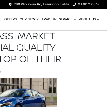
288 Wirraway Rd, Essendon Fields
03 9071 0862
OFFERS
OUR STOCK
TRADE IN
SERVICE
ABOUT US
ASS-MARKET
TIAL QUALITY
TOP OF THEIR
S