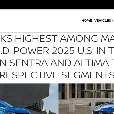
HOME
VEHICLES
NKS HIGHEST AMONG M
.D. POWER 2025 U.S. INI
AN SENTRA AND ALTIMA 
RESPECTIVE SEGMENT