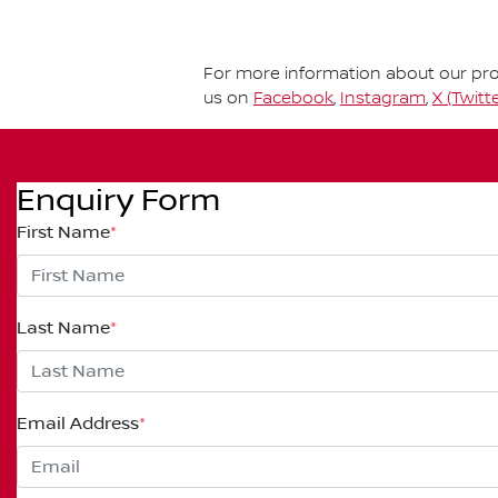
For more information about our prod
us on
Facebook
,
Instagram
,
X (Twitte
Enquiry Form
First Name
*
Last Name
*
Email Address
*