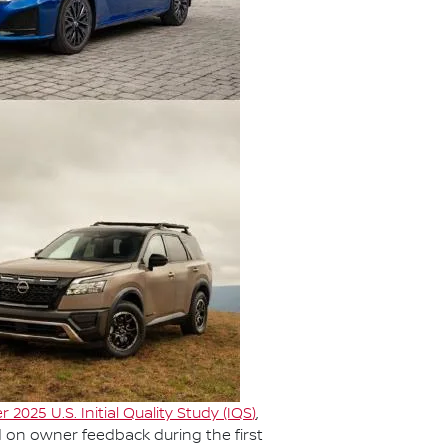
r 2025 U.S. Initial Quality Study (IQS
)
,
d on owner feedback during the first