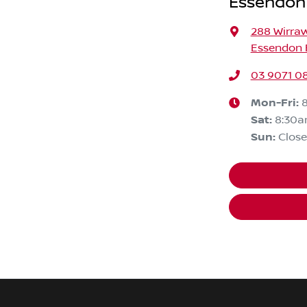
Essendon
288 Wirra
Essendon F
03 9071 0
Mon-Fri:
Sat
:
8:30
Sun
:
Clos