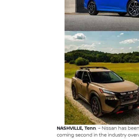
NASHVILLE, Tenn
. – Nissan has be
coming second in the industry overa