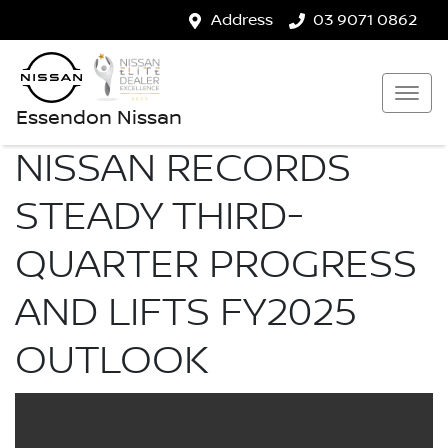
Address
03 9071 0862
Essendon Nissan
NISSAN RECORDS
STEADY THIRD-
QUARTER PROGRESS
AND LIFTS FY2025
OUTLOOK