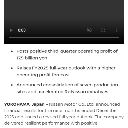
Posts positive third-quarter operating profit of
17.5 billion yen
Raises FY2025 full‑year outlook with a higher
operating profit forecast
Announced consolidation of seven production
sites and accelerated Re:Nissan initiatives
YOKOHAMA, Japan –
Nissan Motor Co., Ltd. announced
financial results for the nine months ended December
2025 and issued a revised full‑year outlook. The company
delivered resilient performance with positive