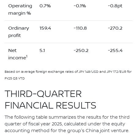
Operating
0.7%
-0.1%
-0.8pt
margin %
Ordinary
159.4
-110.8
-270.2
profit
Net
5.1
-250.2
-255.4
1
income
Based on average foreign exchange rates of JPY 149/USD and JPY 172/EUR for
FY25 Q3 YTD
THIRD-QUARTER
FINANCIAL RESULTS
The following table summarizes the results for the third
quarter of fiscal year 2025, calculated under the equity
accounting method for the group's China joint venture.