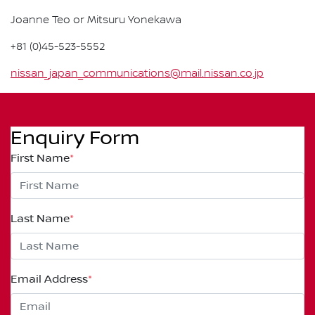
Joanne Teo or Mitsuru Yonekawa
+81 (0)45-523-5552
nissan_japan_communications@mail.nissan.co.jp
Enquiry Form
First Name
*
Last Name
*
Email Address
*