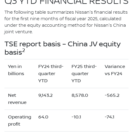
Q3 YTD FINANCIAL RESULTS
The following table summarizes Nissan's financial results
for the first nine months of fiscal year 2025, calculated
under the equity accounting method for Nissan's China
joint venture.
TSE report basis – China JV equity
2
basis
Yen in
FY24 third-
FY25 third-
Variance
billions
quarter
quarter
vs FY24
YTD
YTD
Net
9,143.2
8,578.0
-565.2
revenue
Operating
64.0
-10.1
-74.1
profit