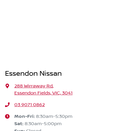
Essendon Nissan
288 Wirraway Rd
,
Essendon Fields, VIC, 3041
03 9071 0862
Mon-Fri:
8:30am-5:30pm
Sat
:
8:30am-5:00pm