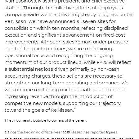
Ivan Espinosa, Nissan's president and chief executive,
stated: "Through the collective efforts of employees
company‑wide, we are delivering steady progress under
Re:Nissan. We have announced all seven sites for
consolidation within ten months, reflecting disciplined
execution and significant advancement on fixed‑cost
improvements. Although sales remain under pressure
and tariff impact continues, we are maintaining
operational focus and recognizing the ongoing
momentum of our product lineup. While FY25 will reflect
a substantial net loss driven primarily by non-cash
accounting charges, these actions are necessary to
strengthen our long-term operating performance. We
will continue reinforcing our financial foundation and
increasing revenue through the introduction of
competitive new models, supporting our trajectory
toward the goals of Re:Nissan."
1 Net income attributable to owners of the parent
2 Since the beginning of fiscal year 2013, Nissan has reported figures