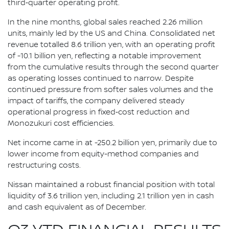
third‑quarter operating profit.
In the nine months, global sales reached 2.26 million
units, mainly led by the US and China. Consolidated net
revenue totalled 8.6 trillion yen, with an operating profit
of -10.1 billion yen, reflecting a notable improvement
from the cumulative results through the second quarter
as operating losses continued to narrow. Despite
continued pressure from softer sales volumes and the
impact of tariffs, the company delivered steady
operational progress in fixed‑cost reduction and
Monozukuri cost efficiencies.
Net income came in at -250.2 billion yen, primarily due to
lower income from equity-method companies and
restructuring costs.
Nissan maintained a robust financial position with total
liquidity of 3.6 trillion yen, including 2.1 trillion yen in cash
and cash equivalent as of December.