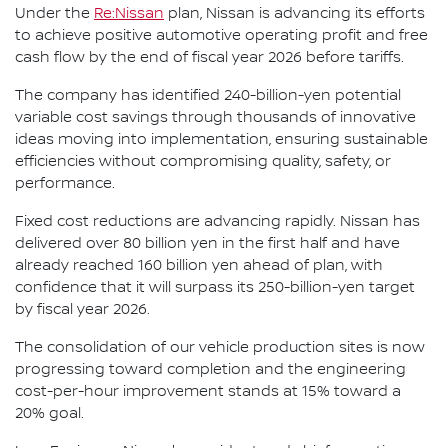
Under the
Re:Nissan
plan, Nissan is advancing its efforts
to achieve positive automotive operating profit and free
cash flow by the end of fiscal year 2026 before tariffs.
The company has identified 240-billion-yen potential
variable cost savings through thousands of innovative
ideas moving into implementation, ensuring sustainable
efficiencies without compromising quality, safety, or
performance.
Fixed cost reductions are advancing rapidly. Nissan has
delivered over 80 billion yen in the first half and have
already reached 160 billion yen ahead of plan, with
confidence that it will surpass its 250-billion-yen target
by fiscal year 2026.
The consolidation of our vehicle production sites is now
progressing toward completion and the engineering
cost-per-hour improvement stands at 15% toward a
20% goal.