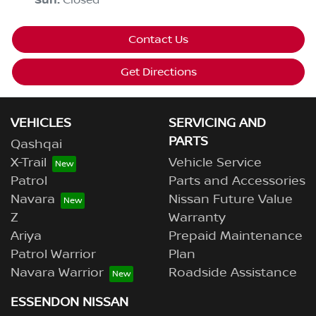
Sun
:
Closed
Contact Us
Get Directions
VEHICLES
SERVICING AND
PARTS
Qashqai
X-Trail
Vehicle Service
Patrol
Parts and Accessories
Navara
Nissan Future Value
Z
Warranty
Ariya
Prepaid Maintenance
Patrol Warrior
Plan
Navara Warrior
Roadside Assistance
ESSENDON NISSAN