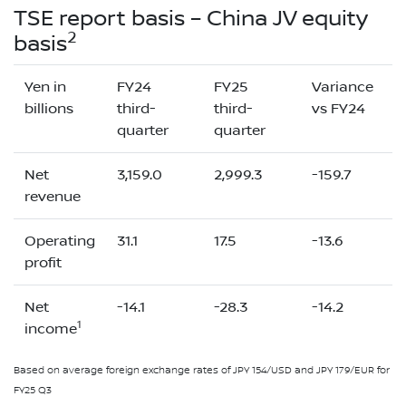
TSE report basis – China JV equity
2
basis
Yen in
FY24
FY25
Variance
billions
third-
third-
vs FY24
quarter
quarter
Net
3,159.0
2,999.3
-159.7
revenue
Operating
31.1
17.5
-13.6
profit
Net
-14.1
-28.3
-14.2
1
income
Based on average foreign exchange rates of JPY 154/USD and JPY 179/EUR for
FY25 Q3