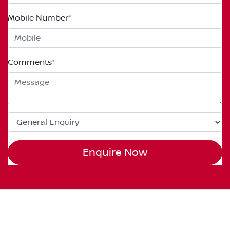
Mobile Number
*
Comments
*
Enquire Now