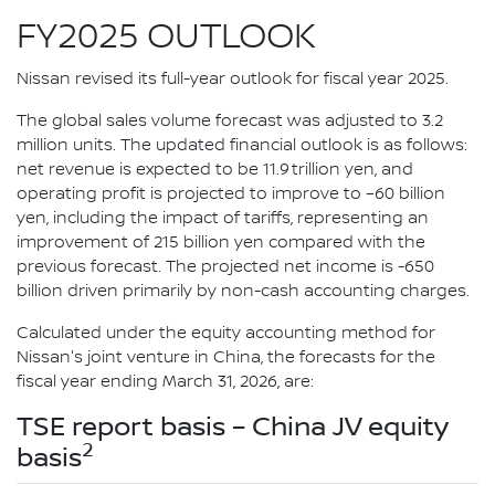
FY2025 OUTLOOK
Nissan revised its full-year outlook for fiscal year 2025.
The global sales volume forecast was adjusted to 3.2
million units. The updated financial outlook is as follows:
net revenue is expected to be 11.9 trillion yen, and
operating profit is projected to improve to –60 billion
yen, including the impact of tariffs, representing an
improvement of 215 billion yen compared with the
previous forecast. The projected net income is -650
billion driven primarily by non-cash accounting charges.
Calculated under the equity accounting method for
Nissan's joint venture in China, the forecasts for the
fiscal year ending March 31, 2026, are:
TSE report basis – China JV equity
2
basis