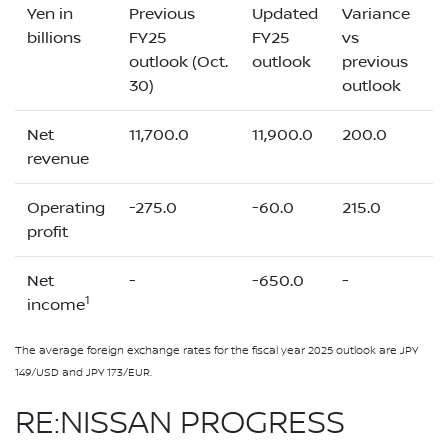
Yen in
Previous
Updated
Variance
billions
FY25
FY25
vs
outlook (Oct.
outlook
previous
30)
outlook
Net
11,700.0
11,900.0
200.0
revenue
Operating
-275.0
-60.0
215.0
profit
Net
-
-650.0
-
1
income
The average foreign exchange rates for the fiscal year 2025 outlook are JPY
149/USD and JPY 173/EUR.
RE:NISSAN PROGRESS