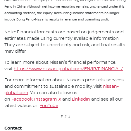
calculated under the equity method accounting for its joint venture with Dong
Feng in China. Although net income reporting remains unchanged under this
accounting method, the equity-accounting income statements no longer
include Dong Feng-Nissan's results in revenue and operating profit.
Note: Financial forecasts are based on judgements and
estimates made using currently available information.
They are subject to uncertainty and risk, and final results
may differ.
To learn more about Nissan's financial performance,
visit
https://www.nissan-global.com/EN/IR/FINANCIAL/
.
For more information about Nissan's products, services
and commitment to sustainable mobility, visit
nissan-
global.com
. You can also follow us
on
Facebook
,
Instagram
,
X
and
LinkedIn
and see all our
latest videos on
YouTube
.
# # #
Contact