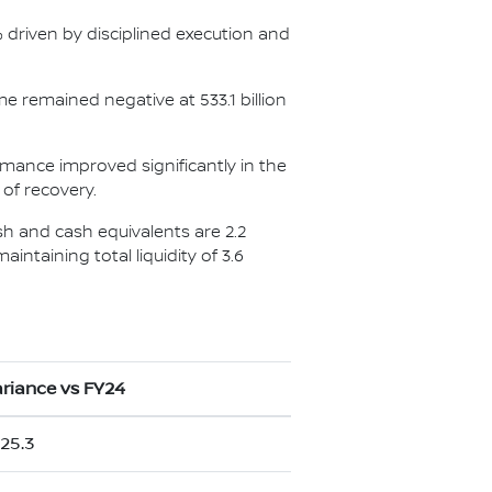
5% driven by disciplined execution and
me remained negative at 533.1 billion
ormance improved significantly in the
 of recovery.
ash and cash equivalents are 2.2
aintaining total liquidity of 3.6
riance vs FY24
25.3