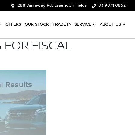
288 Wirraway Rd, Essendon Fields
03 9071 0862
OFFERS
OUR STOCK
TRADE IN
SERVICE
ABOUT US
 FOR FISCAL