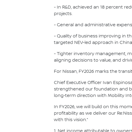
- In R&D, achieved an 18 percent re
projects.
- General and administrative expen
- Quality of business improving in t
targeted NEV-led approach in China, 
- Tighter inventory management, mo
aligning decisions to value, and driv
For Nissan, FY2026 marks the transit
Chief Executive Officer Ivan Espin
strengthened our foundation and be
long‑term direction with Mobility I
In FY2026, we will build on this m
profitability as we deliver our Re:N
with this vision.”
1. Net income attributable to owner