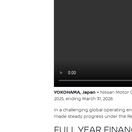
YOKOHAMA, Japan –
Nissan Motor Co
2025, ending March 31, 2026.
In a challenging global operating e
made steady progress under the Re:
FULL YEAR FINAN