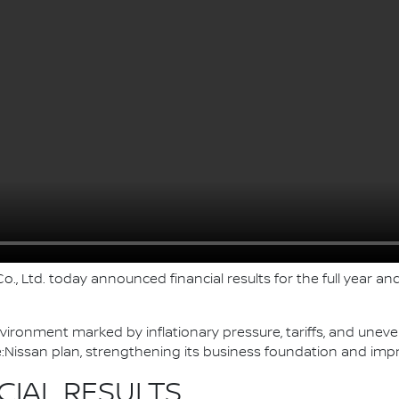
., Ltd. today announced financial results for the full year and
nvironment marked by inflationary pressure, tariffs, and une
Nissan plan, strengthening its business foundation and imp
CIAL RESULTS