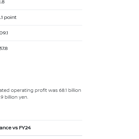
1.8
.1 point
09.1
37.8
ated operating profit was 68.1 billion
 billion yen.
iance vs FY24