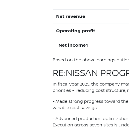
Net revenue
Operating profit
Net income1
Based on the above earnings outlook
RE:NISSAN PROG
In fiscal year 2025, the company mad
priorities – reducing cost structure
- Made strong progress toward the 500
variable cost savings.
- Advanced production optimization,
Execution across seven sites is unde