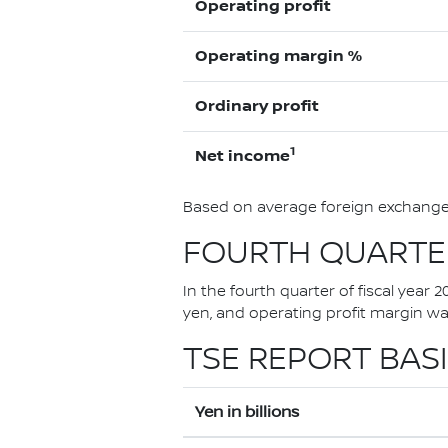
Operating profit
Operating margin %
Ordinary profit
1
Net income
Based on average foreign exchange 
FOURTH QUARTER
In the fourth quarter of fiscal year 
yen, and operating profit margin w
TSE REPORT BASI
Yen in billions