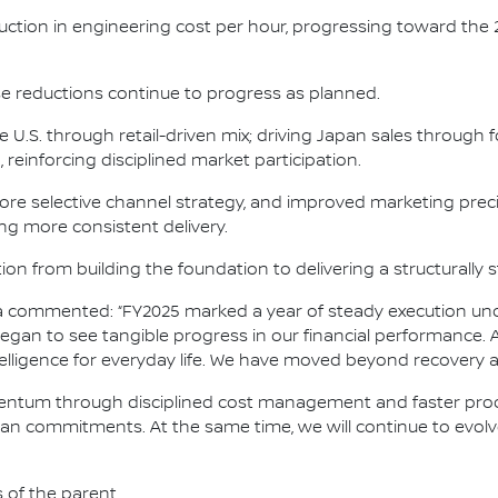
duction in engineering cost per hour, progressing toward the
se reductions continue to progress as planned.
he U.S. through retail-driven mix; driving Japan sales throug
reinforcing disciplined market participation.
re selective channel strategy, and improved marketing preci
ing more consistent delivery.
ion from building the foundation to delivering a structurally
osa commented: “FY2025 marked a year of steady execution un
gan to see tangible progress in our financial performance. A
ntelligence for everyday life. We have moved beyond recovery
omentum through disciplined cost management and faster produ
issan commitments. At the same time, we will continue to evol
s of the parent