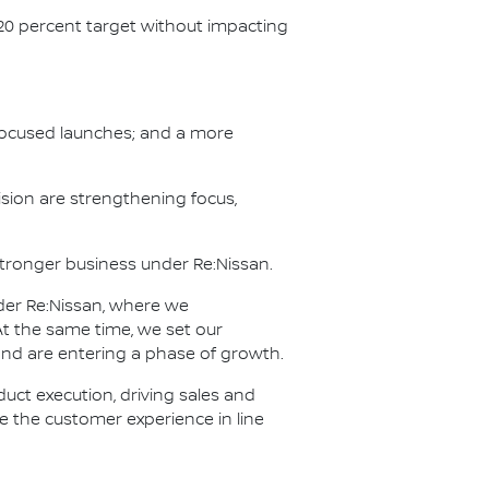
 20 percent target without impacting
h focused launches; and a more
sion are strengthening focus,
 stronger business under Re:Nissan.
der Re:Nissan, where we
t the same time, we set our
 and are entering a phase of growth.
ct execution, driving sales and
ve the customer experience in line