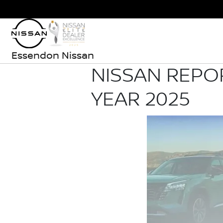
Essendon Nissan
NISSAN REPO
YEAR 2025