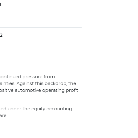
1
2
 continued pressure from
ainties. Against this backdrop, the
ositive automotive operating profit
ated under the equity accounting
are: