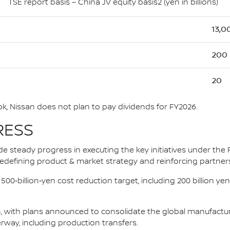
TSE report basis – China JV equity basis2 (yen in billions)
13,0
200
20
, Nissan does not plan to pay dividends for FY2026.
RESS
e steady progress in executing the key initiatives under the 
, redefining product & market strategy and reinforcing partner
‑billion‑yen cost reduction target, including 200 billion yen i
 with plans announced to consolidate the global manufacturin
rway, including production transfers.