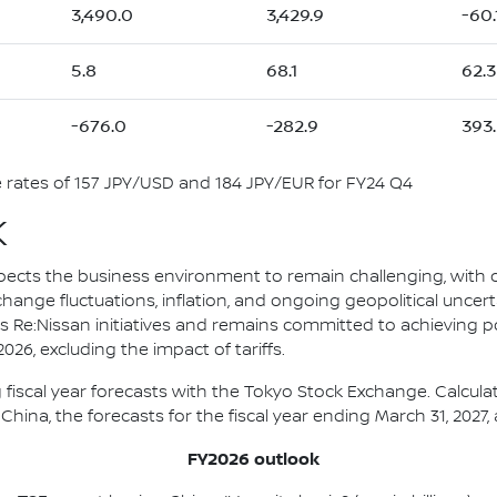
3,490.0
3,429.9
-60.
5.8
68.1
62.3
-676.0
-282.9
393.
rates of 157 JPY/USD and 184 JPY/EUR for FY24 Q4
K
pects the business environment to remain challenging, with
change fluctuations, inflation, and ongoing geopolitical uncert
s Re:Nissan initiatives and remains committed to achieving p
26, excluding the impact of tariffs.
 fiscal year forecasts with the Tokyo Stock Exchange. Calcul
China, the forecasts for the fiscal year ending March 31, 2027, 
FY2026 outlook