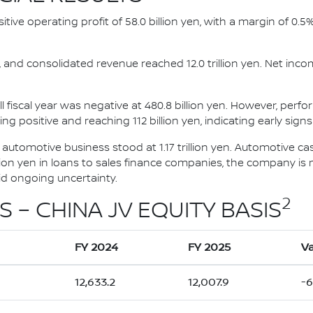
ositive operating profit of 58.0 billion yen, with a margin of 0.
ts, and consolidated revenue reached 12.0 trillion yen. Net inco
l fiscal year was negative at 480.8 billion yen. However, perf
ng positive and reaching 112 billion yen, indicating early signs
e automotive business stood at 1.17 trillion yen. Automotive c
illion yen in loans to sales finance companies, the company is m
mid ongoing uncertainty.
2
S – CHINA JV EQUITY BASIS
FY 2024
FY 2025
Va
12,633.2
12,007.9
-6