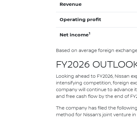
Revenue
Operating profit
1
Net income
Based on average foreign exchange 
FY2026 OUTLOO
Looking ahead to FY2026, Nissan ex
intensifying competition, foreign ex
company will continue to advance it
and free cash flow by the end of FY20
The company has filed the following
method for Nissan’s joint venture in 