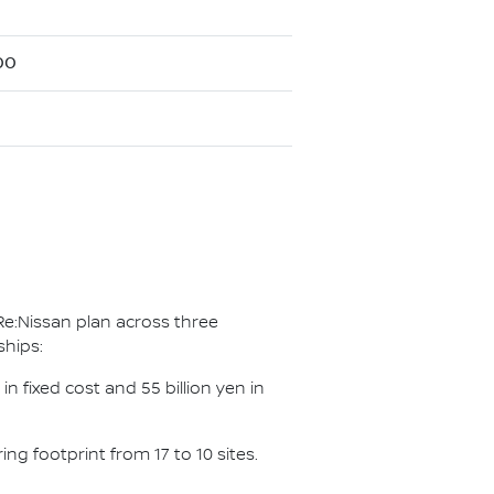
00
Re:Nissan plan across three
ships:
n fixed cost and 55 billion yen in
g footprint from 17 to 10 sites.