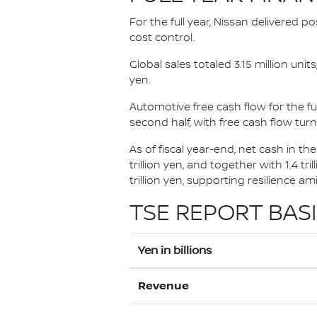
For the full year, Nissan delivered p
cost control.
Global sales totaled 3.15 million uni
yen.
Automotive free cash flow for the ful
second half, with free cash flow turni
As of fiscal year-end, net cash in th
trillion yen, and together with 1.4 tr
trillion yen, supporting resilience a
TSE REPORT BASI
Yen in billions
Revenue