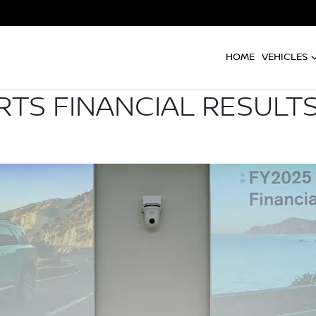
HOME
VEHICLES
RTS FINANCIAL RESULTS