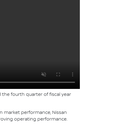
 the fourth quarter of fiscal year
ven market performance, Nissan
roving operating performance.