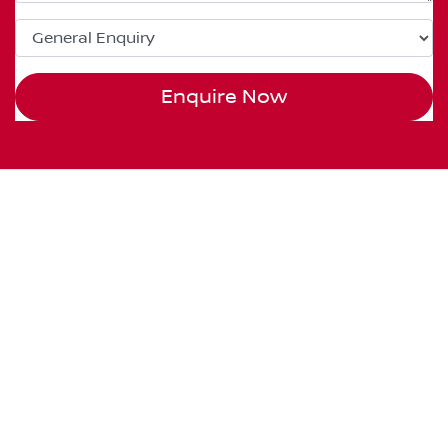
Enquire Now