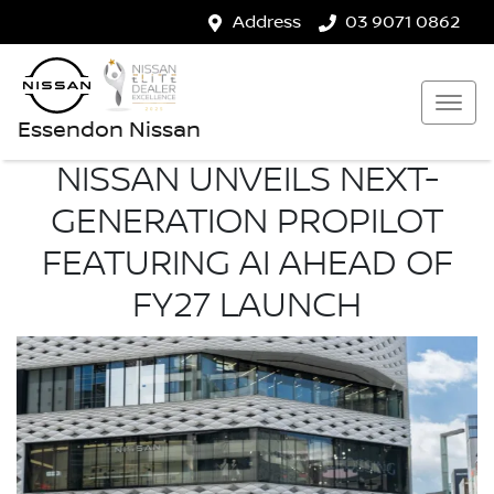
Address
03 9071 0862
Essendon Nissan
NISSAN UNVEILS NEXT-
GENERATION PROPILOT
FEATURING AI AHEAD OF
FY27 LAUNCH