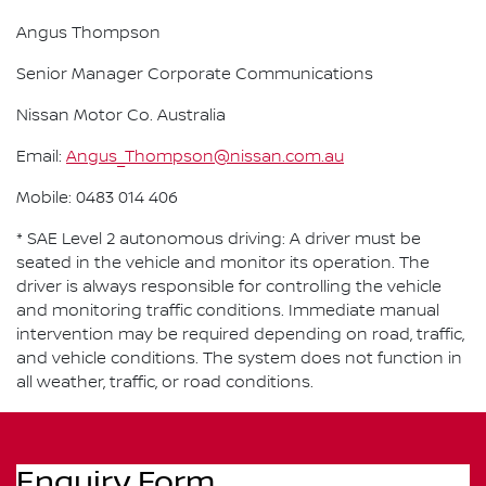
Angus Thompson
Senior Manager Corporate Communications
Nissan Motor Co. Australia
Email:
Angus_Thompson@nissan.com.au
Mobile: 0483 014 406
* SAE Level 2 autonomous driving: A driver must be
seated in the vehicle and monitor its operation. The
driver is always responsible for controlling the vehicle
and monitoring traffic conditions. Immediate manual
intervention may be required depending on road, traffic,
and vehicle conditions. The system does not function in
all weather, traffic, or road conditions.
Enquiry Form