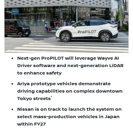
Next-gen ProPILOT will leverage Wayve AI
Driver software and next-generation LiDAR
to enhance safety
Ariya prototype vehicles demonstrate
driving capabilities on complex downtown
*
Tokyo streets
Nissan is on track to launch the system on
select mass-production vehicles in Japan
within FY27