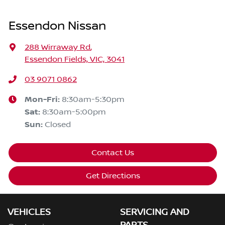
Essendon Nissan
288 Wirraway Rd
,
Essendon Fields, VIC, 3041
03 9071 0862
Mon-Fri:
8:30am-5:30pm
Sat
:
8:30am-5:00pm
Sun
:
Closed
Contact Us
Get Directions
VEHICLES
SERVICING AND