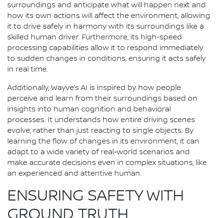
surroundings and anticipate what will happen next and
how its own actions will affect the environment, allowing
it to drive safely in harmony with its surroundings like a
skilled human driver. Furthermore, its high-speed
processing capabilities allow it to respond immediately
to sudden changes in conditions, ensuring it acts safely
in real time.
Additionally, Wayve’s AI is inspired by how people
perceive and learn from their surroundings based on
insights into human cognition and behavioral
processes. It understands how entire driving scenes
evolve, rather than just reacting to single objects. By
learning the flow of changes in its environment, it can
adapt to a wide variety of real-world scenarios and
make accurate decisions even in complex situations, like
an experienced and attentive human.
ENSURING SAFETY WITH
GROUND TRUTH