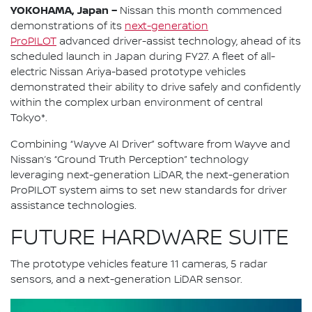
YOKOHAMA, Japan –
Nissan this month commenced
demonstrations of its
next-generation
ProPILOT
advanced driver-assist technology, ahead of its
scheduled launch in Japan during FY27. A fleet of all-
electric Nissan Ariya-based prototype vehicles
demonstrated their ability to drive safely and confidently
within the complex urban environment of central
Tokyo*.
Combining “Wayve AI Driver” software from Wayve and
Nissan’s “Ground Truth Perception” technology
leveraging next-generation LiDAR, the next-generation
ProPILOT system aims to set new standards for driver
assistance technologies.
FUTURE HARDWARE SUITE
The prototype vehicles feature 11 cameras, 5 radar
sensors, and a next-generation LiDAR sensor.