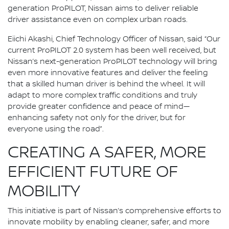
generation ProPILOT, Nissan aims to deliver reliable
driver assistance even on complex urban roads.
Eiichi Akashi, Chief Technology Officer of Nissan, said “Our
current ProPILOT 2.0 system has been well received, but
Nissan’s next-generation ProPILOT technology will bring
even more innovative features and deliver the feeling
that a skilled human driver is behind the wheel. It will
adapt to more complex traffic conditions and truly
provide greater confidence and peace of mind—
enhancing safety not only for the driver, but for
everyone using the road”.
CREATING A SAFER, MORE
EFFICIENT FUTURE OF
MOBILITY
This initiative is part of Nissan’s comprehensive efforts to
innovate mobility by enabling cleaner, safer, and more