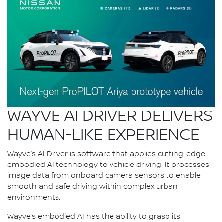
WAYVE AI DRIVER DELIVERS
HUMAN-LIKE EXPERIENCE
Wayve’s AI Driver is software that applies cutting-edge
embodied AI technology to vehicle driving. It processes
image data from onboard camera sensors to enable
smooth and safe driving within complex urban
environments.
Wayve’s embodied AI has the ability to grasp its