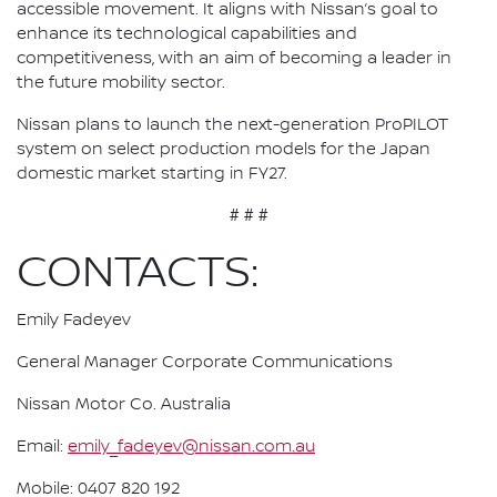
accessible movement. It aligns with Nissan’s goal to
enhance its technological capabilities and
competitiveness, with an aim of becoming a leader in
the future mobility sector.
Nissan plans to launch the next-generation ProPILOT
system on select production models for the Japan
domestic market starting in FY27.
# # #
CONTACTS:
Emily Fadeyev
General Manager Corporate Communications
Nissan Motor Co. Australia
Email:
emily_fadeyev@nissan.com.au
Mobile: 0407 820 192