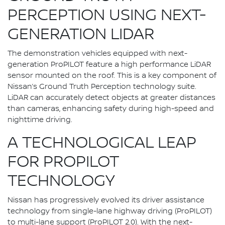
PERCEPTION USING NEXT-
GENERATION LIDAR
The demonstration vehicles equipped with next-
generation ProPILOT feature a high performance LiDAR
sensor mounted on the roof. This is a key component of
Nissan’s Ground Truth Perception technology suite.
LiDAR can accurately detect objects at greater distances
than cameras, enhancing safety during high-speed and
nighttime driving.
A TECHNOLOGICAL LEAP
FOR PROPILOT
TECHNOLOGY
Nissan has progressively evolved its driver assistance
technology from single-lane highway driving (ProPILOT)
to multi-lane support (ProPILOT 2.0). With the next-