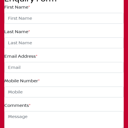
First Name
*
Last Name
*
Email Address
*
Mobile Number
*
Comments
*