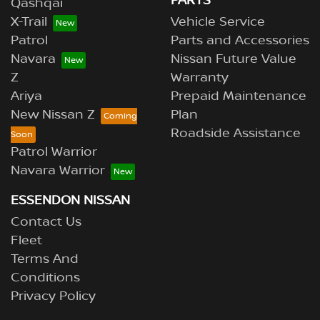
PARTS
Qashqai
X-Trail
Vehicle Service
Patrol
Parts and Accessories
Navara
Nissan Future Value
Z
Warranty
Ariya
Prepaid Maintenance
New Nissan Z
Plan
Roadside Assistance
Patrol Warrior
Navara Warrior
ESSENDON NISSAN
Contact Us
Fleet
Terms And
Conditions
Privacy Policy