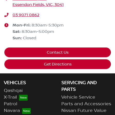
Essendon Fields, VIC, 3041
03 9071 0862
Mon-Fri:
8:30am-5:30pm
Sat
:
8:30am-5:00pm
Sun
:
Closed
Contact Us
Get Directions
VEHICLES
SERVICING AND
PARTS
Qashqai
X-Trail
Vehicle Service
Patrol
Parts and Accessories
Navara
Nissan Future Value