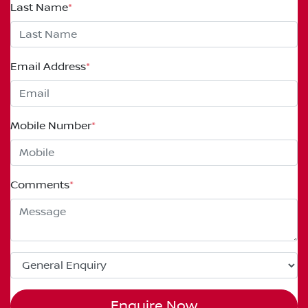
Last Name
*
Email Address
*
Mobile Number
*
Comments
*
Enquire Now