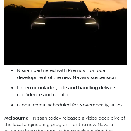
Nissan partnered with Premcar for local
development of the new Navara suspension
Laden or unladen, ride and handling delivers
confidence and comfort
Global reveal scheduled for November 19, 2025
Melbourne –
Nissan today released a video deep dive of
the local engineering program for the new Navara,