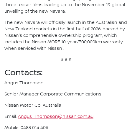
three teaser films leading up to the November 19 global
unveiling of the new Navara.
The new Navara will officially launch in the Australian and
New Zealand markets in the first half of 2026, backed by
Nissan's comprehensive ownership program, which
includes the Nissan MORE 10-year/300,000km warranty
1
when serviced with Nissan
.
# # #
Contacts:
Angus Thompson
Senior Manager Corporate Communications
Nissan Motor Co. Australia
Email:
Angus_Thompson@nissan.com.au
Mobile: 0483 014 406