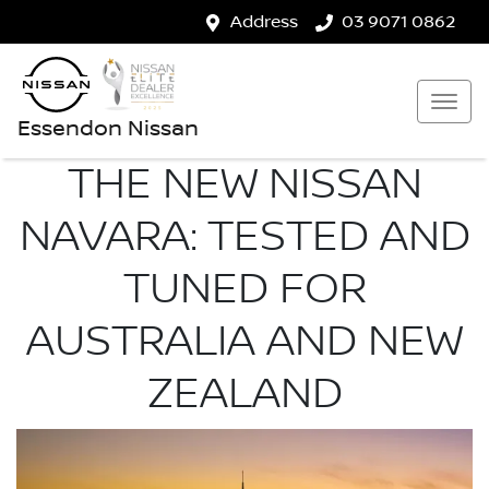
Address
03 9071 0862
Essendon Nissan
THE NEW NISSAN
NAVARA: TESTED AND
TUNED FOR
AUSTRALIA AND NEW
ZEALAND