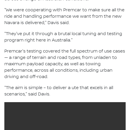
"We were cooperating with Premcar to make sure all the
ride and handling performance we want from the new
Navara is delivered," Davis said.
"They've put it through a brutal local tuning and testing
program right here in Australia."
Premcar's testing covered the full spectrum of use cases
— a range of terrain and road types, from unladen to
maximum payload capacity, as well as towing
performance, across all conditions, including urban
driving and off-road.
"The aim is simple – to deliver a ute that excels in all
scenarios," said Davis.