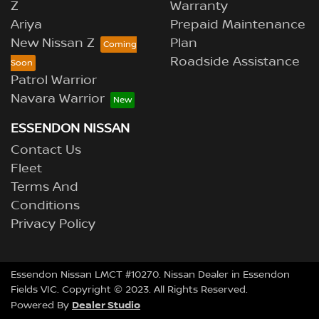
Z
Warranty
Ariya
Prepaid Maintenance
New Nissan Z
Plan
Roadside Assistance
Patrol Warrior
Navara Warrior
ESSENDON NISSAN
Contact Us
Fleet
Terms And
Conditions
Privacy Policy
Essendon Nissan LMCT #10270. Nissan Dealer in Essendon
Fields VIC. Copyright © 2023. All Rights Reserved.
Dealer Studio
Powered By