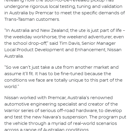
revealing how the soon-to-be-revealed pickup has
undergone rigorous local testing, tuning and validation
in Australia by Premcar to meet the specific demands of
Trans-Tasman customers.
"In Australia and New Zealand, the ute is just part of life –
the weekday workhorse, the weekend adventurer, even
the school drop-off," said Tim Davis, Senior Manager
Local Product Development and Enhancement, Nissan
Australia.
"So we can't just take a ute from another market and
assume it'll fit. It has to be fine-tuned because the
conditions we face are totally unique to this part of the
world."
Nissan worked with Premcar, Australia's renowned
automotive engineering specialist and creator of the
Warrior series of serious off-road hardware, to develop
and test the new Navara's suspension. The program put
the vehicle through a myriad of real-world scenarios
across a range of Australian conditions.