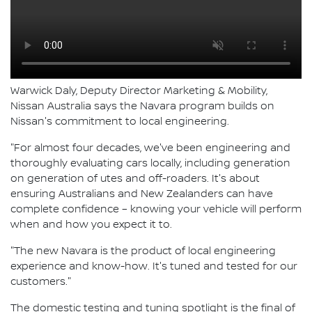
Warwick Daly, Deputy Director Marketing & Mobility,
Nissan Australia says the Navara program builds on
Nissan's commitment to local engineering.
"For almost four decades, we've been engineering and
thoroughly evaluating cars locally, including generation
on generation of utes and off-roaders. It's about
ensuring Australians and New Zealanders can have
complete confidence – knowing your vehicle will perform
when and how you expect it to.
"The new Navara is the product of local engineering
experience and know-how. It's tuned and tested for our
customers."
The domestic testing and tuning spotlight is the final of