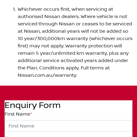
Whichever occurs first, when servicing at
authorised Nissan dealers. Where vehicle is not
serviced through Nissan or ceases to be serviced
at Nissan, additional years will not be added so
10 year/300,000km warranty (whichever occurs
first) may not apply. Warranty protection will
remain 5 year/unlimited km warranty, plus any
additional service activated years added under
the Plan. Conditions apply. Full terms at
Nissan.com.au/warranty.
Enquiry Form
First Name
*