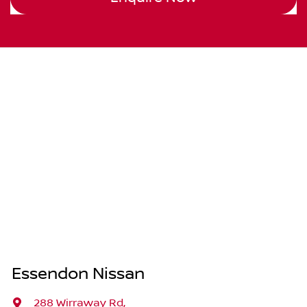
Essendon Nissan
288 Wirraway Rd
,