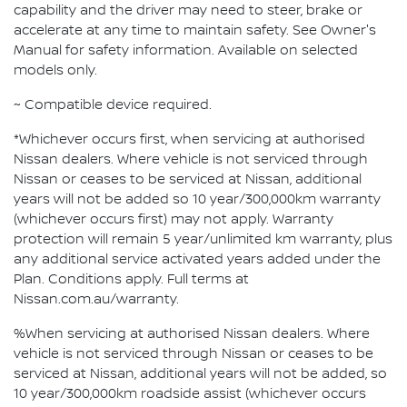
capability and the driver may need to steer, brake or
accelerate at any time to maintain safety. See Owner's
Manual for safety information. Available on selected
models only.
~ Compatible device required.
*Whichever occurs first, when servicing at authorised
Nissan dealers. Where vehicle is not serviced through
Nissan or ceases to be serviced at Nissan, additional
years will not be added so 10 year/300,000km warranty
(whichever occurs first) may not apply. Warranty
protection will remain 5 year/unlimited km warranty, plus
any additional service activated years added under the
Plan. Conditions apply. Full terms at
Nissan.com.au/warranty.
%When servicing at authorised Nissan dealers. Where
vehicle is not serviced through Nissan or ceases to be
serviced at Nissan, additional years will not be added, so
10 year/300,000km roadside assist (whichever occurs