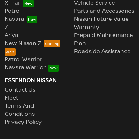
X-Trail
Vehicle Service
Patrol
Parts and Accessories
Navara
Nissan Future Value
Z
Warranty
Ariya
Prepaid Maintenance
New Nissan Z
Plan
Roadside Assistance
Patrol Warrior
Navara Warrior
ESSENDON NISSAN
Contact Us
Fleet
Terms And
Conditions
Privacy Policy