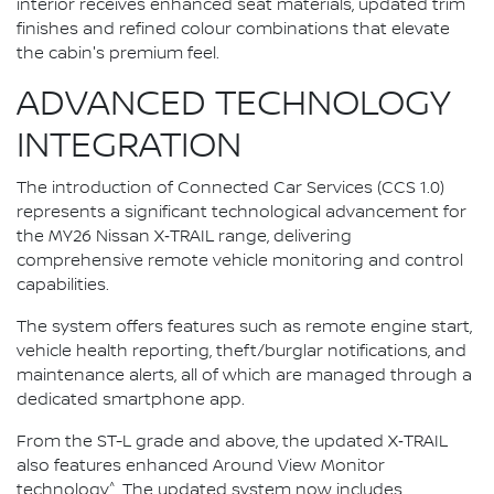
interior receives enhanced seat materials, updated trim
finishes and refined colour combinations that elevate
the cabin's premium feel.
ADVANCED TECHNOLOGY
INTEGRATION
The introduction of Connected Car Services (CCS 1.0)
represents a significant technological advancement for
the MY26 Nissan X‑TRAIL range, delivering
comprehensive remote vehicle monitoring and control
capabilities.
The system offers features such as remote engine start,
vehicle health reporting, theft/burglar notifications, and
maintenance alerts, all of which are managed through a
dedicated smartphone app.
From the ST-L grade and above, the updated X‑TRAIL
also features enhanced Around View Monitor
^
technology
. The updated system now includes