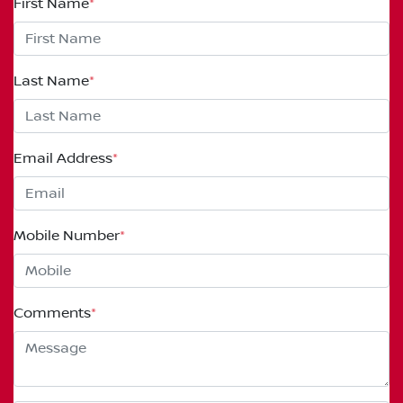
First Name
*
Last Name
*
Email Address
*
Mobile Number
*
Comments
*