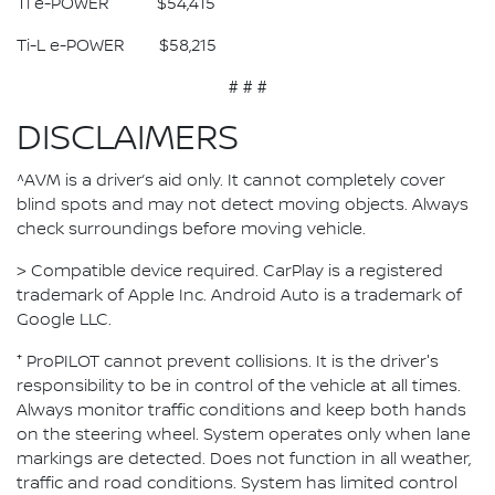
Ti e-POWER $54,415
Ti-L e-POWER $58,215
# # #
DISCLAIMERS
^AVM is a driver’s aid only. It cannot completely cover
blind spots and may not detect moving objects. Always
check surroundings before moving vehicle.
> Compatible device required. CarPlay is a registered
trademark of Apple Inc. Android Auto is a trademark of
Google LLC.
⁺ ProPILOT cannot prevent collisions. It is the driver's
responsibility to be in control of the vehicle at all times.
Always monitor traffic conditions and keep both hands
on the steering wheel. System operates only when lane
markings are detected. Does not function in all weather,
traffic and road conditions. System has limited control