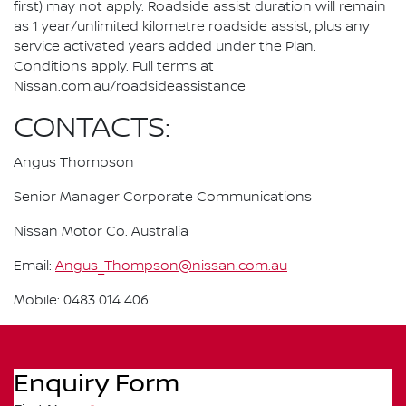
first) may not apply. Roadside assist duration will remain
as 1 year/unlimited kilometre roadside assist, plus any
service activated years added under the Plan.
Conditions apply. Full terms at
Nissan.com.au/roadsideassistance
CONTACTS:
Angus Thompson
Senior Manager Corporate Communications
Nissan Motor Co. Australia
Email:
Angus_Thompson@nissan.com.au
Mobile: 0483 014 406
Enquiry Form