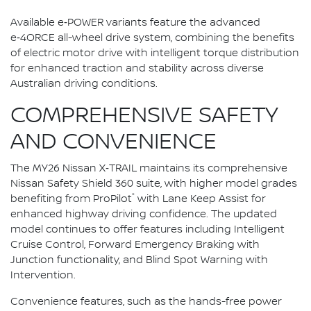
Available e‑POWER variants feature the advanced
e‑4ORCE all-wheel drive system, combining the benefits
of electric motor drive with intelligent torque distribution
for enhanced traction and stability across diverse
Australian driving conditions.
COMPREHENSIVE SAFETY
AND CONVENIENCE
The MY26 Nissan X‑TRAIL maintains its comprehensive
Nissan Safety Shield 360 suite, with higher model grades
⁺
benefiting from ProPilot
with Lane Keep Assist for
enhanced highway driving confidence. The updated
model continues to offer features including Intelligent
Cruise Control, Forward Emergency Braking with
Junction functionality, and Blind Spot Warning with
Intervention.
Convenience features, such as the hands-free power