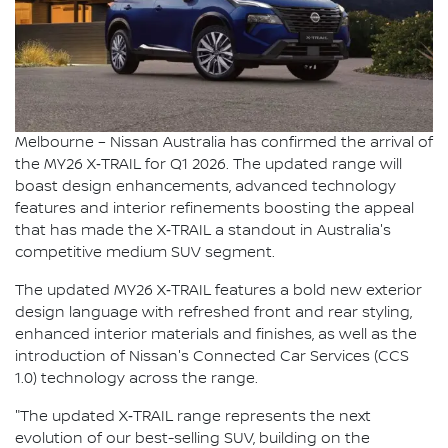
Melbourne – Nissan Australia has confirmed the arrival of
the MY26 X‑TRAIL for Q1 2026. The updated range will
boast design enhancements, advanced technology
features and interior refinements boosting the appeal
that has made the X‑TRAIL a standout in Australia's
competitive medium SUV segment.
The updated MY26 X‑TRAIL features a bold new exterior
design language with refreshed front and rear styling,
enhanced interior materials and finishes, as well as the
introduction of Nissan's Connected Car Services (CCS
1.0) technology across the range.
"The updated X‑TRAIL range represents the next
evolution of our best-selling SUV, building on the