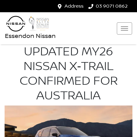
Address
03 9071 0862
Essendon Nissan
UPDATED MY26
NISSAN X‑TRAIL
CONFIRMED FOR
AUSTRALIA