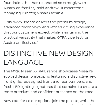
foundation that has resonated so strongly with
Australian families," said Andrew Humberstone,
Managing Director, Nissan Oceania.
"This MY26 update delivers the premium design,
advanced technology and refined driving experience
that our customers expect, while maintaining the
practical versatility that makes X‑TRAIL perfect for
Australian lifestyles."
DISTINCTIVE NEW DESIGN
LANGUAGE
The MY26 Nissan X‑TRAIL range showcases Nissan's
evolved design philosophy, featuring a distinctive new
front grille, redesigned front and rear bumpers, and
fresh LED lighting signatures that combine to create a
more premium and confident presence on the road.
New exterior colour options join the palette, while the