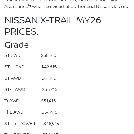
warranty and up to 10 years/300,000km of Roadside
%
Assistance
when serviced at authorised Nissan dealers.
NISSAN X-TRAIL MY26
PRICES:
Grade
ST 2WD $38,140
ST-L 2WD $42,615
ST AWD $41,140
ST-L AWD $45,715
Ti AWD $51,415
Ti-L AWD $54,415
ST-L e-POWER $48,915