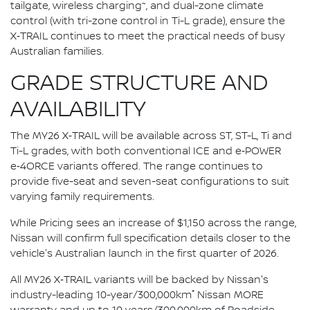
~
tailgate, wireless charging
, and dual-zone climate
control (with tri-zone control in Ti-L grade), ensure the
X‑TRAIL continues to meet the practical needs of busy
Australian families.
GRADE STRUCTURE AND
AVAILABILITY
The MY26 X‑TRAIL will be available across ST, ST-L, Ti and
Ti-L grades, with both conventional ICE and e‑POWER
e‑4ORCE variants offered. The range continues to
provide five-seat and seven-seat configurations to suit
varying family requirements.
While Pricing sees an increase of $1,150 across the range,
Nissan will confirm full specification details closer to the
vehicle's Australian launch in the first quarter of 2026.
All MY26 X‑TRAIL variants will be backed by Nissan's
*
industry-leading 10-year/300,000km
Nissan MORE