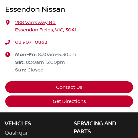
Essendon Nissan
288 Wirraway Rd
,
Essendon Fields, VIC, 3041
03 9071 0862
Mon-Fri:
8:30am-5:30pm
Sat
:
8:30am-5:00pm
Sun
:
Closed
Contact Us
Get Directions
VEHICLES
SERVICING AND
PARTS
Qashqai