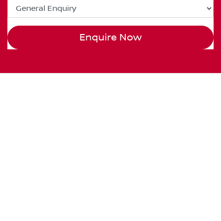
Enquire Now