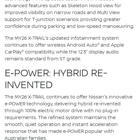
advanced features such as Skeleton Hood view for
improved visibility on narrow roads and Multi View
support for T-junction scenarios, providing greater
confidence during parking and low-speed manoeuvring.
The MY26 X‑TRAIL's updated infotainment system
>
continues to offer wireless Android Auto
and Apple
>
CarPlay
compatibility, while the 12.3" display audio
remains standard from ST grade.
E‑POWER: HYBRID RE-
INVENTED
The MY26 X‑TRAIL continues to offer Nissan's innovative
e‑POWER technology, delivering hybrid re-invented
through 100% electric motor drive with no plug-in
requirements. The refined system maintains the
smooth, quiet operation and instant acceleration
response that has made e‑POWER popular with
Australian families.