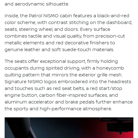
and aerodynamic silhouette.
Inside, the Patrol NISMO cabin features a black-and-red
color scheme, with contrast stitching on the dashboard,
seats, steering wheel, and doors. Every surface
combines tactile and visual quality, from precision-cut
metallic elements and red decorative finishers to
genuine leather and soft suede-touch materials.
The seats offer exceptional support, firmly holding
occupants during spirited driving, with a honeycomb
quilting pattern that mirrors the exterior grille mesh.
Signature NISMO logos embroidered into the headrests
and touches such as red seat belts, a red start/stop
engine button, carbon fiber-inspired surfaces, and
aluminum accelerator and brake pedals further enhance
the sporty and high-performance atmosphere.