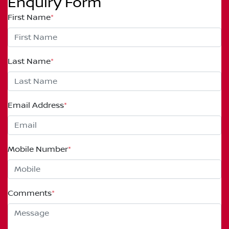
Enquiry Form
First Name
*
Last Name
*
Email Address
*
Mobile Number
*
Comments
*