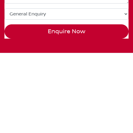
Enquire Now