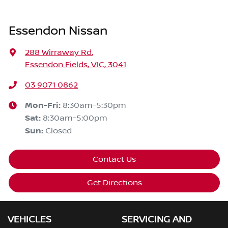
Essendon Nissan
288 Wirraway Rd
,
Essendon Fields, VIC, 3041
03 9071 0862
Mon-Fri:
8:30am-5:30pm
Sat
:
8:30am-5:00pm
Sun
:
Closed
Contact Us
Get Directions
VEHICLES
SERVICING AND