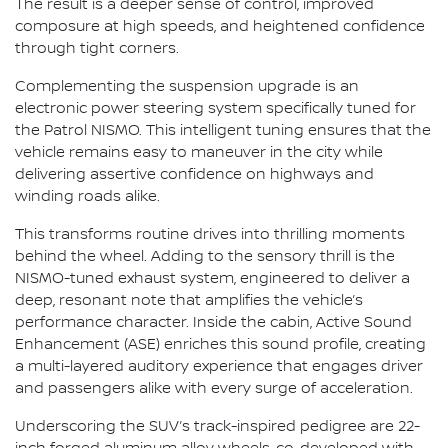
The result is a deeper sense of control, improved
composure at high speeds, and heightened confidence
through tight corners.
Complementing the suspension upgrade is an
electronic power steering system specifically tuned for
the Patrol NISMO. This intelligent tuning ensures that the
vehicle remains easy to maneuver in the city while
delivering assertive confidence on highways and
winding roads alike.
This transforms routine drives into thrilling moments
behind the wheel. Adding to the sensory thrill is the
NISMO-tuned exhaust system, engineered to deliver a
deep, resonant note that amplifies the vehicle’s
performance character. Inside the cabin, Active Sound
Enhancement (ASE) enriches this sound profile, creating
a multi-layered auditory experience that engages driver
and passengers alike with every surge of acceleration.
Underscoring the SUV’s track-inspired pedigree are 22-