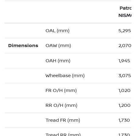
Patrol
NISMO
OAL (mm)
5,295 (
Dimensions
OAW (mm)
2,070 (
OAH (mm)
1,945
Wheelbase (mm)
3,075
FR O/H (mm)
1,020 (
RR O/H (mm)
1,200 (
Tread FR (mm)
1,730
Tread RR (mm)
1,730