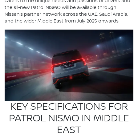
caters to the unique needs and passions of drivers and
the all-new Patrol NISMO will be available through
Nissan’s partner network across the UAE, Saudi Arabia,
and the wider Middle East from July 2025 onwards.
KEY SPECIFICATIONS FOR
PATROL NISMO IN MIDDLE
EAST