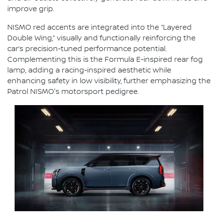
improve grip.
NISMO red accents are integrated into the “Layered
Double Wing,” visually and functionally reinforcing the
car’s precision-tuned performance potential.
Complementing this is the Formula E-inspired rear fog
lamp, adding a racing-inspired aesthetic while
enhancing safety in low visibility, further emphasizing the
Patrol NISMO's motorsport pedigree.