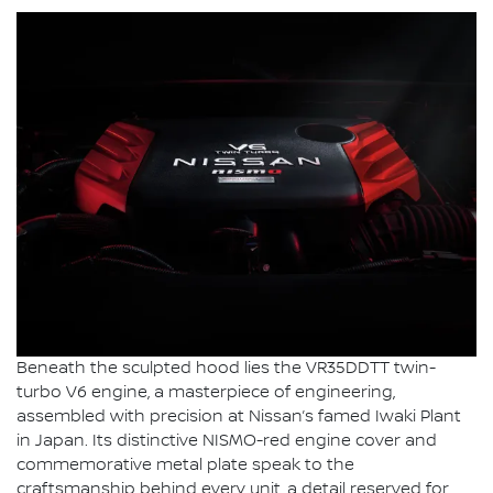
Beneath the sculpted hood lies the VR35DDTT twin-
turbo V6 engine, a masterpiece of engineering,
assembled with precision at Nissan’s famed Iwaki Plant
in Japan. Its distinctive NISMO-red engine cover and
commemorative metal plate speak to the
craftsmanship behind every unit, a detail reserved for