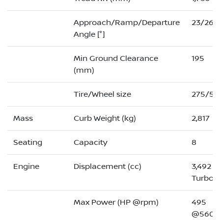
Approach/Ramp/Departure
23/26/
Angle [°]
Min Ground Clearance
195
(mm)
Tire/Wheel size
275/50
Mass
Curb Weight (kg)
2,817
Seating
Capacity
8
Engine
Displacement (cc)
3,492 (
Turbo)
Max Power (HP @rpm)
495
@5600