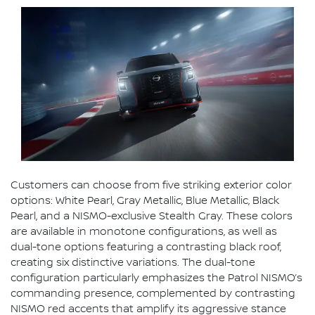
Customers can choose from five striking exterior color
options: White Pearl, Gray Metallic, Blue Metallic, Black
Pearl, and a NISMO-exclusive Stealth Gray. These colors
are available in monotone configurations, as well as
dual-tone options featuring a contrasting black roof,
creating six distinctive variations. The dual-tone
configuration particularly emphasizes the Patrol NISMO’s
commanding presence, complemented by contrasting
NISMO red accents that amplify its aggressive stance