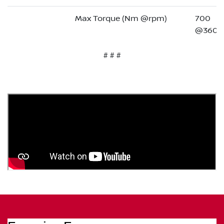
Max Torque (Nm @rpm)
700
@3600
# # #