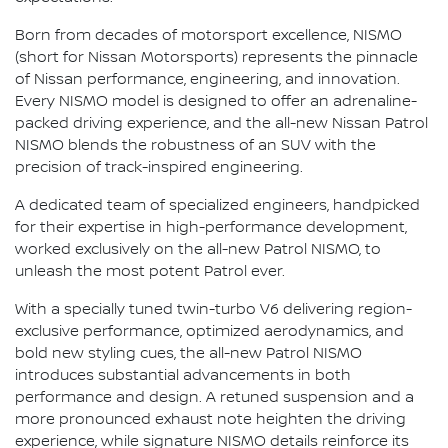
Born from decades of motorsport excellence, NISMO
(short for Nissan Motorsports) represents the pinnacle
of Nissan performance, engineering, and innovation.
Every NISMO model is designed to offer an adrenaline-
packed driving experience, and the all-new Nissan Patrol
NISMO blends the robustness of an SUV with the
precision of track-inspired engineering.
A dedicated team of specialized engineers, handpicked
for their expertise in high-performance development,
worked exclusively on the all-new Patrol NISMO, to
unleash the most potent Patrol ever.
With a specially tuned twin-turbo V6 delivering region-
exclusive performance, optimized aerodynamics, and
bold new styling cues, the all-new Patrol NISMO
introduces substantial advancements in both
performance and design. A retuned suspension and a
more pronounced exhaust note heighten the driving
experience, while signature NISMO details reinforce its