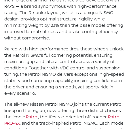
inch forged aluminum alloy wheels, co-developed with
RAYS — a brand synonymous with high-performance
racing. The 9-spoke layout, which is a unique NISMO
design, provides optimal structural rigidity while
minimizing weight by 23% than the base model, offering
improved lateral stiffness and brake cooling efficiency
without compromise.
Paired with high-performance tires, these wheels unlock
the Patrol NISMO’s full cornering potential, ensuring
maximum grip and lateral control across a variety of
conditions. Together with VDC control and suspension
tuning, the Patrol NISMO delivers exceptional high-speed
stability and cornering capability, inspiring confidence in
the driver and ensuring a smooth, yet sporty ride in
every scenario.
The all-new Nissan Patrol NISMO joins the current Patrol
lineup in the region, now offering three distinct choices:
the iconic
Patrol
, the lifestyle-oriented off-roader
Patrol
PRO-4X
, and the track-inspired Patrol NISMO. Each model