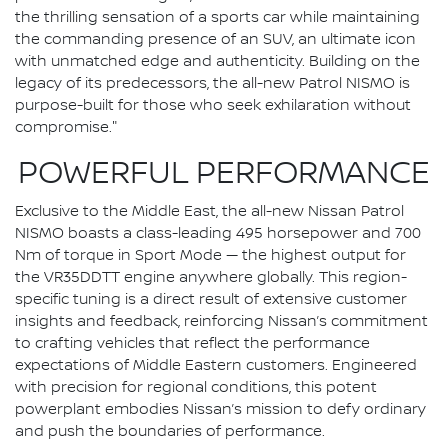
the thrilling sensation of a sports car while maintaining
the commanding presence of an SUV, an ultimate icon
with unmatched edge and authenticity. Building on the
legacy of its predecessors, the all-new Patrol NISMO is
purpose-built for those who seek exhilaration without
compromise."
POWERFUL PERFORMANCE
Exclusive to the Middle East, the all-new Nissan Patrol
NISMO boasts a class-leading 495 horsepower and 700
Nm of torque in Sport Mode — the highest output for
the VR35DDTT engine anywhere globally. This region-
specific tuning is a direct result of extensive customer
insights and feedback, reinforcing Nissan’s commitment
to crafting vehicles that reflect the performance
expectations of Middle Eastern customers. Engineered
with precision for regional conditions, this potent
powerplant embodies Nissan’s mission to defy ordinary
and push the boundaries of performance.