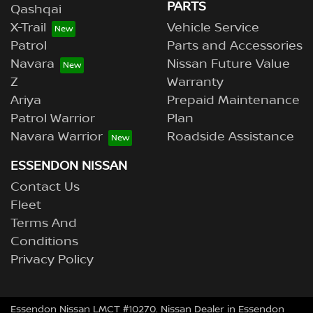
PARTS
Qashqai
X-Trail
Vehicle Service
Patrol
Parts and Accessories
Navara
Nissan Future Value
Z
Warranty
Ariya
Prepaid Maintenance
Patrol Warrior
Plan
Navara Warrior
Roadside Assistance
ESSENDON NISSAN
Contact Us
Fleet
Terms And
Conditions
Privacy Policy
Essendon Nissan LMCT #10270. Nissan Dealer in Essendon