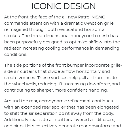
ICONIC DESIGN
At the front, the face of the all-new Patrol NISMO
commands attention with a dramatic V-Motion grille
reimagined through both vertical and horizontal
strokes. The three-dimensional honeycomb mesh has
been purposefully designed to optimize airflow into the
radiator, increasing cooling performance in demanding
conditions.
The side portions of the front bumper incorporate grille-
side air curtains that divide airflow horizontally and
create vortices. These vortices help pull air from inside
the wheel wells, reducing lift, increasing downforce, and
contributing to sharper, more confident handling.
Around the rear, aerodynamic refinement continues
with an extended rear spoiler that has been elongated
to shift the air separation point away from the body.
Additionally, rear side air splitters, layered air diffusers,
and air outlets collectively generate rear downforce and