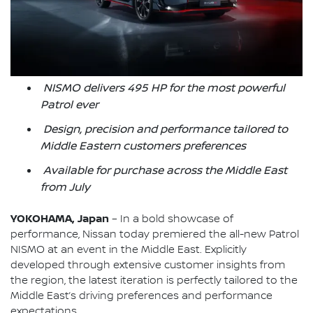
NISMO delivers 495 HP for the most powerful
Patrol ever
Design, precision and performance tailored to
Middle Eastern customers preferences
Available for purchase across the Middle East
from July
YOKOHAMA, Japan
– In a bold showcase of
performance, Nissan today premiered the all-new Patrol
NISMO at an event in the Middle East. Explicitly
developed through extensive customer insights from
the region, the latest iteration is perfectly tailored to the
Middle East’s driving preferences and performance
expectations.