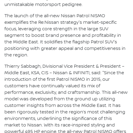
unmistakable motorsport pedigree.
The launch of the all-new Nissan Patrol NISMO
exemplifies the Re:Nissan strategy's market-specific
focus, leveraging core strength in the large SUV
segment to boost brand presence and profitability in
the Middle East. It solidifies the flagship Patrol SUV's
positioning with greater appeal and competitiveness in
the region.
Thierry Sabbagh, Divisional Vice President & President –
Middle East, KSA, CIS – Nissan & INFINITI, said: "Since the
introduction of the first Patrol NISMO in 2015, our
customers have continually valued its mix of
performance, exclusivity, and craftsmanship. This all-new
model was developed from the ground up utilizing
customer insights from across the Middle East. It has
been rigorously tested in the region’s most challenging
environments, underlining the significance of this
market to Nissan. With its race-inspired styling and
powerful 495 HP engine, the all-new Patrol NISMO offers