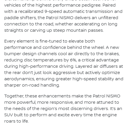
vehicles of the highest performance pedigree. Paired
with a recalibrated 9-speed automatic transmission and
paddle shifters, the Patrol NISMO delivers an unfiltered
connection to the road, whether accelerating on long
straights or carving up steep mountain passes.
Every element is fine-tuned to elevate both
performance and confidence behind the wheel. A new
bumper design channels cool air directly to the brakes,
reducing disc temperatures by 6%, a critical advantage
during high-performance driving. Layered air diffusers at
the rear don’t just look aggressive but actively optimize
aerodynamics, ensuring greater high-speed stability and
sharper on-road handling.
Together, these enhancements make the Patrol NISMO
more powerful, more responsive, and more attuned to
the needs of the region’s most discerning drivers. It’s an
SUV built to perform and excite every time the engine
roars to life.