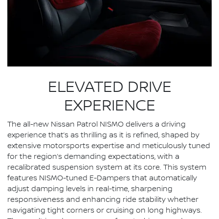
ELEVATED DRIVE
EXPERIENCE
The all-new Nissan Patrol NISMO delivers a driving
experience that’s as thrilling as it is refined, shaped by
extensive motorsports expertise and meticulously tuned
for the region’s demanding expectations, with a
recalibrated suspension system at its core. This system
features NISMO-tuned E-Dampers that automatically
adjust damping levels in real-time, sharpening
responsiveness and enhancing ride stability whether
navigating tight corners or cruising on long highways.