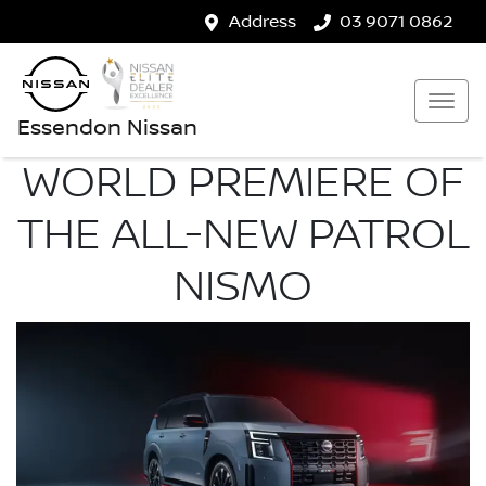
Address
03 9071 0862
Essendon Nissan
WORLD PREMIERE OF
THE ALL-NEW PATROL
NISMO