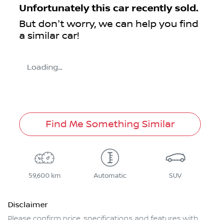
Unfortunately this
car
recently sold.
But don't worry, we can help you find
a similar
car
!
Loading...
Find Me Something Similar
59,600 km
Automatic
SUV
Disclaimer
Please confirm price, specifications and features with