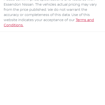
Essendon Nissan
. The vehicles actual pricing may vary
from the price published. We do not warrant the
accuracy or completeness of this data. Use of this
website indicates your acceptance of our
Terms and
Conditions.