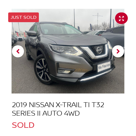
JUST SOLD
2019 NISSAN X-TRAIL TI T32
SERIES II AUTO 4WD
SOLD