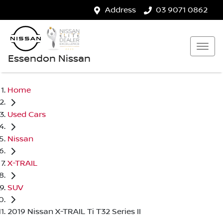
Address
03 9071 0862
Essendon Nissan
Home
Used Cars
Nissan
X-TRAIL
SUV
2019 Nissan X-TRAIL Ti T32 Series II