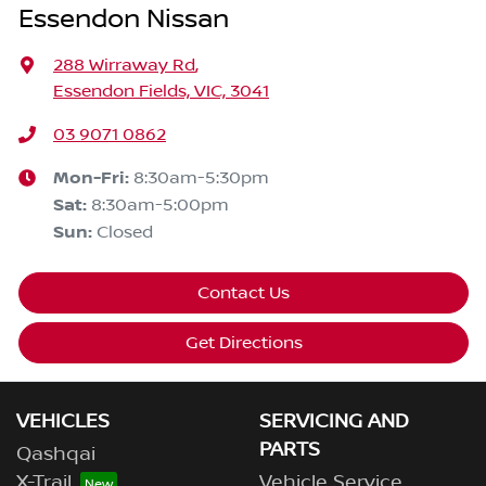
Essendon Nissan
288 Wirraway Rd
,
Essendon Fields, VIC, 3041
03 9071 0862
Mon-Fri:
8:30am-5:30pm
Sat
:
8:30am-5:00pm
Sun
:
Closed
Contact Us
Get Directions
VEHICLES
SERVICING AND
PARTS
Qashqai
X-Trail
Vehicle Service