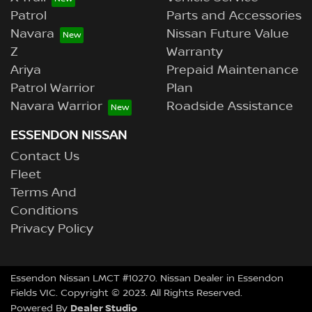
Patrol
Parts and Accessories
Navara
Nissan Future Value
Z
Warranty
Ariya
Prepaid Maintenance
Patrol Warrior
Plan
Navara Warrior
Roadside Assistance
ESSENDON NISSAN
Contact Us
Fleet
Terms And
Conditions
Privacy Policy
Essendon Nissan LMCT #10270. Nissan Dealer in Essendon
Fields VIC. Copyright © 2023. All Rights Reserved.
Dealer Studio
Powered By